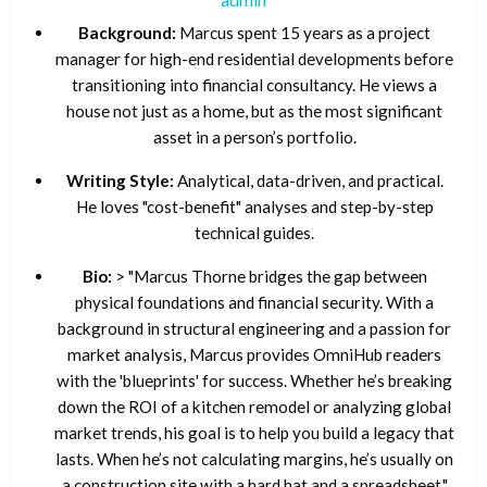
Background:
Marcus spent 15 years as a project
manager for high-end residential developments before
transitioning into financial consultancy. He views a
house not just as a home, but as the most significant
asset in a person’s portfolio.
Writing Style:
Analytical, data-driven, and practical.
He loves "cost-benefit" analyses and step-by-step
technical guides.
Bio:
> "Marcus Thorne bridges the gap between
physical foundations and financial security. With a
background in structural engineering and a passion for
market analysis, Marcus provides OmniHub readers
with the 'blueprints' for success. Whether he’s breaking
down the ROI of a kitchen remodel or analyzing global
market trends, his goal is to help you build a legacy that
lasts. When he’s not calculating margins, he’s usually on
a construction site with a hard hat and a spreadsheet."