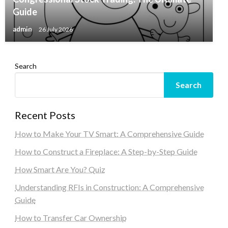
Guide
admin
26 July 2026
Search
Search
Recent Posts
How to Make Your TV Smart: A Comprehensive Guide
How to Construct a Fireplace: A Step-by-Step Guide
How Smart Are You? Quiz
Understanding RFIs in Construction: A Comprehensive
Guide
How to Transfer Car Ownership