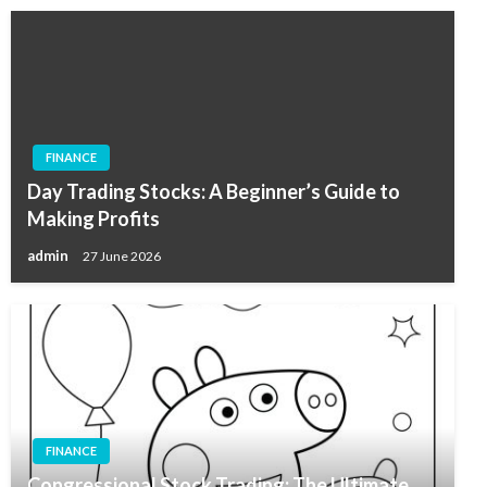
FINANCE
Day Trading Stocks: A Beginner’s Guide to
Making Profits
admin
27 June 2026
FINANCE
Congressional Stock Trading: The Ultimate