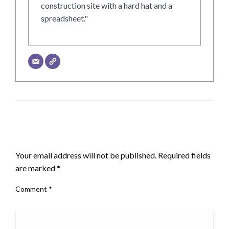
construction site with a hard hat and a
spreadsheet."
LEAVE A RESPONSE
Your email address will not be published.
Required fields
are marked
*
Comment
*