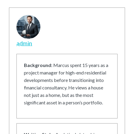
admin
Background:
Marcus spent 15 years as a
project manager for high-end residential
developments before transitioning into
financial consultancy. He views a house
not just as a home, but as the most
significant asset in a person’s portfolio.