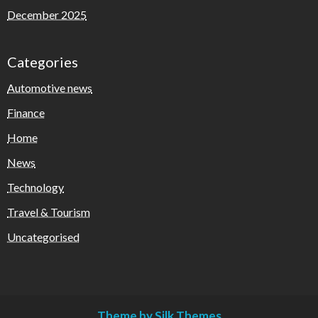
December 2025
Categories
Automotive news
Finance
Home
News
Technology
Travel & Tourism
Uncategorised
Theme by Silk Themes