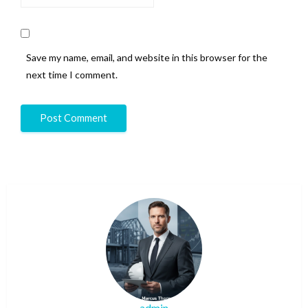
Save my name, email, and website in this browser for the
next time I comment.
admin