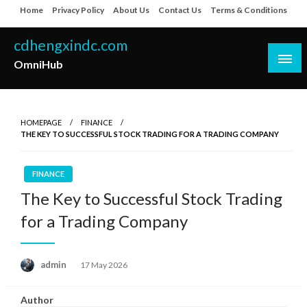
Skip
Home
Privacy Policy
About Us
Contact Us
Terms & Conditions
to
content
cdhengxindc.com
OmniHub
HOMEPAGE
FINANCE
THE KEY TO SUCCESSFUL STOCK TRADING FOR A TRADING COMPANY
FINANCE
The Key to Successful Stock Trading
for a Trading Company
Posted
admin
17 May 2026
on
Author