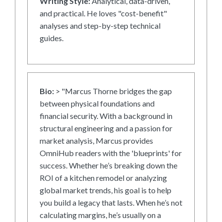
Writing Style:
Analytical, data-driven,
and practical. He loves "cost-benefit"
analyses and step-by-step technical
guides.
Bio:
> "Marcus Thorne bridges the gap
between physical foundations and
financial security. With a background in
structural engineering and a passion for
market analysis, Marcus provides
OmniHub readers with the 'blueprints' for
success. Whether he’s breaking down the
ROI of a kitchen remodel or analyzing
global market trends, his goal is to help
you build a legacy that lasts. When he’s not
calculating margins, he’s usually on a