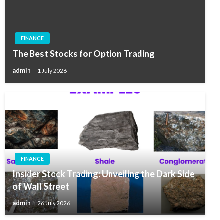
FINANCE
The Best Stocks for Option Trading
admin
1 July 2026
FINANCE
Insider Stock Trading: Unveiling the Dark Side
of Wall Street
admin
26 July 2026