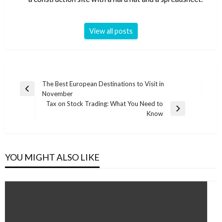
View all posts
Post
The Best European Destinations to Visit in
Previous
November
navigation
Post
Tax on Stock Trading: What You Need to
Next
Know
Post
YOU MIGHT ALSO LIKE