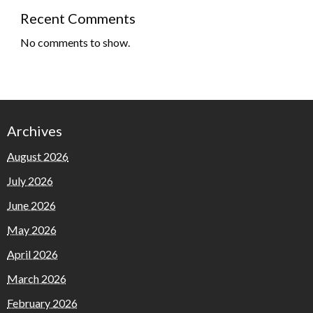
Recent Comments
No comments to show.
Archives
August 2026
July 2026
June 2026
May 2026
April 2026
March 2026
February 2026