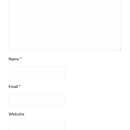
Name
*
Email
*
Website