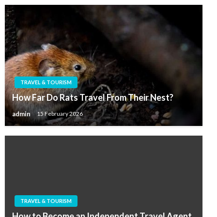
TRAVEL & TOURISM
How Far Do Rats Travel From Their Nest?
admin
15 February 2026
TRAVEL & TOURISM
How to Become an Independent Travel Agent