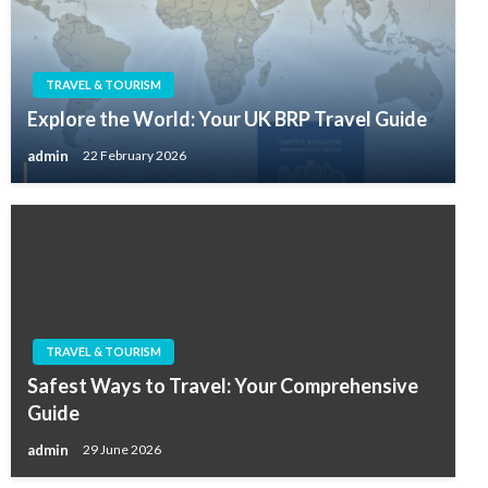
TRAVEL & TOURISM
Explore the World: Your UK BRP Travel Guide
admin
22 February 2026
TRAVEL & TOURISM
Safest Ways to Travel: Your Comprehensive
Guide
admin
29 June 2026