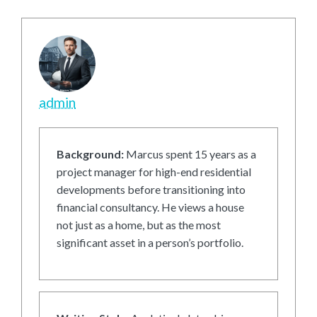
admin
Background:
Marcus spent 15 years as a
project manager for high-end residential
developments before transitioning into
financial consultancy. He views a house
not just as a home, but as the most
significant asset in a person’s portfolio.