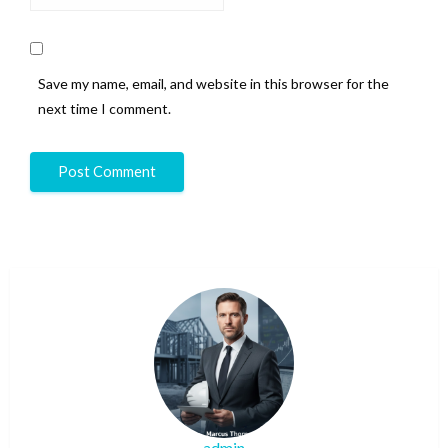
Save my name, email, and website in this browser for the
next time I comment.
admin