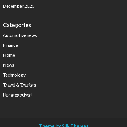
December 2025
Categories
Automotive news
Finance
Home
News
Technology
Travel & Tourism
Uncategorised
Theme by Silk Themes