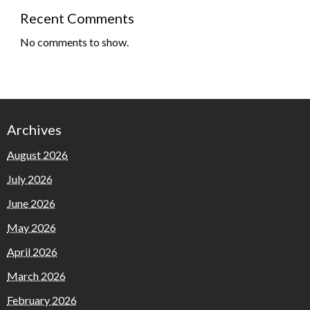
Recent Comments
No comments to show.
Archives
August 2026
July 2026
June 2026
May 2026
April 2026
March 2026
February 2026