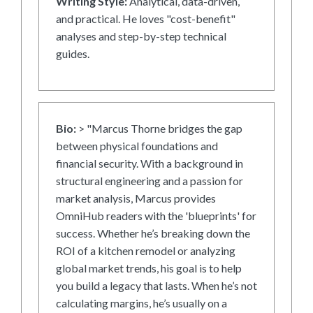
Writing Style:
Analytical, data-driven,
and practical. He loves "cost-benefit"
analyses and step-by-step technical
guides.
Bio:
> "Marcus Thorne bridges the gap
between physical foundations and
financial security. With a background in
structural engineering and a passion for
market analysis, Marcus provides
OmniHub readers with the 'blueprints' for
success. Whether he’s breaking down the
ROI of a kitchen remodel or analyzing
global market trends, his goal is to help
you build a legacy that lasts. When he’s not
calculating margins, he’s usually on a