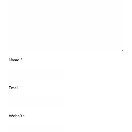
Name
*
Email
*
Website