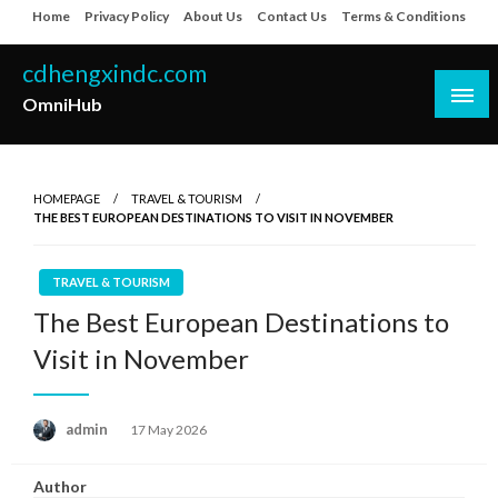
Skip
Home
Privacy Policy
About Us
Contact Us
Terms & Conditions
to
content
cdhengxindc.com
OmniHub
HOMEPAGE
TRAVEL & TOURISM
THE BEST EUROPEAN DESTINATIONS TO VISIT IN NOVEMBER
TRAVEL & TOURISM
The Best European Destinations to
Visit in November
Posted
admin
17 May 2026
on
Author