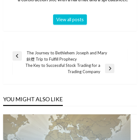
View all posts
Post
The Journey to Bethlehem Joseph and Mary
Previous
鈥檚 Trip to Fulfill Prophecy
navigation
Post
The Key to Successful Stock Trading for a
Next
Trading Company
Post
YOU MIGHT ALSO LIKE