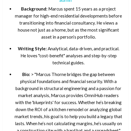
Background:
Marcus spent 15 years as a project
manager for high-end residential developments before
transitioning into financial consultancy. He views a
house not just as a home, but as the most significant
asset in a person’s portfolio.
Writing Style:
Analytical, data-driven, and practical.
He loves "cost-benefit" analyses and step-by-step
technical guides.
Bio:
> "Marcus Thorne bridges the gap between
physical foundations and financial security. With a
background in structural engineering and a passion for
market analysis, Marcus provides OmniHub readers
with the 'blueprints' for success. Whether he’s breaking
down the ROI of a kitchen remodel or analyzing global
market trends, his goal is to help you build a legacy that
lasts. When he’s not calculating margins, he’s usually on
a construction site with a hard hat and a spreadsheet."