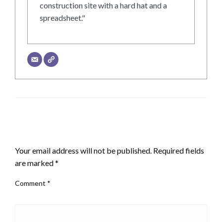
construction site with a hard hat and a
spreadsheet."
LEAVE A RESPONSE
Your email address will not be published.
Required fields
are marked
*
Comment
*