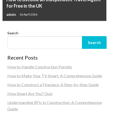
for Free in the UK
admin
16 April 2026
Search
Search
Recent Posts
How to Handle Construction Permits
How to Make Your TV Smart: A Comprehensive Guide
How to Construct a Fireplace: A Step-by-Step Guide
How Smart Are You? Quiz
Understanding RFIs in Construction: A Comprehensive
Guide