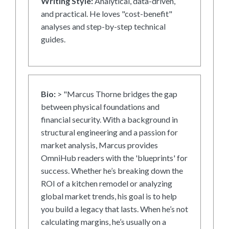
Writing Style:
Analytical, data-driven,
and practical. He loves "cost-benefit"
analyses and step-by-step technical
guides.
Bio:
> "Marcus Thorne bridges the gap
between physical foundations and
financial security. With a background in
structural engineering and a passion for
market analysis, Marcus provides
OmniHub readers with the 'blueprints' for
success. Whether he’s breaking down the
ROI of a kitchen remodel or analyzing
global market trends, his goal is to help
you build a legacy that lasts. When he’s not
calculating margins, he’s usually on a