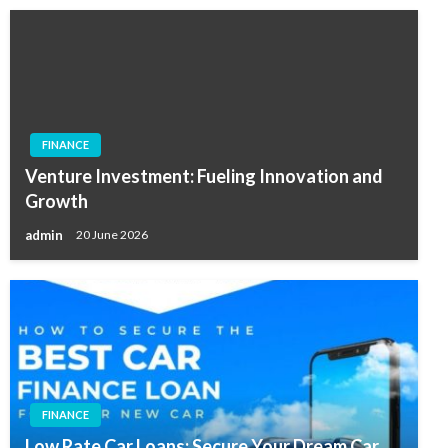
FINANCE
Venture Investment: Fueling Innovation and
Growth
admin
20 June 2026
FINANCE
Low Rate Car Loans: Secure Your Dream Car