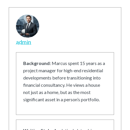
admin
Background:
Marcus spent 15 years as a
project manager for high-end residential
developments before transitioning into
financial consultancy. He views a house
not just as a home, but as the most
significant asset in a person’s portfolio.