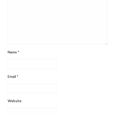
Name
*
Email
*
Website