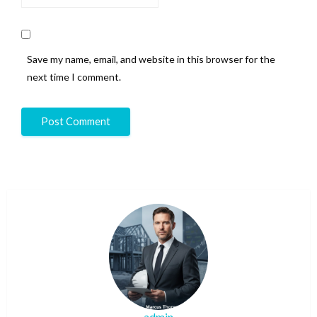
Save my name, email, and website in this browser for the
next time I comment.
admin