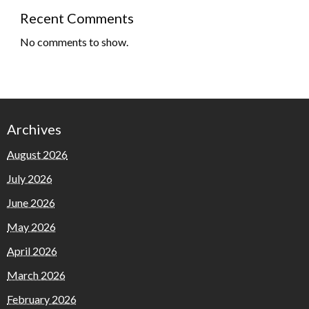
Recent Comments
No comments to show.
Archives
August 2026
July 2026
June 2026
May 2026
April 2026
March 2026
February 2026