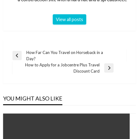
View all posts
Post
How Far Can You Travel on Horseback in a
Previous
Day?
navigation
Post
How to Apply for a Jobcentre Plus Travel
Next
Discount Card
Post
YOU MIGHT ALSO LIKE