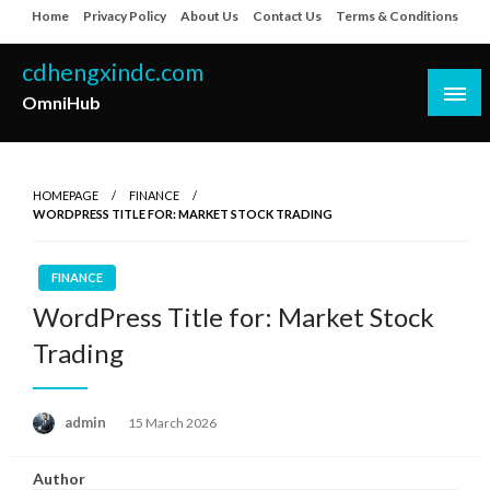
Skip
Home
Privacy Policy
About Us
Contact Us
Terms & Conditions
to
content
cdhengxindc.com
OmniHub
HOMEPAGE
FINANCE
WORDPRESS TITLE FOR: MARKET STOCK TRADING
FINANCE
WordPress Title for: Market Stock
Trading
Posted
admin
15 March 2026
on
Author