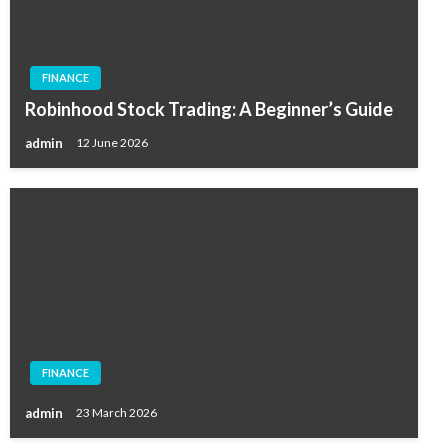
FINANCE
Robinhood Stock Trading: A Beginner’s Guide
admin
12 June 2026
FINANCE
admin
23 March 2026