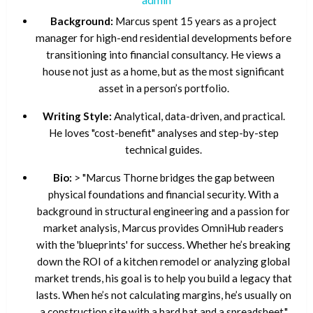
Background:
Marcus spent 15 years as a project
manager for high-end residential developments before
transitioning into financial consultancy. He views a
house not just as a home, but as the most significant
asset in a person’s portfolio.
Writing Style:
Analytical, data-driven, and practical.
He loves "cost-benefit" analyses and step-by-step
technical guides.
Bio:
> "Marcus Thorne bridges the gap between
physical foundations and financial security. With a
background in structural engineering and a passion for
market analysis, Marcus provides OmniHub readers
with the 'blueprints' for success. Whether he’s breaking
down the ROI of a kitchen remodel or analyzing global
market trends, his goal is to help you build a legacy that
lasts. When he’s not calculating margins, he’s usually on
a construction site with a hard hat and a spreadsheet."