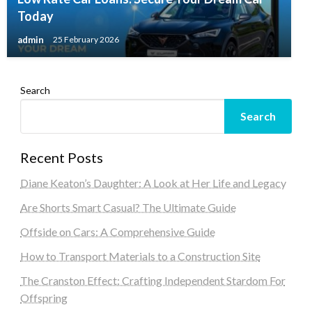
Today
admin
25 February 2026
Search
Search
Recent Posts
Diane Keaton’s Daughter: A Look at Her Life and Legacy
Are Shorts Smart Casual? The Ultimate Guide
Offside on Cars: A Comprehensive Guide
How to Transport Materials to a Construction Site
The Cranston Effect: Crafting Independent Stardom For
Offspring