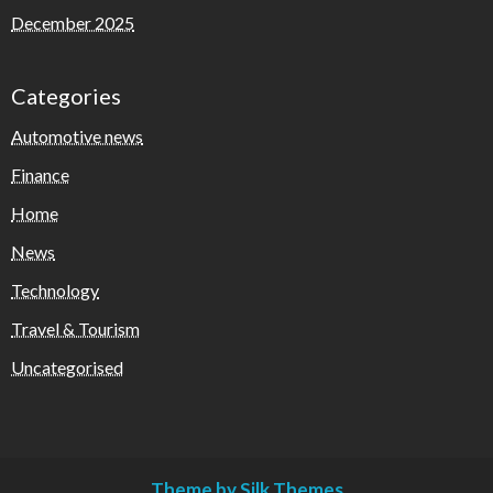
December 2025
Categories
Automotive news
Finance
Home
News
Technology
Travel & Tourism
Uncategorised
Theme by Silk Themes