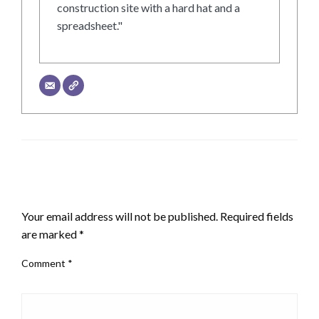
construction site with a hard hat and a
spreadsheet."
LEAVE A RESPONSE
Your email address will not be published.
Required fields
are marked
*
Comment
*