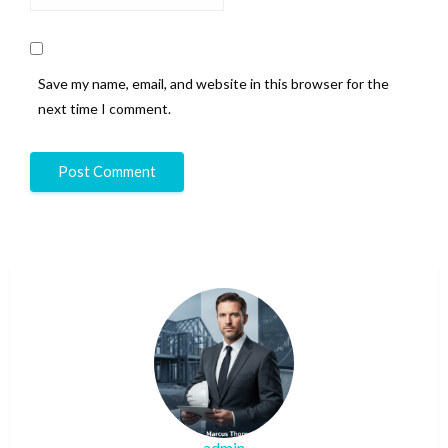
Save my name, email, and website in this browser for the
next time I comment.
admin