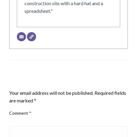
construction site with a hard hat and a
spreadsheet."
LEAVE A RESPONSE
Your email address will not be published.
Required fields
are marked
*
Comment
*