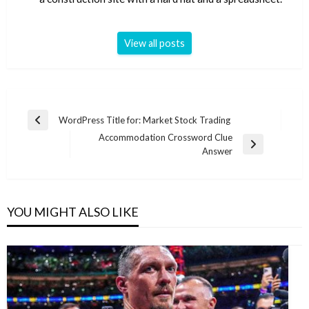
View all posts
Post
WordPress Title for: Market Stock Trading
Previous
navigation
Accommodation Crossword Clue
Post
Next
Answer
Post
YOU MIGHT ALSO LIKE