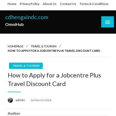
Skip
Home
Privacy Policy
About Us
Contact Us
Terms & Conditions
to
content
cdhengxindc.com
OmniHub
HOMEPAGE
TRAVEL & TOURISM
HOW TO APPLY FOR A JOBCENTRE PLUS TRAVEL DISCOUNT CARD
TRAVEL & TOURISM
How to Apply for a Jobcentre Plus
Travel Discount Card
Posted
admin
16 March 2026
on
Author