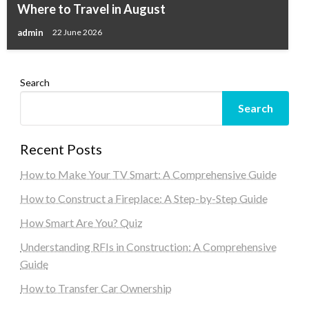
Where to Travel in August
admin
22 June 2026
Search
Search
Recent Posts
How to Make Your TV Smart: A Comprehensive Guide
How to Construct a Fireplace: A Step-by-Step Guide
How Smart Are You? Quiz
Understanding RFIs in Construction: A Comprehensive
Guide
How to Transfer Car Ownership