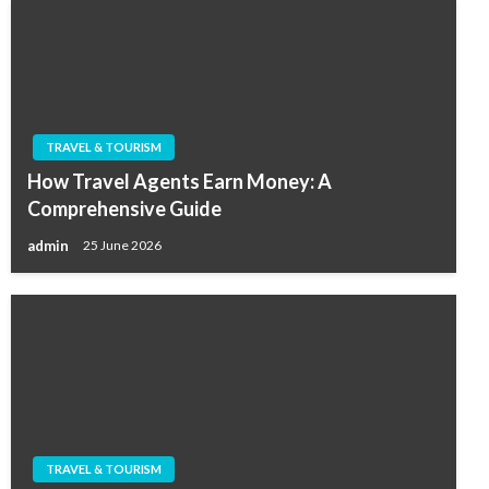
TRAVEL & TOURISM
How Travel Agents Earn Money: A
Comprehensive Guide
admin
25 June 2026
TRAVEL & TOURISM