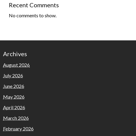
Recent Comments
No comments to show.
Archives
August 2026
July 2026
June 2026
May 2026
April 2026
March 2026
February 2026