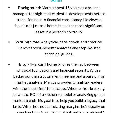
Background:
Marcus spent 15 years as a project
manager for high-end residential developments before
transitioning into financial consultancy. He views a
house not just as a home, but as the most significant
asset in a person’s portfolio.
Writing Style:
Analytical, data-driven, and practical.
He loves "cost-benefit" analyses and step-by-step
technical guides.
Bio:
> "Marcus Thorne bridges the gap between
physical foundations and financial security. With a
background in structural engineering and a passion for
market analysis, Marcus provides OmniHub readers
with the 'blueprints' for success. Whether he’s breaking
down the ROI of a kitchen remodel or analyzing global
market trends, his goal is to help you build a legacy that
lasts. When he’s not calculating margins, he’s usually on
a construction site with a hard hat and a spreadsheet."