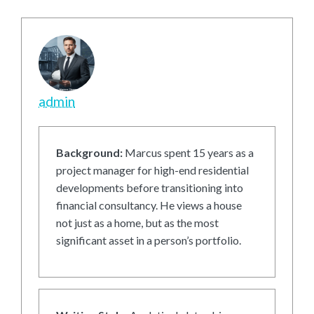
admin
Background:
Marcus spent 15 years as a
project manager for high-end residential
developments before transitioning into
financial consultancy. He views a house
not just as a home, but as the most
significant asset in a person’s portfolio.