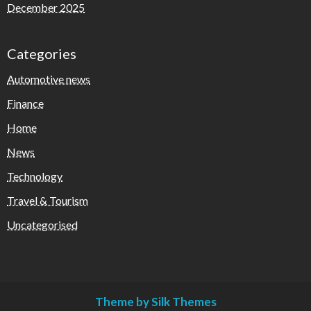
December 2025
Categories
Automotive news
Finance
Home
News
Technology
Travel & Tourism
Uncategorised
Theme by Silk Themes