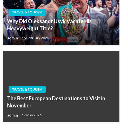
TRAVEL & TOURISM
Why Did Oleksandr Usyk Vacate His
Heavyweight Title?
admin
16 February 2026
TRAVEL & TOURISM
The Best European Destinations to Visit in
November
admin
17 May 2026