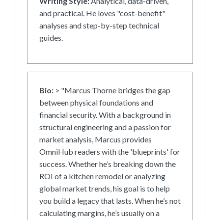
Writing Style:
Analytical, data-driven,
and practical. He loves "cost-benefit"
analyses and step-by-step technical
guides.
Bio:
> "Marcus Thorne bridges the gap
between physical foundations and
financial security. With a background in
structural engineering and a passion for
market analysis, Marcus provides
OmniHub readers with the 'blueprints' for
success. Whether he’s breaking down the
ROI of a kitchen remodel or analyzing
global market trends, his goal is to help
you build a legacy that lasts. When he’s not
calculating margins, he’s usually on a