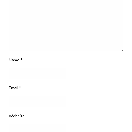
Name
*
Email
*
Website