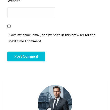
Website
Save my name, email, and website in this browser for the
next time I comment.