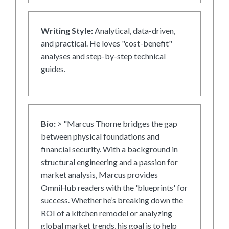
Writing Style:
Analytical, data-driven,
and practical. He loves "cost-benefit"
analyses and step-by-step technical
guides.
Bio:
> "Marcus Thorne bridges the gap
between physical foundations and
financial security. With a background in
structural engineering and a passion for
market analysis, Marcus provides
OmniHub readers with the 'blueprints' for
success. Whether he’s breaking down the
ROI of a kitchen remodel or analyzing
global market trends, his goal is to help