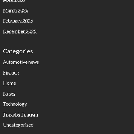
March 2026
February 2026
December 2025
Categories
Automotive news
Finance
Home
News
Technology
Travel & Tourism
Uncategorised