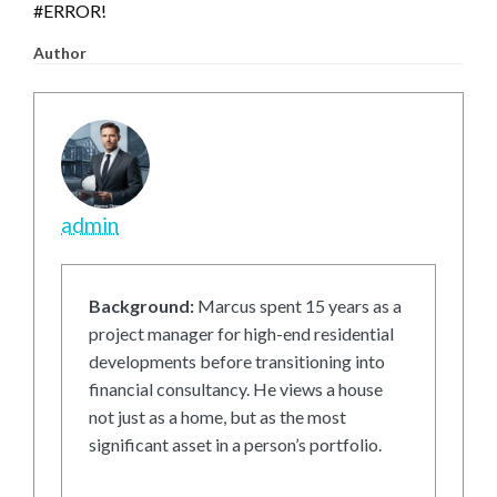
#ERROR!
Author
admin
Background:
Marcus spent 15 years as a
project manager for high-end residential
developments before transitioning into
financial consultancy. He views a house
not just as a home, but as the most
significant asset in a person’s portfolio.