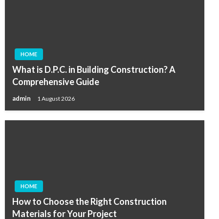
HOME
What is D.P.C. in Building Construction? A
Comprehensive Guide
admin
1 August 2026
HOME
How to Choose the Right Construction
Materials for Your Project