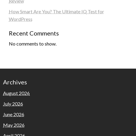
Review
How Smart Are You? The Ultimate IQ Test for
WordPress
Recent Comments
No comments to show.
Archives
August 2026
July 2026
June 2026
May 2026
April 2026