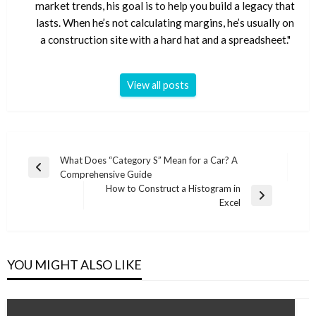
market trends, his goal is to help you build a legacy that
lasts. When he’s not calculating margins, he’s usually on
a construction site with a hard hat and a spreadsheet."
View all posts
Post
What Does “Category S” Mean for a Car? A
Previous
Comprehensive Guide
navigation
Post
How to Construct a Histogram in
Next
Excel
Post
YOU MIGHT ALSO LIKE