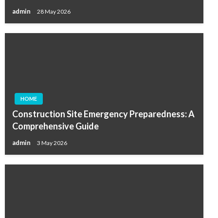
admin
28 May 2026
HOME
Construction Site Emergency Preparedness: A
Comprehensive Guide
admin
3 May 2026