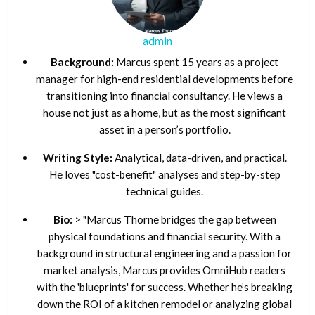
admin
Background:
Marcus spent 15 years as a project
manager for high-end residential developments before
transitioning into financial consultancy. He views a
house not just as a home, but as the most significant
asset in a person’s portfolio.
Writing Style:
Analytical, data-driven, and practical.
He loves "cost-benefit" analyses and step-by-step
technical guides.
Bio:
> "Marcus Thorne bridges the gap between
physical foundations and financial security. With a
background in structural engineering and a passion for
market analysis, Marcus provides OmniHub readers
with the 'blueprints' for success. Whether he’s breaking
down the ROI of a kitchen remodel or analyzing global