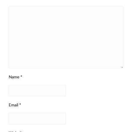
Name
*
Email
*