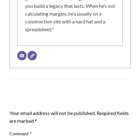
you build a legacy that lasts. When he’s not
calculating margins, he’s usually on a
construction site with a hard hat and a
spreadsheet."
LEAVE A RESPONSE
Your email address will not be published.
Required fields
are marked
*
Comment
*