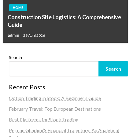
HOME
Construction Site Logistics: A Comprehensive
Guide
admin
29 April 2026
Search
Search
Recent Posts
Option Trading in Stock: A Beginner’s Guide
February Travel: Top European Destinations
Best Platforms for Stock Trading
Pejman Ghadimi’S Financial Trajectory: An Analytical