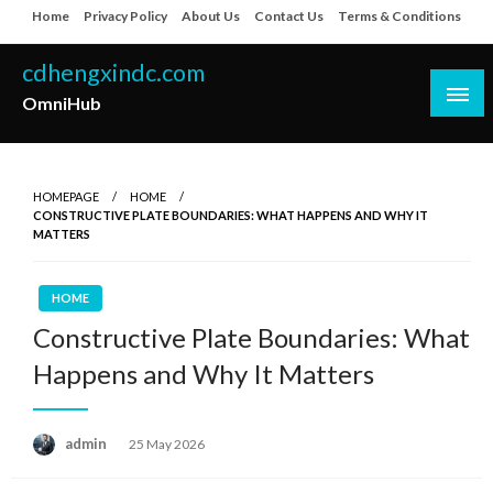
Skip
Home
Privacy Policy
About Us
Contact Us
Terms & Conditions
to
content
cdhengxindc.com
OmniHub
HOMEPAGE
HOME
CONSTRUCTIVE PLATE BOUNDARIES: WHAT HAPPENS AND WHY IT
MATTERS
HOME
Constructive Plate Boundaries: What
Happens and Why It Matters
Posted
admin
25 May 2026
on