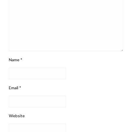
Name
*
Email
*
Website