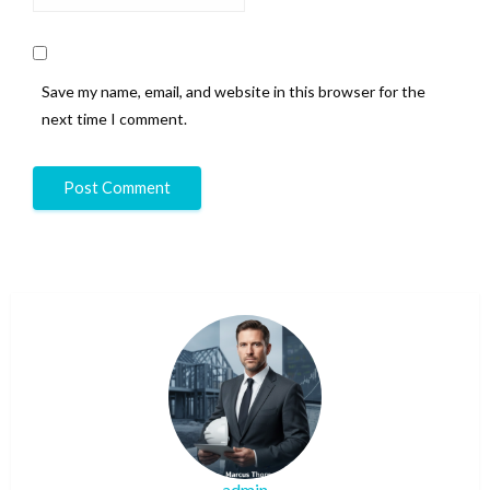
Save my name, email, and website in this browser for the
next time I comment.
admin