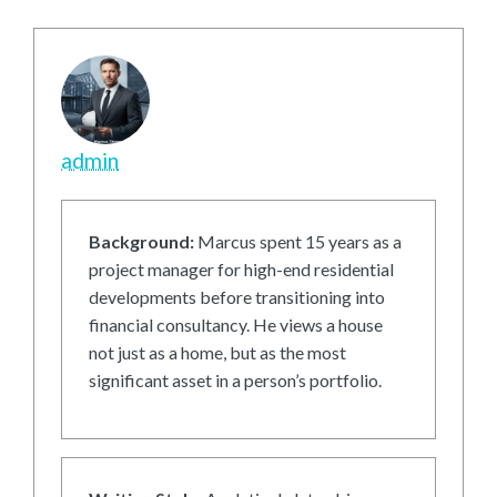
admin
Background:
Marcus spent 15 years as a
project manager for high-end residential
developments before transitioning into
financial consultancy. He views a house
not just as a home, but as the most
significant asset in a person’s portfolio.