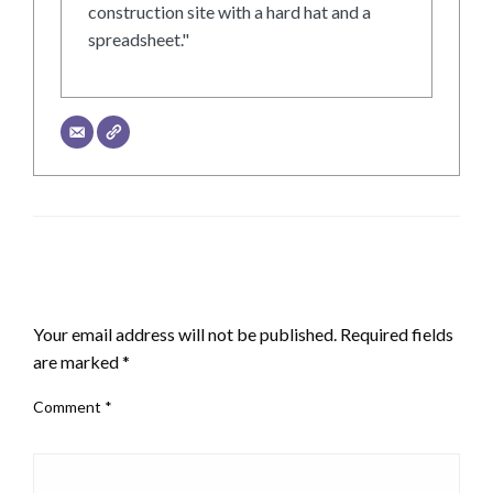
construction site with a hard hat and a
spreadsheet."
LEAVE A RESPONSE
Your email address will not be published.
Required fields
are marked
*
Comment
*