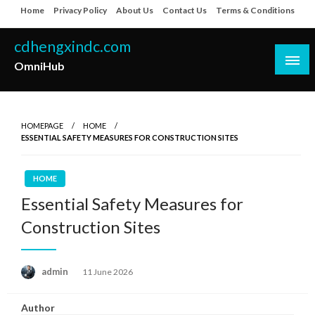
Skip
Home
Privacy Policy
About Us
Contact Us
Terms & Conditions
to
content
cdhengxindc.com
OmniHub
HOMEPAGE
HOME
ESSENTIAL SAFETY MEASURES FOR CONSTRUCTION SITES
HOME
Essential Safety Measures for
Construction Sites
Posted
admin
11 June 2026
on
Author