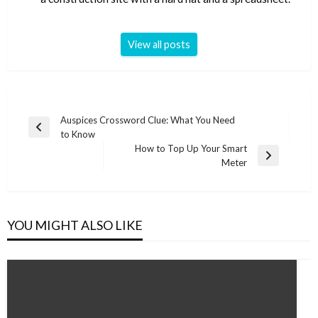
View all posts
Post
Auspices Crossword Clue: What You Need
Previous
to Know
navigation
Post
How to Top Up Your Smart
Next
Meter
Post
YOU MIGHT ALSO LIKE