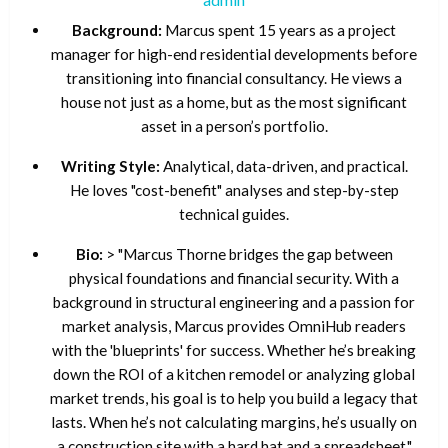
Background:
Marcus spent 15 years as a project
manager for high-end residential developments before
transitioning into financial consultancy. He views a
house not just as a home, but as the most significant
asset in a person’s portfolio.
Writing Style:
Analytical, data-driven, and practical.
He loves "cost-benefit" analyses and step-by-step
technical guides.
Bio:
> "Marcus Thorne bridges the gap between
physical foundations and financial security. With a
background in structural engineering and a passion for
market analysis, Marcus provides OmniHub readers
with the 'blueprints' for success. Whether he’s breaking
down the ROI of a kitchen remodel or analyzing global
market trends, his goal is to help you build a legacy that
lasts. When he’s not calculating margins, he’s usually on
a construction site with a hard hat and a spreadsheet."