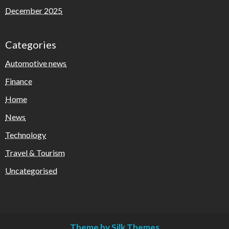
December 2025
Categories
Automotive news
Finance
Home
News
Technology
Travel & Tourism
Uncategorised
Theme by Silk Themes