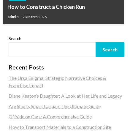
How to Construct a Chicken Run
admin
28 March 2026
Search
Search
Recent Posts
The Ursa Enigma: Strategic Narrative Choices &
Franchise Impact
Diane Keaton’s Daughter: A Look at Her Life and Legacy
Are Shorts Smart Casual? The Ultimate Guide
Offside on Cars: A Comprehensive Guide
How to Transport Materials to a Construction Site