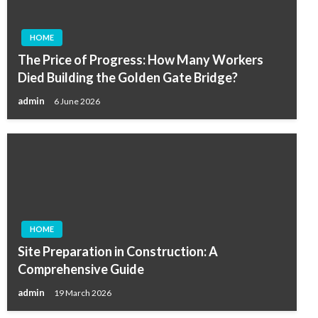
HOME
The Price of Progress: How Many Workers
Died Building the Golden Gate Bridge?
admin
6 June 2026
HOME
Site Preparation in Construction: A
Comprehensive Guide
admin
19 March 2026