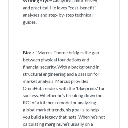
Writing Style:
Analytical, data-driven,
and practical. He loves "cost-benefit"
analyses and step-by-step technical
guides.
Bio:
> "Marcus Thorne bridges the gap
between physical foundations and
financial security. With a background in
structural engineering and a passion for
market analysis, Marcus provides
OmniHub readers with the 'blueprints' for
success. Whether he’s breaking down the
ROI of a kitchen remodel or analyzing
global market trends, his goal is to help
you build a legacy that lasts. When he’s not
calculating margins, he’s usually on a