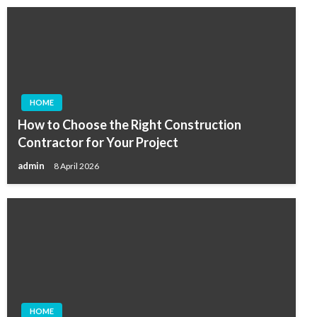
HOME
How to Choose the Right Construction
Contractor for Your Project
admin
8 April 2026
HOME