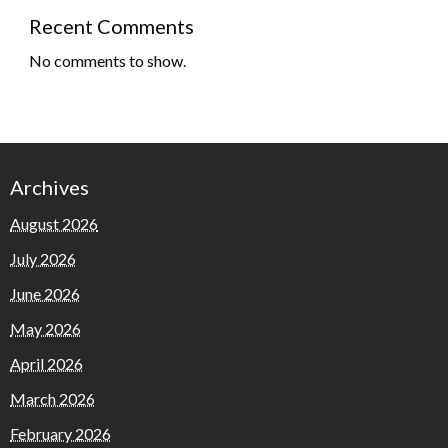
Recent Comments
No comments to show.
Archives
August 2026
July 2026
June 2026
May 2026
April 2026
March 2026
February 2026