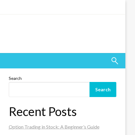
Search
Search
Recent Posts
Option Trading in Stock: A Beginner’s Guide