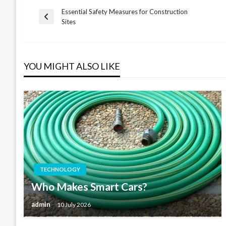
Essential Safety Measures for Construction
Post
Previous
Sites
Post
navigation
YOU MIGHT ALSO LIKE
TECHNOLOGY
Who Makes Smart Cars?
admin
10 July 2026