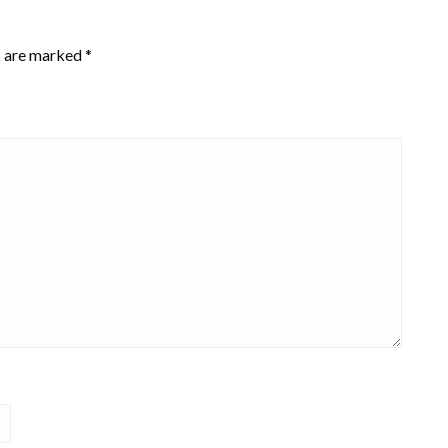
s are marked
*