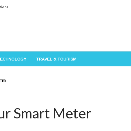
tions
TECHNOLOGY
TRAVEL & TOURISM
TER
ur Smart Meter