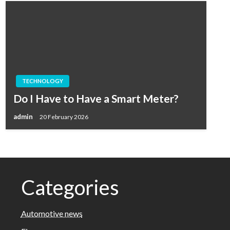
TECHNOLOGY
Do I Have to Have a Smart Meter?
admin
20 February 2026
Categories
Automotive news