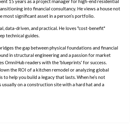
ent 15 years as a project manager for high-end residential
nsitioning into financial consultancy. He views a house not
he most significant asset in a person’s portfolio.
l, data-driven, and practical. He loves "cost-benefit"
ep technical guides.
ridges the gap between physical foundations and financial
ound in structural engineering and a passion for market
es OmniHub readers with the 'blueprints' for success.
own the ROI of a kitchen remodel or analyzing global
is to help you build a legacy that lasts. When he’s not
s usually on a construction site with a hard hat and a