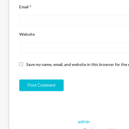
Email
*
Website
Save my name, email, and website in this browser for the
admin