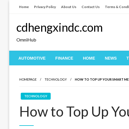
Skip
Home
Privacy Policy
About Us
Contact Us
Terms & Condi
to
content
cdhengxindc.com
OmniHub
AUTOMOTIVE
FINANCE
HOME
NEWS
HOMEPAGE
TECHNOLOGY
HOW TO TOP UP YOUR SMART ME
TECHNOLOGY
How to Top Up Yo