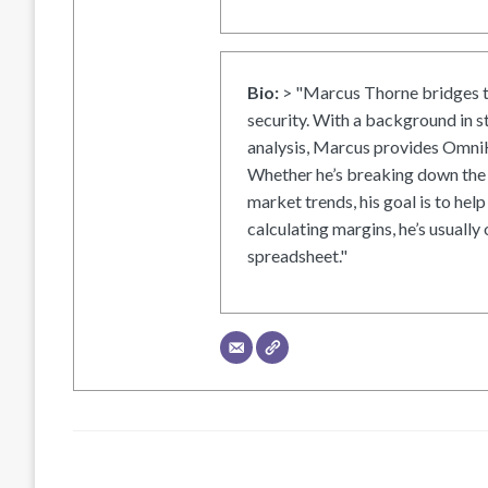
Bio:
> "Marcus Thorne bridges t
security. With a background in s
analysis, Marcus provides OmniH
Whether he’s breaking down the 
market trends, his goal is to help
calculating margins, he’s usually 
spreadsheet."