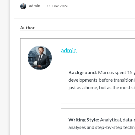
Posted
admin
11 June 2026
on
Author
admin
Background:
Marcus spent 15 ye
developments before transitionin
just as a home, but as the most si
Writing Style:
Analytical, data-
analyses and step-by-step techni