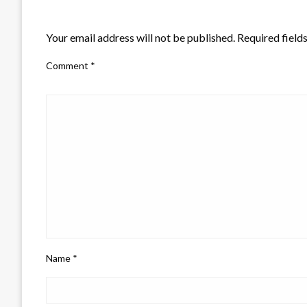
LEAVE A RESPONSE
Your email address will not be published.
Required field
Comment
*
Name
*