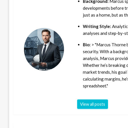
Background:
Marcus sp
developments before tra
just as a home, but as t
Writing Style:
Analytica
analyses and step-by-st
Bio:
> "Marcus Thorne b
security. With a backgr
analysis, Marcus provid
Whether he’s breaking d
market trends, his goal 
calculating margins, he’
spreadsheet."
View all posts