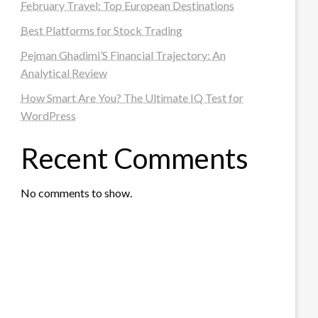
February Travel: Top European Destinations
Best Platforms for Stock Trading
Pejman Ghadimi’S Financial Trajectory: An
Analytical Review
How Smart Are You? The Ultimate IQ Test for
WordPress
Recent Comments
No comments to show.