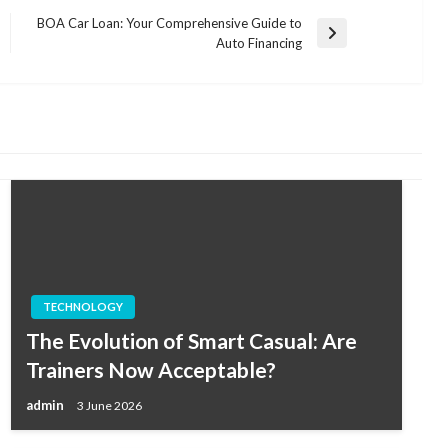
BOA Car Loan: Your Comprehensive Guide to
Next
Auto Financing
Post
TECHNOLOGY
The Evolution of Smart Casual: Are
Trainers Now Acceptable?
admin
3 June 2026