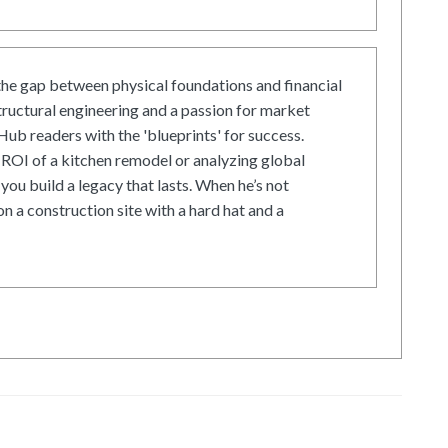
he gap between physical foundations and financial
tructural engineering and a passion for market
ub readers with the 'blueprints' for success.
ROI of a kitchen remodel or analyzing global
 you build a legacy that lasts. When he’s not
on a construction site with a hard hat and a