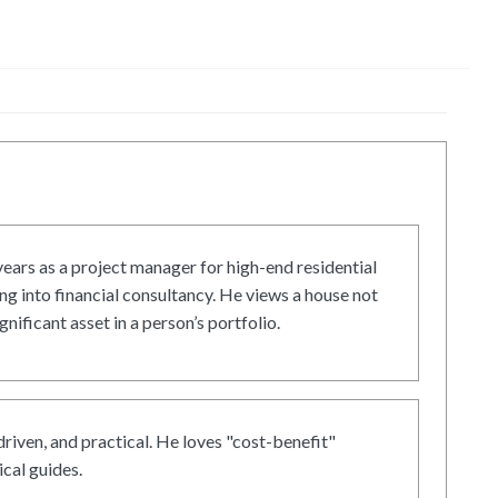
ars as a project manager for high-end residential
g into financial consultancy. He views a house not
gnificant asset in a person’s portfolio.
driven, and practical. He loves "cost-benefit"
cal guides.