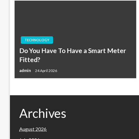
TECHNOLOGY
Do You Have To Have a Smart Meter
Fitted?
admin
24 April 2026
Archives
August 2026