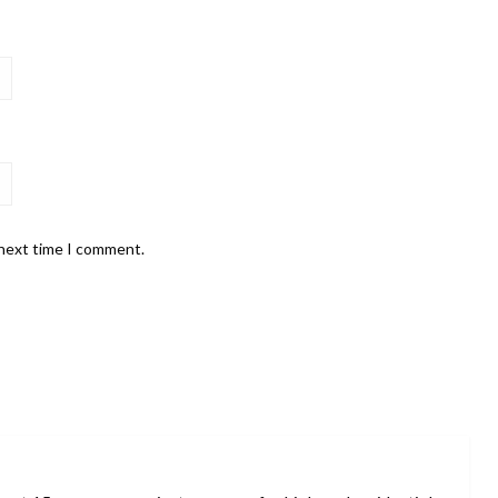
 next time I comment.