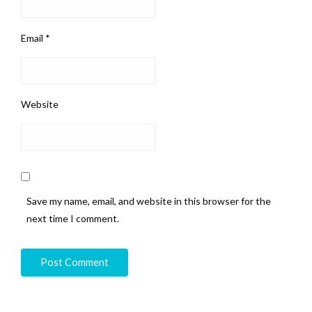
Email
*
Website
Save my name, email, and website in this browser for the
next time I comment.