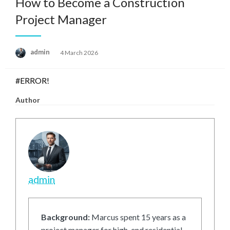
How to Become a Construction
Project Manager
Posted
admin
4 March 2026
on
#ERROR!
Author
admin
Background:
Marcus spent 15 years as a
project manager for high-end residential