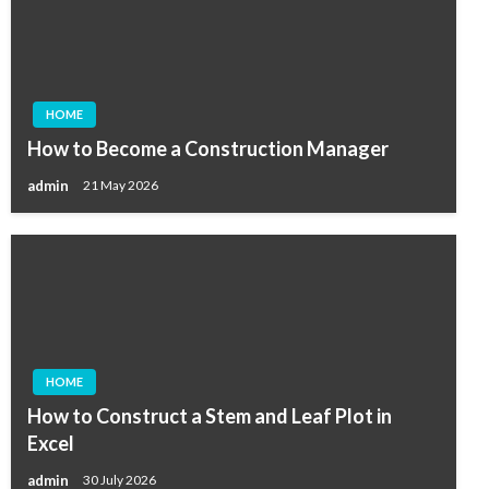
HOME
How to Become a Construction Manager
admin
21 May 2026
HOME
How to Construct a Stem and Leaf Plot in
Excel
admin
30 July 2026