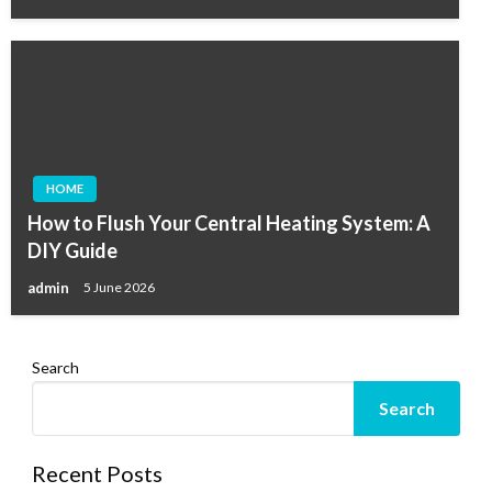
HOME
How to Flush Your Central Heating System: A
DIY Guide
admin
5 June 2026
Search
Search
Recent Posts