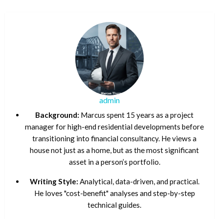
admin
Background:
Marcus spent 15 years as a project
manager for high-end residential developments before
transitioning into financial consultancy. He views a
house not just as a home, but as the most significant
asset in a person’s portfolio.
Writing Style:
Analytical, data-driven, and practical.
He loves "cost-benefit" analyses and step-by-step
technical guides.