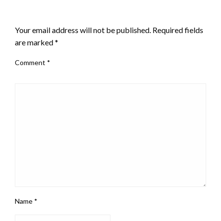
LEAVE A RESPONSE
Your email address will not be published.
Required fields
are marked
*
Comment
*
Name
*