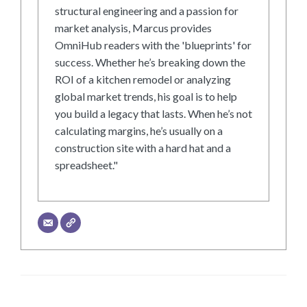
structural engineering and a passion for
market analysis, Marcus provides
OmniHub readers with the 'blueprints' for
success. Whether he’s breaking down the
ROI of a kitchen remodel or analyzing
global market trends, his goal is to help
you build a legacy that lasts. When he’s not
calculating margins, he’s usually on a
construction site with a hard hat and a
spreadsheet."