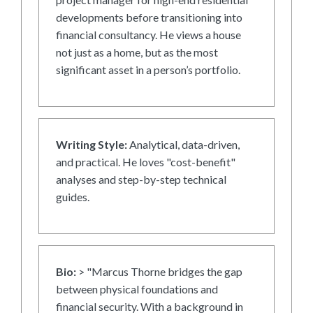
developments before transitioning into
financial consultancy. He views a house
not just as a home, but as the most
significant asset in a person’s portfolio.
Writing Style:
Analytical, data-driven,
and practical. He loves "cost-benefit"
analyses and step-by-step technical
guides.
Bio:
> "Marcus Thorne bridges the gap
between physical foundations and
financial security. With a background in