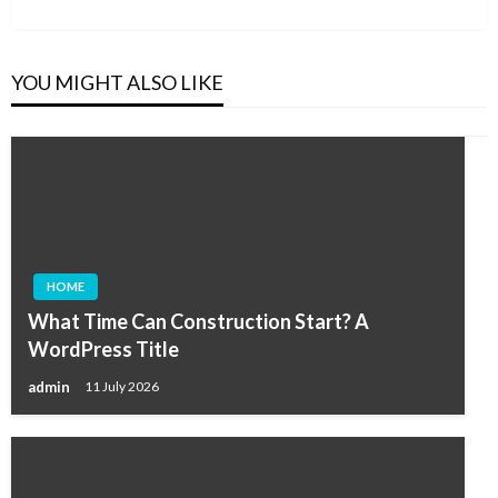
Post
YOU MIGHT ALSO LIKE
HOME
What Time Can Construction Start? A
WordPress Title
admin
11 July 2026