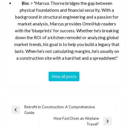
Bio:
> "Marcus Thorne bridges the gap between
physical foundations and financial security. With a
background in structural engineering and a passion for
market analysis, Marcus provides OmniHub readers
with the 'blueprints' for success. Whether he’s breaking
down the ROI of a kitchen remodel or analyzing global
market trends, his goal is to help you build a legacy that
lasts. When he’s not calculating margins, he’s usually on
a construction site with a hard hat and a spreadsheet."
View all posts
Post
Retrofit in Construction: A Comprehensive
Previous
Guide
navigation
Post
How Fast Does an Airplane
Next
Travel?