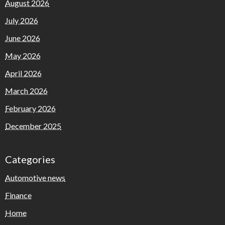
August 2026
July 2026
June 2026
May 2026
April 2026
March 2026
February 2026
December 2025
Categories
Automotive news
Finance
Home