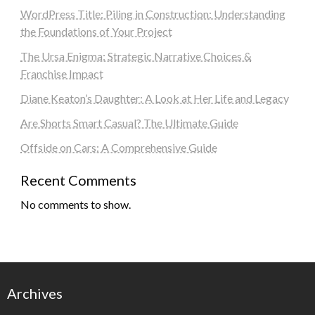
WordPress Title: Piling in Construction: Understanding
the Foundations of Your Project
The Ursa Enigma: Strategic Narrative Choices &
Franchise Impact
Diane Keaton’s Daughter: A Look at Her Life and Legacy
Are Shorts Smart Casual? The Ultimate Guide
Offside on Cars: A Comprehensive Guide
Recent Comments
No comments to show.
Archives