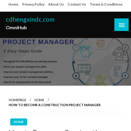
Skip
Home
Privacy Policy
About Us
Contact Us
Terms & Conditions
to
content
cdhengxindc.com
OmniHub
HOMEPAGE
HOME
HOW TO BECOME A CONSTRUCTION PROJECT MANAGER
HOME