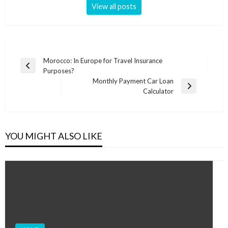
View all posts
Post
Morocco: In Europe for Travel Insurance
Previous
Purposes?
navigation
Post
Monthly Payment Car Loan
Next
Calculator
Post
YOU MIGHT ALSO LIKE