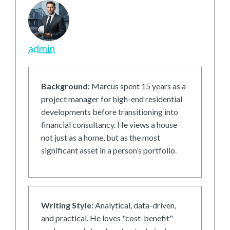
admin
Background:
Marcus spent 15 years as a
project manager for high-end residential
developments before transitioning into
financial consultancy. He views a house
not just as a home, but as the most
significant asset in a person’s portfolio.
Writing Style:
Analytical, data-driven,
and practical. He loves "cost-benefit"