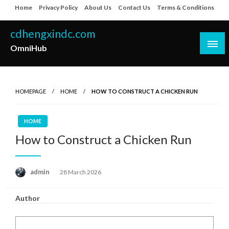
Skip
Home
Privacy Policy
About Us
Contact Us
Terms & Conditions
to
content
cdhengxindc.com
OmniHub
HOMEPAGE
HOME
HOW TO CONSTRUCT A CHICKEN RUN
HOME
How to Construct a Chicken Run
Posted
admin
28 March 2026
on
Author