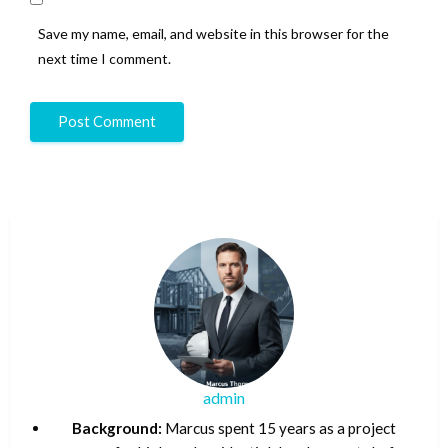
Save my name, email, and website in this browser for the
next time I comment.
admin
Background:
Marcus spent 15 years as a project