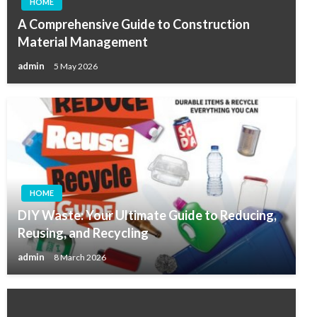
HOME
A Comprehensive Guide to Construction
Material Management
admin
5 May 2026
HOME
DIY Waste: Your Ultimate Guide to Reducing,
Reusing, and Recycling
admin
8 March 2026