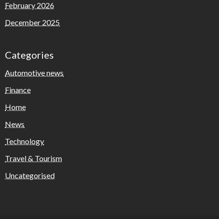
February 2026
December 2025
Categories
Automotive news
Finance
Home
News
Technology
Travel & Tourism
Uncategorised