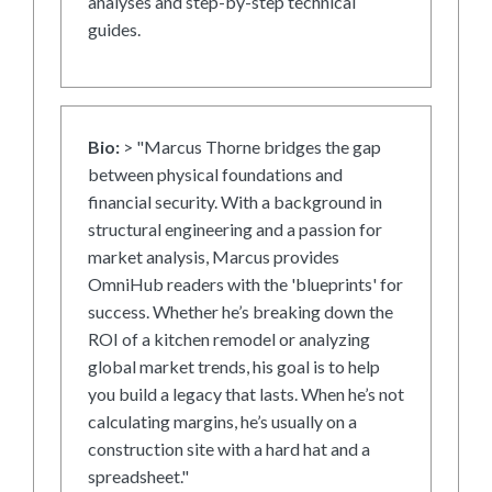
analyses and step-by-step technical
guides.
Bio:
> "Marcus Thorne bridges the gap
between physical foundations and
financial security. With a background in
structural engineering and a passion for
market analysis, Marcus provides
OmniHub readers with the 'blueprints' for
success. Whether he’s breaking down the
ROI of a kitchen remodel or analyzing
global market trends, his goal is to help
you build a legacy that lasts. When he’s not
calculating margins, he’s usually on a
construction site with a hard hat and a
spreadsheet."