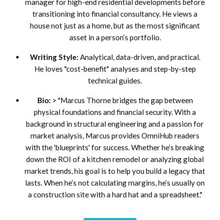
manager for high-end residential developments before
transitioning into financial consultancy. He views a
house not just as a home, but as the most significant
asset in a person’s portfolio.
Writing Style:
Analytical, data-driven, and practical.
He loves "cost-benefit" analyses and step-by-step
technical guides.
Bio:
> "Marcus Thorne bridges the gap between
physical foundations and financial security. With a
background in structural engineering and a passion for
market analysis, Marcus provides OmniHub readers
with the 'blueprints' for success. Whether he’s breaking
down the ROI of a kitchen remodel or analyzing global
market trends, his goal is to help you build a legacy that
lasts. When he’s not calculating margins, he’s usually on
a construction site with a hard hat and a spreadsheet."