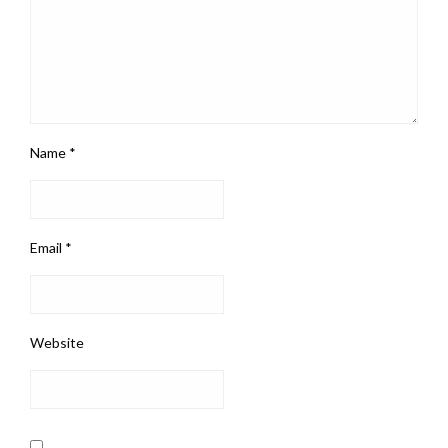
Name
*
Email
*
Website