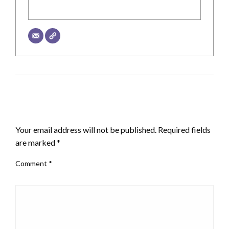
LEAVE A RESPONSE
Your email address will not be published.
Required fields
are marked
*
Comment
*