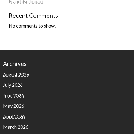
Franchise Impact
Recent Comments
No comments to show.
Archives
August 2026
July 2026
June 2026
May 2026
April 2026
March 2026