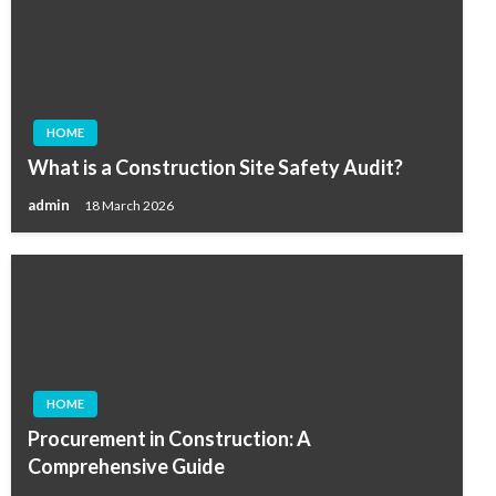
HOME
What is a Construction Site Safety Audit?
admin
18 March 2026
HOME
Procurement in Construction: A
Comprehensive Guide