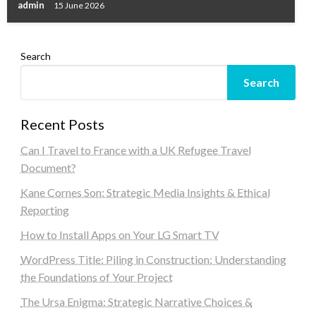
admin
15 June 2026
Search
Search
Recent Posts
Can I Travel to France with a UK Refugee Travel
Document?
Kane Cornes Son: Strategic Media Insights & Ethical
Reporting
How to Install Apps on Your LG Smart TV
WordPress Title: Piling in Construction: Understanding
the Foundations of Your Project
The Ursa Enigma: Strategic Narrative Choices &