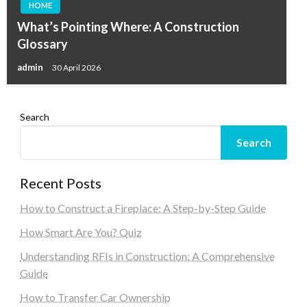
HOME
What’s Pointing Where: A Construction
Glossary
admin
30 April 2026
Search
Search
Recent Posts
How to Construct a Fireplace: A Step-by-Step Guide
How Smart Are You? Quiz
Understanding RFIs in Construction: A Comprehensive
Guide
How to Transfer Car Ownership