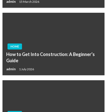
admin
15 March 2026
HOME
How to Get Into Construction: A Beginner’s
Guide
admin
1 July 2026