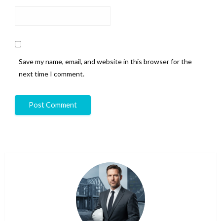
Save my name, email, and website in this browser for the
next time I comment.