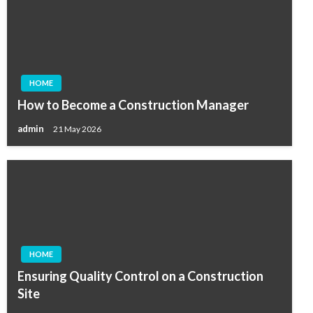
HOME
How to Become a Construction Manager
admin
21 May 2026
HOME
Ensuring Quality Control on a Construction
Site