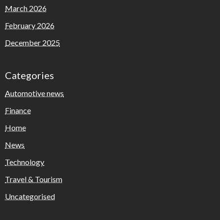
March 2026
February 2026
December 2025
Categories
Automotive news
Finance
Home
News
Technology
Travel & Tourism
Uncategorised