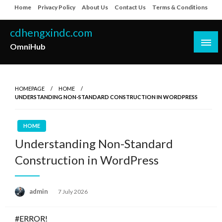
Skip
Home
Privacy Policy
About Us
Contact Us
Terms & Conditions
to
content
cdhengxindc.com
OmniHub
HOMEPAGE
HOME
UNDERSTANDING NON-STANDARD CONSTRUCTION IN WORDPRESS
HOME
Understanding Non-Standard
Construction in WordPress
Posted
admin
7 July 2026
on
#ERROR!