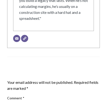
you build a legacy that lasts. When he’s not
calculating margins, he’s usually on a
construction site with a hard hat and a
spreadsheet."
LEAVE A RESPONSE
Your email address will not be published.
Required fields
are marked
*
Comment
*