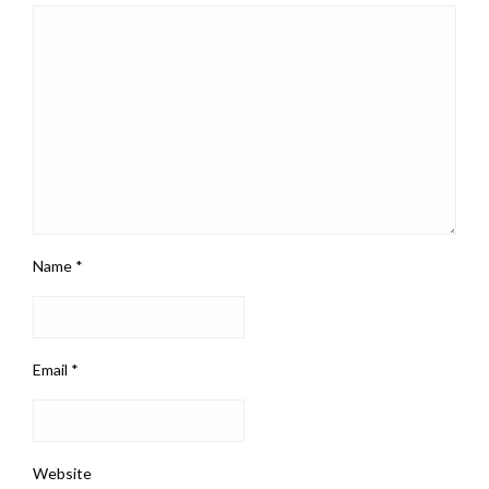
Name
*
Email
*
Website