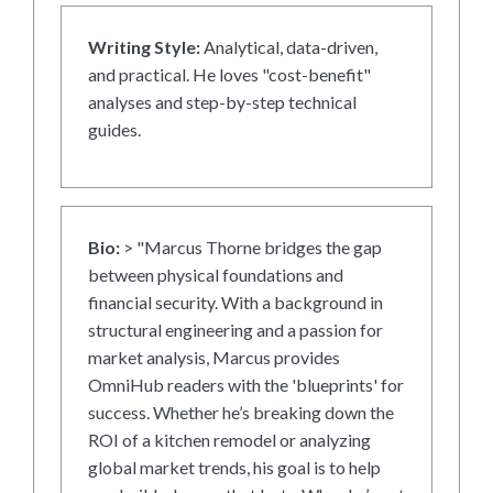
Writing Style:
Analytical, data-driven,
and practical. He loves "cost-benefit"
analyses and step-by-step technical
guides.
Bio:
> "Marcus Thorne bridges the gap
between physical foundations and
financial security. With a background in
structural engineering and a passion for
market analysis, Marcus provides
OmniHub readers with the 'blueprints' for
success. Whether he’s breaking down the
ROI of a kitchen remodel or analyzing
global market trends, his goal is to help