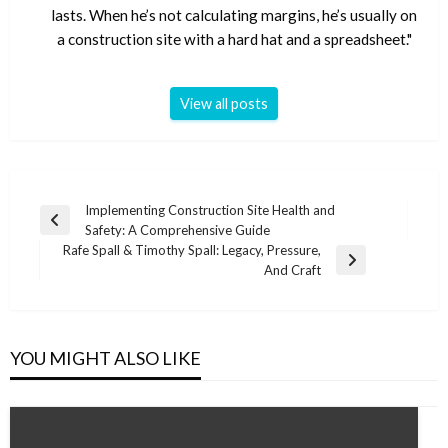
lasts. When he’s not calculating margins, he’s usually on
a construction site with a hard hat and a spreadsheet."
View all posts
Post
Implementing Construction Site Health and
Previous
Safety: A Comprehensive Guide
navigation
Post
Rafe Spall & Timothy Spall: Legacy, Pressure,
Next
And Craft
Post
YOU MIGHT ALSO LIKE