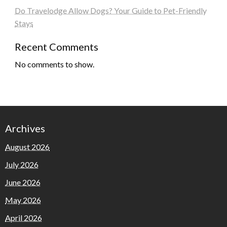
Do Travelodge Allow Dogs? Your Guide to Pet-Friendly
Stays
Recent Comments
No comments to show.
Archives
August 2026
July 2026
June 2026
May 2026
April 2026