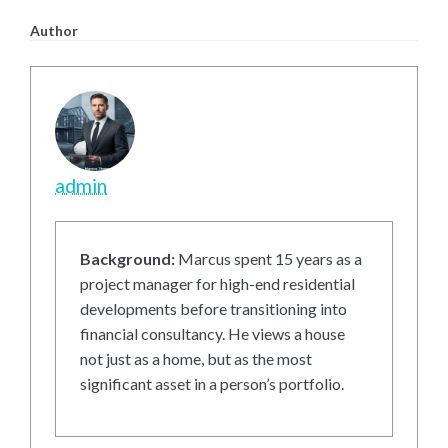
Author
admin
Background:
Marcus spent 15 years as a
project manager for high-end residential
developments before transitioning into
financial consultancy. He views a house
not just as a home, but as the most
significant asset in a person’s portfolio.