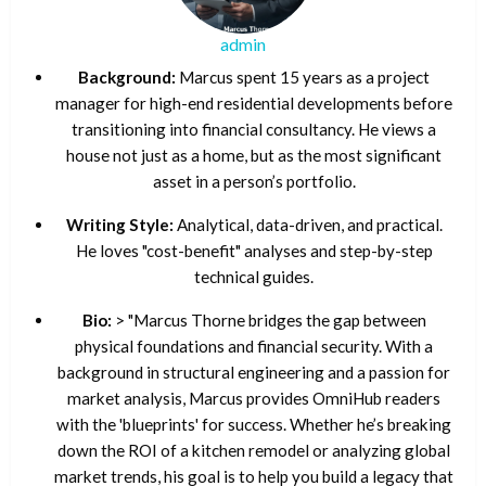
admin
Background:
Marcus spent 15 years as a project
manager for high-end residential developments before
transitioning into financial consultancy. He views a
house not just as a home, but as the most significant
asset in a person’s portfolio.
Writing Style:
Analytical, data-driven, and practical.
He loves "cost-benefit" analyses and step-by-step
technical guides.
Bio:
> "Marcus Thorne bridges the gap between
physical foundations and financial security. With a
background in structural engineering and a passion for
market analysis, Marcus provides OmniHub readers
with the 'blueprints' for success. Whether he’s breaking
down the ROI of a kitchen remodel or analyzing global
market trends, his goal is to help you build a legacy that