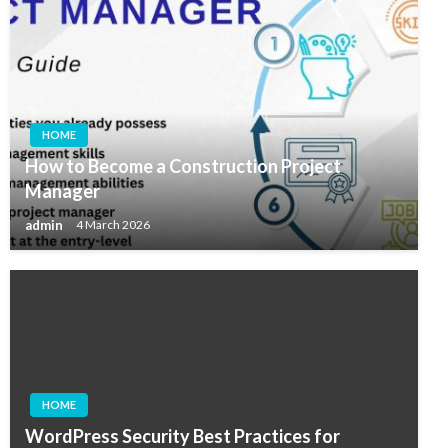
HOME
How to Become a Construction Project
Manager
admin
4 March 2026
HOME
WordPress Security Best Practices for