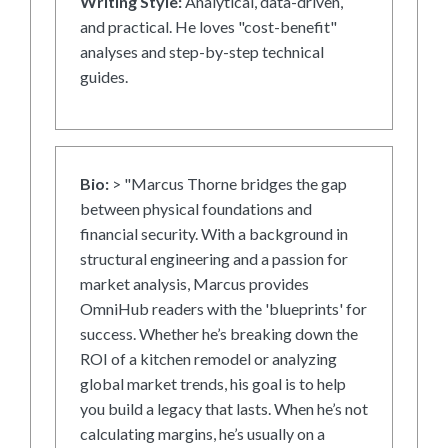
Writing Style:
Analytical, data-driven,
and practical. He loves "cost-benefit"
analyses and step-by-step technical
guides.
Bio:
> "Marcus Thorne bridges the gap
between physical foundations and
financial security. With a background in
structural engineering and a passion for
market analysis, Marcus provides
OmniHub readers with the 'blueprints' for
success. Whether he’s breaking down the
ROI of a kitchen remodel or analyzing
global market trends, his goal is to help
you build a legacy that lasts. When he’s not
calculating margins, he’s usually on a