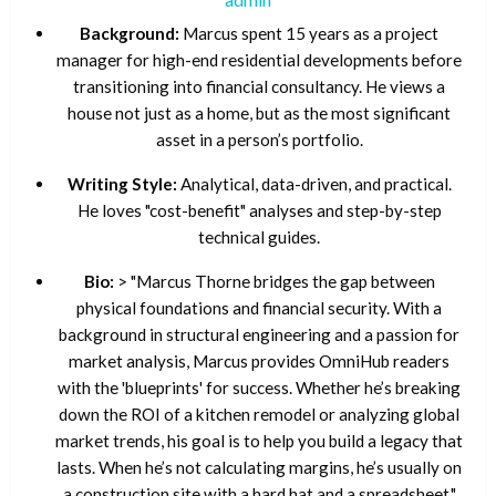
Background:
Marcus spent 15 years as a project
manager for high-end residential developments before
transitioning into financial consultancy. He views a
house not just as a home, but as the most significant
asset in a person’s portfolio.
Writing Style:
Analytical, data-driven, and practical.
He loves "cost-benefit" analyses and step-by-step
technical guides.
Bio:
> "Marcus Thorne bridges the gap between
physical foundations and financial security. With a
background in structural engineering and a passion for
market analysis, Marcus provides OmniHub readers
with the 'blueprints' for success. Whether he’s breaking
down the ROI of a kitchen remodel or analyzing global
market trends, his goal is to help you build a legacy that
lasts. When he’s not calculating margins, he’s usually on
a construction site with a hard hat and a spreadsheet."