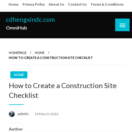
Skip
Home
Privacy Policy
About Us
Contact Us
Terms & Conditions
to
content
cdhengxindc.com
OmniHub
HOMEPAGE
HOME
HOW TO CREATE A CONSTRUCTION SITE CHECKLIST
HOME
How to Create a Construction Site
Checklist
Posted
admin
19 March 2026
on
Author