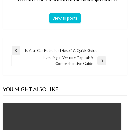
View all posts
Post
Is Your Car Petrol or Diesel? A Quick Guide
Previous
navigation
Investing in Venture Capital: A
Post
Next
Comprehensive Guide
Post
YOU MIGHT ALSO LIKE