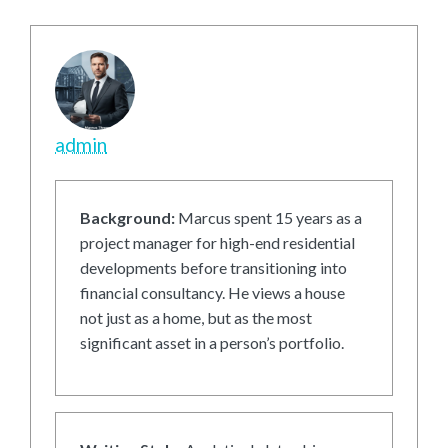
admin
Background:
Marcus spent 15 years as a
project manager for high-end residential
developments before transitioning into
financial consultancy. He views a house
not just as a home, but as the most
significant asset in a person’s portfolio.