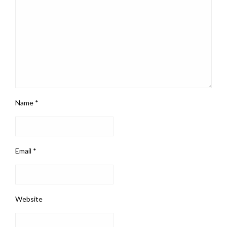
Name
*
Email
*
Website