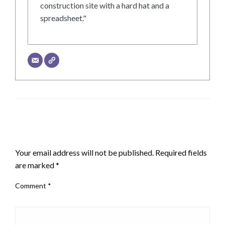
construction site with a hard hat and a
spreadsheet."
LEAVE A RESPONSE
Your email address will not be published.
Required fields
are marked
*
Comment
*