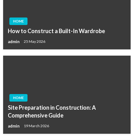
HOME
How to Construct a Built-In Wardrobe
admin
25 May 2026
HOME
Site Preparation in Construction: A
Comprehensive Guide
admin
19 March 2026