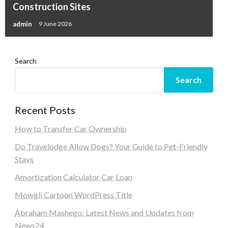
Construction Sites
admin
9 June 2026
Search
Search
Recent Posts
How to Transfer Car Ownership
Do Travelodge Allow Dogs? Your Guide to Pet-Friendly
Stays
Amortization Calculator Car Loan
Mowgli Cartoon WordPress Title
Abraham Mashego: Latest News and Updates from
News24