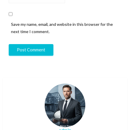
Save my name, email, and website in this browser for the
next time I comment.
admin