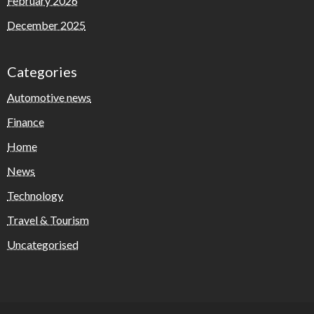
February 2026
December 2025
Categories
Automotive news
Finance
Home
News
Technology
Travel & Tourism
Uncategorised