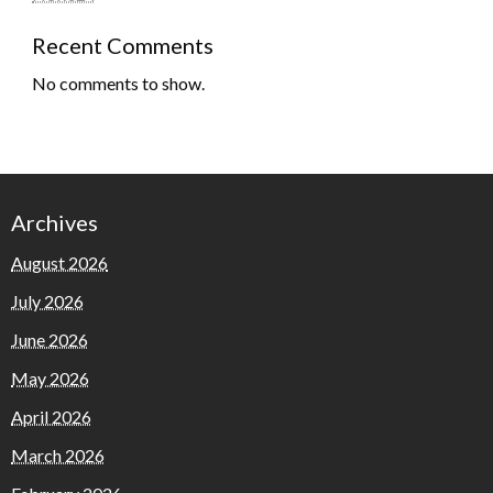
Recent Comments
No comments to show.
Archives
August 2026
July 2026
June 2026
May 2026
April 2026
March 2026