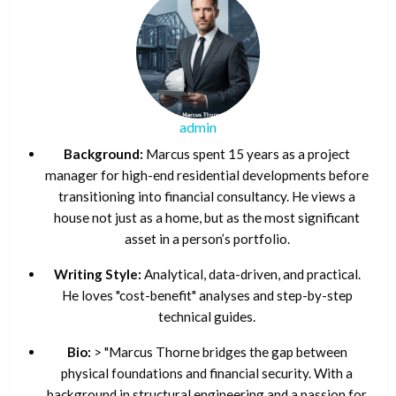
admin
Background:
Marcus spent 15 years as a project
manager for high-end residential developments before
transitioning into financial consultancy. He views a
house not just as a home, but as the most significant
asset in a person’s portfolio.
Writing Style:
Analytical, data-driven, and practical.
He loves "cost-benefit" analyses and step-by-step
technical guides.
Bio:
> "Marcus Thorne bridges the gap between
physical foundations and financial security. With a
background in structural engineering and a passion for