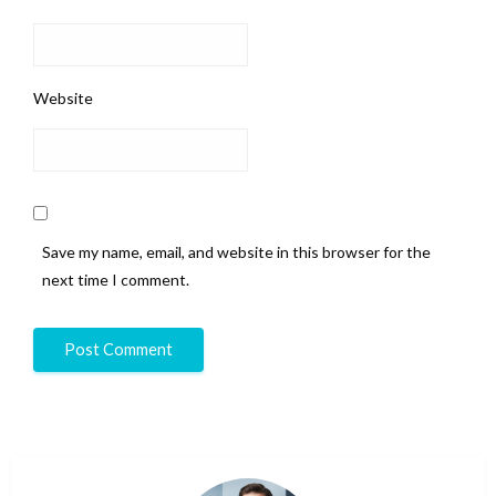
Website
Save my name, email, and website in this browser for the
next time I comment.