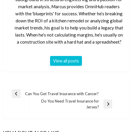
market analysis, Marcus provides OmniHub readers
with the 'blueprints' for success. Whether he’s breaking
down the ROI of a kitchen remodel or analyzing global
market trends, his goal is to help you build a legacy that
lasts. When he’s not calculating margins, he’s usually on
a construction site with a hard hat and a spreadsheet."
View all posts
Post
Can You Get Travel Insurance with Cancer?
Previous
navigation
Do You Need Travel Insurance for
Post
Next
Jersey?
Post