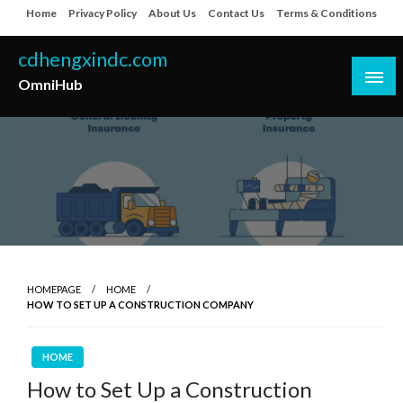
Skip
Home
Privacy Policy
About Us
Contact Us
Terms & Conditions
to
content
cdhengxindc.com
OmniHub
HOMEPAGE
HOME
HOW TO SET UP A CONSTRUCTION COMPANY
HOME
How to Set Up a Construction