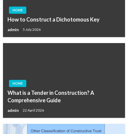
HOME
How to Construct a Dichotomous Key
admin
5 July 2026
HOME
What is a Tender in Construction? A
Comprehensive Guide
admin
22 April 2026