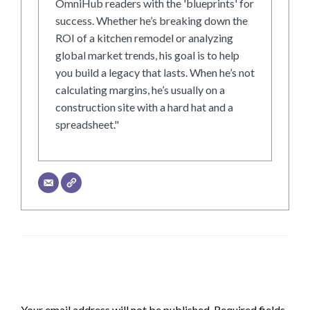
OmniHub readers with the 'blueprints' for
success. Whether he’s breaking down the
ROI of a kitchen remodel or analyzing
global market trends, his goal is to help
you build a legacy that lasts. When he’s not
calculating margins, he’s usually on a
construction site with a hard hat and a
spreadsheet."
LEAVE A RESPONSE
Your email address will not be published.
Required fields