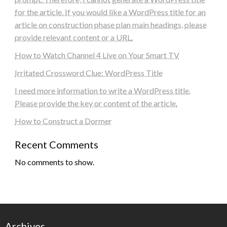
for the article. If you would like a WordPress title for an
article on construction phase plan main headings, please
provide relevant content or a URL.
How to Watch Channel 4 Live on Your Smart TV
Irritated Crossword Clue: WordPress Title
I need more information to write a WordPress title.
Please provide the key or content of the article.
How to Construct a Dormer
Recent Comments
No comments to show.
Archives