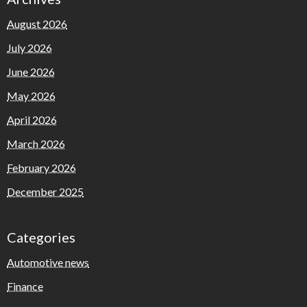
August 2026
July 2026
June 2026
May 2026
April 2026
March 2026
February 2026
December 2025
Categories
Automotive news
Finance