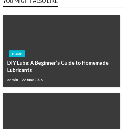
YOU MIGHT ALSO LIKE
HOME
DIY Lube: A Beginner’s Guide to Homemade
Lubricants
admin
22 June 2026