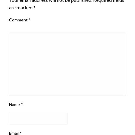
are marked
*
Comment
*
Name
*
Email
*