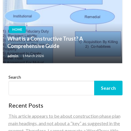
HOME
What is a Constructive Trust? A
Comprehensive Guide
admin
1 March 2026
Search
Search
Recent Posts
This article appears to be about construction phase plan
main headings, and not about a “key” as suggested in the
prompt. Therefore, I cannot generate a WordPress title