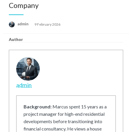
Company
Posted
admin
9 February 2026
on
Author
admin
Background:
Marcus spent 15 years as a
project manager for high-end residential
developments before transitioning into
financial consultancy. He views a house