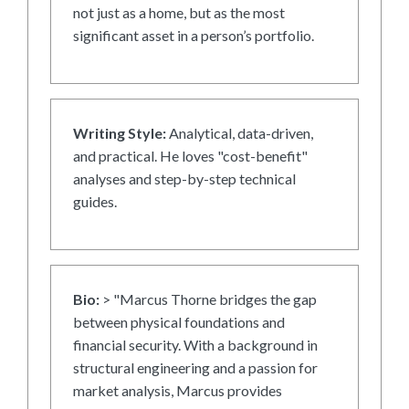
not just as a home, but as the most
significant asset in a person’s portfolio.
Writing Style:
Analytical, data-driven,
and practical. He loves "cost-benefit"
analyses and step-by-step technical
guides.
Bio:
> "Marcus Thorne bridges the gap
between physical foundations and
financial security. With a background in
structural engineering and a passion for
market analysis, Marcus provides