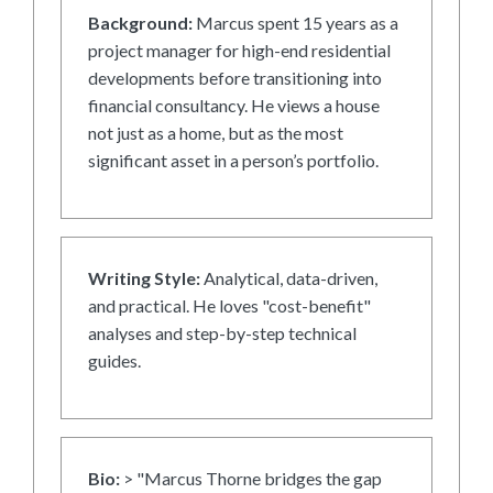
Background:
Marcus spent 15 years as a
project manager for high-end residential
developments before transitioning into
financial consultancy. He views a house
not just as a home, but as the most
significant asset in a person’s portfolio.
Writing Style:
Analytical, data-driven,
and practical. He loves "cost-benefit"
analyses and step-by-step technical
guides.
Bio:
> "Marcus Thorne bridges the gap