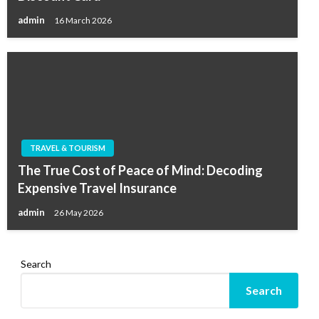
admin
16 March 2026
TRAVEL & TOURISM
The True Cost of Peace of Mind: Decoding
Expensive Travel Insurance
admin
26 May 2026
Search
Search