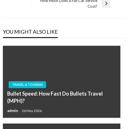
navigation
How Much Does a Full Car Service
Post
Next
Cost?
Post
YOU MIGHT ALSO LIKE
TRAVEL & TOURISM
Bullet Speed: How Fast Do Bullets Travel
(MPH)?
admin
26 May 2026