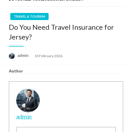
TRAVEL & TOURISM
Do You Need Travel Insurance for
Jersey?
Posted
admin
10 February 2026
on
Author
admin