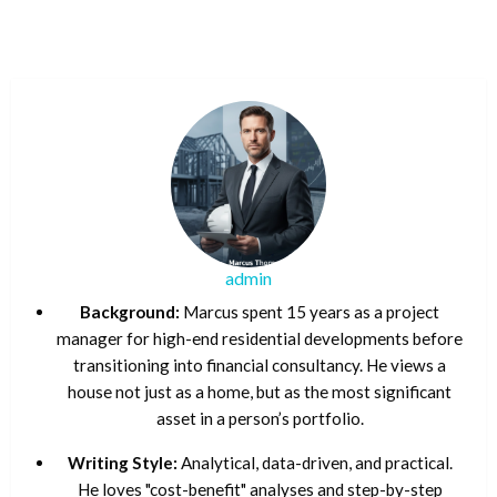
admin
Background:
Marcus spent 15 years as a project
manager for high-end residential developments before
transitioning into financial consultancy. He views a
house not just as a home, but as the most significant
asset in a person’s portfolio.
Writing Style:
Analytical, data-driven, and practical.
He loves "cost-benefit" analyses and step-by-step