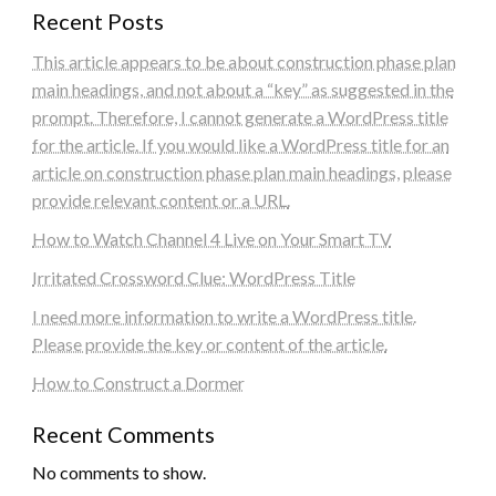
Recent Posts
This article appears to be about construction phase plan
main headings, and not about a “key” as suggested in the
prompt. Therefore, I cannot generate a WordPress title
for the article. If you would like a WordPress title for an
article on construction phase plan main headings, please
provide relevant content or a URL.
How to Watch Channel 4 Live on Your Smart TV
Irritated Crossword Clue: WordPress Title
I need more information to write a WordPress title.
Please provide the key or content of the article.
How to Construct a Dormer
Recent Comments
No comments to show.