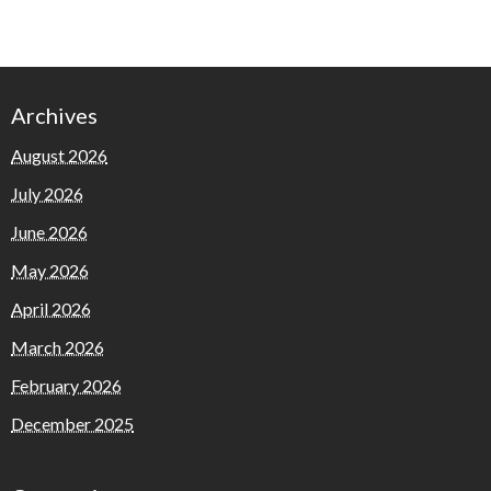
Archives
August 2026
July 2026
June 2026
May 2026
April 2026
March 2026
February 2026
December 2025