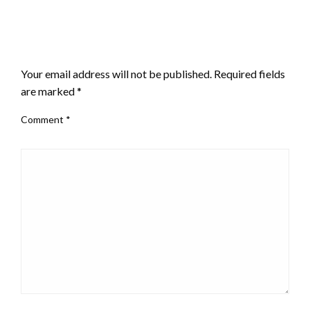
LEAVE A RESPONSE
Your email address will not be published.
Required fields
are marked
*
Comment
*