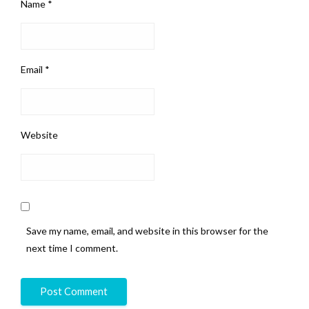
Name
*
Email
*
Website
Save my name, email, and website in this browser for the
next time I comment.