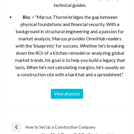
technical guides.
Bio:
> "Marcus Thorne bridges the gap between
physical foundations and financial security. With a
background in structural engineering and a passion for
market analysis, Marcus provides OmniHub readers
with the 'blueprints' for success. Whether he’s breaking
down the ROI of a kitchen remodel or analyzing global
market trends, his goal is to help you build a legacy that
lasts. When he’s not calculating margins, he’s usually on
a construction site with a hard hat and a spreadsheet."
View all posts
Post
How to Set Up a Construction Company
Previous