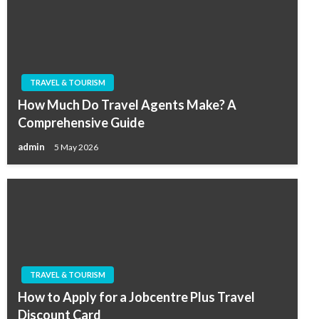
TRAVEL & TOURISM
How Much Do Travel Agents Make? A
Comprehensive Guide
admin
5 May 2026
TRAVEL & TOURISM
How to Apply for a Jobcentre Plus Travel
Discount Card