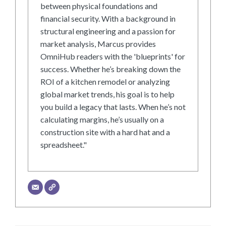
between physical foundations and
financial security. With a background in
structural engineering and a passion for
market analysis, Marcus provides
OmniHub readers with the 'blueprints' for
success. Whether he’s breaking down the
ROI of a kitchen remodel or analyzing
global market trends, his goal is to help
you build a legacy that lasts. When he’s not
calculating margins, he’s usually on a
construction site with a hard hat and a
spreadsheet."