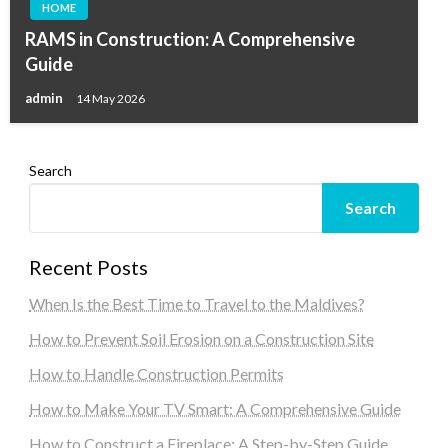
HOME
RAMS in Construction: A Comprehensive
Guide
admin
14 May 2026
Search
Search
Recent Posts
When Is the Best Time to Travel to the Maldives?
How to Prevent Soil Erosion on a Construction Site
How to Handle Construction Permits
How to Make Your TV Smart: A Comprehensive Guide
How to Construct a Fireplace: A Step-by-Step Guide