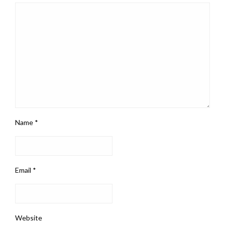
Name
*
Email
*
Website