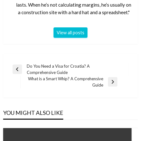
lasts. When he’s not calculating margins, he’s usually on
a construction site with a hard hat and a spreadsheet."
View all posts
Post
Do You Need a Visa for Croatia? A
Previous
Comprehensive Guide
navigation
Post
What is a Smart Whip? A Comprehensive
Next
Guide
Post
YOU MIGHT ALSO LIKE