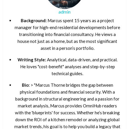
admin
Background:
Marcus spent 15 years as a project
manager for high-end residential developments before
transitioning into financial consultancy. He views a
house not just as a home, but as the most significant
asset in a person’s portfolio.
Writing Style:
Analytical, data-driven, and practical.
He loves "cost-benefit" analyses and step-by-step
technical guides.
Bio:
> "Marcus Thorne bridges the gap between
physical foundations and financial security. With a
background in structural engineering and a passion for
market analysis, Marcus provides OmniHub readers
with the 'blueprints' for success. Whether he’s breaking
down the ROI of a kitchen remodel or analyzing global
market trends, his goal is to help you build a legacy that