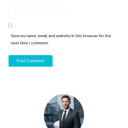
Save my name, email, and website in this browser for the
next time I comment.