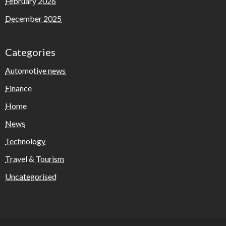
February 2026
December 2025
Categories
Automotive news
Finance
Home
News
Technology
Travel & Tourism
Uncategorised