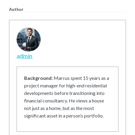
Author
admin
Background:
Marcus spent 15 years as a
project manager for high-end residential
developments before transitioning into
financial consultancy. He views a house
not just as a home, but as the most
significant asset in a person’s portfolio.