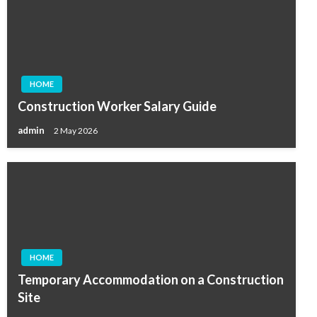
HOME
Construction Worker Salary Guide
admin
2 May 2026
HOME
Temporary Accommodation on a Construction
Site