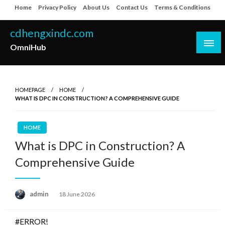
Skip
Home
Privacy Policy
About Us
Contact Us
Terms & Conditions
to
content
cdhengxindc.com
OmniHub
HOMEPAGE
HOME
WHAT IS DPC IN CONSTRUCTION? A COMPREHENSIVE GUIDE
HOME
What is DPC in Construction? A
Comprehensive Guide
Posted
admin
18 June 2026
on
#ERROR!