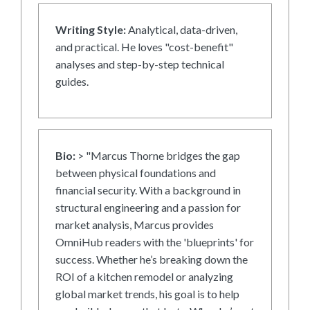
Writing Style:
Analytical, data-driven,
and practical. He loves "cost-benefit"
analyses and step-by-step technical
guides.
Bio:
> "Marcus Thorne bridges the gap
between physical foundations and
financial security. With a background in
structural engineering and a passion for
market analysis, Marcus provides
OmniHub readers with the 'blueprints' for
success. Whether he’s breaking down the
ROI of a kitchen remodel or analyzing
global market trends, his goal is to help