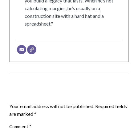
you build a legacy that lasts. When he’s not
calculating margins, he’s usually on a
construction site with a hard hat and a
spreadsheet."
LEAVE A RESPONSE
Your email address will not be published.
Required fields
are marked
*
Comment
*