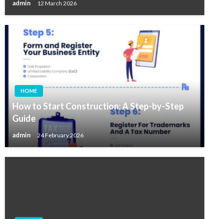
admin
12 March 2026
HOME
How to Start Construction: A Step-by-Step
Guide
admin
24 February 2026