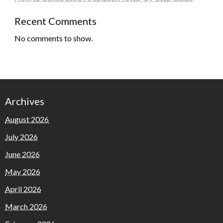
Recent Comments
No comments to show.
Archives
August 2026
July 2026
June 2026
May 2026
April 2026
March 2026