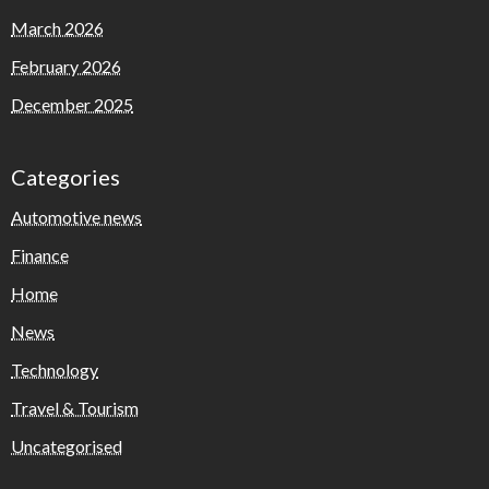
March 2026
February 2026
December 2025
Categories
Automotive news
Finance
Home
News
Technology
Travel & Tourism
Uncategorised