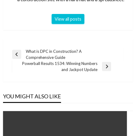
View all posts
Post
What is DPC in Construction? A
Previous
Comprehensive Guide
navigation
Post
Powerball Results 1534: Winning Numbers
Next
and Jackpot Update
Post
YOU MIGHT ALSO LIKE