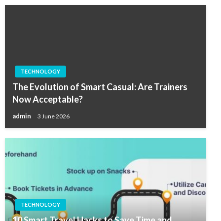
TECHNOLOGY
The Evolution of Smart Casual: Are Trainers
Now Acceptable?
admin
3 June 2026
TECHNOLOGY
10 Smart Travel Hacks to Save Time and