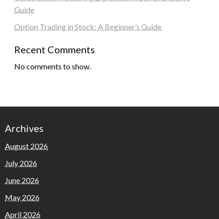
Guide
Option Trading in Stock: A Beginner’s Guide
Recent Comments
No comments to show.
Archives
August 2026
July 2026
June 2026
May 2026
April 2026