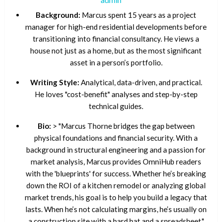
Background:
Marcus spent 15 years as a project
manager for high-end residential developments before
transitioning into financial consultancy. He views a
house not just as a home, but as the most significant
asset in a person’s portfolio.
Writing Style:
Analytical, data-driven, and practical.
He loves "cost-benefit" analyses and step-by-step
technical guides.
Bio:
> "Marcus Thorne bridges the gap between
physical foundations and financial security. With a
background in structural engineering and a passion for
market analysis, Marcus provides OmniHub readers
with the 'blueprints' for success. Whether he’s breaking
down the ROI of a kitchen remodel or analyzing global
market trends, his goal is to help you build a legacy that
lasts. When he’s not calculating margins, he’s usually on
a construction site with a hard hat and a spreadsheet."