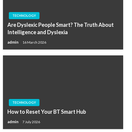
TECHNOLOGY
Are Dyslexic People Smart? The Truth About
Intelligence and Dyslexia
admin
16 March 2026
TECHNOLOGY
How to Reset Your BT Smart Hub
admin
7 July 2026