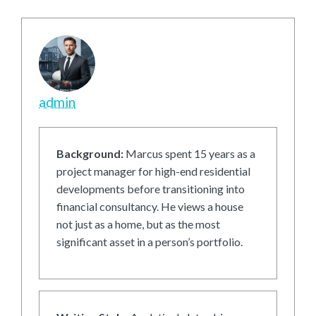
admin
Background:
Marcus spent 15 years as a
project manager for high-end residential
developments before transitioning into
financial consultancy. He views a house
not just as a home, but as the most
significant asset in a person’s portfolio.