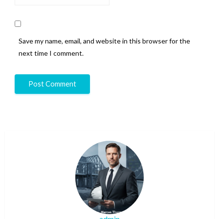
Save my name, email, and website in this browser for the
next time I comment.
admin