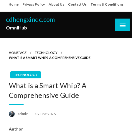
Skip
Home
Privacy Policy
About Us
Contact Us
Terms & Conditions
to
content
cdhengxindc.com
OmniHub
HOMEPAGE
TECHNOLOGY
WHAT IS A SMART WHIP? A COMPREHENSIVE GUIDE
TECHNOLOGY
What is a Smart Whip? A
Comprehensive Guide
Posted
admin
18 June 2026
on
Author