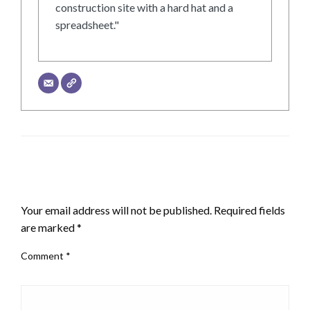
construction site with a hard hat and a
spreadsheet."
LEAVE A RESPONSE
Your email address will not be published.
Required fields
are marked
*
Comment
*