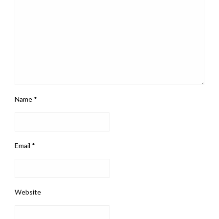
Name
*
Email
*
Website