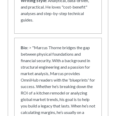
Writing Style:
Analytical, data-driven,
and practical. He loves "cost-benefit"
analyses and step-by-step technical
guides.
Bio:
> "Marcus Thorne bridges the gap
between physical foundations and
financial security. With a background in
structural engineering and a passion for
market analysis, Marcus provides
OmniHub readers with the 'blueprints' for
success. Whether he’s breaking down the
ROI of a kitchen remodel or analyzing
global market trends, his goal is to help
you build a legacy that lasts. When he’s not
calculating margins, he’s usually on a