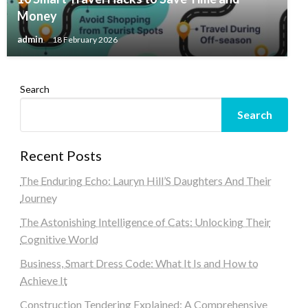
Money
admin
18 February 2026
Search
Search
Recent Posts
The Enduring Echo: Lauryn Hill’S Daughters And Their
Journey
The Astonishing Intelligence of Cats: Unlocking Their
Cognitive World
Business, Smart Dress Code: What It Is and How to
Achieve It
Construction Tendering Explained: A Comprehensive