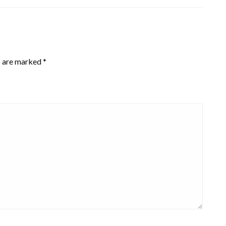
s are marked
*