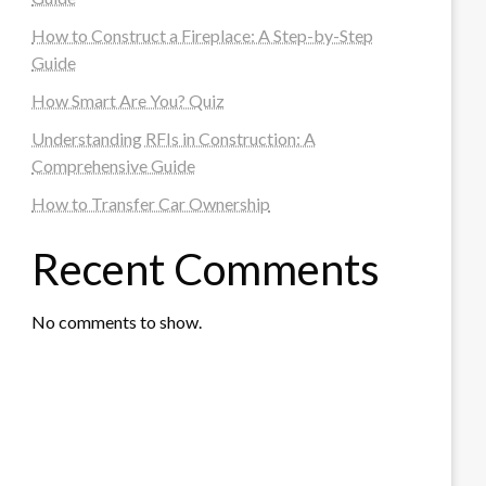
How to Construct a Fireplace: A Step-by-Step
Guide
How Smart Are You? Quiz
Understanding RFIs in Construction: A
Comprehensive Guide
How to Transfer Car Ownership
Recent Comments
No comments to show.