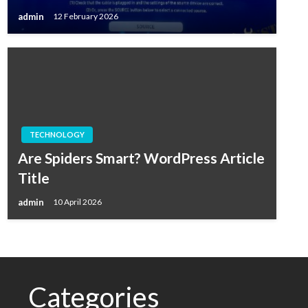
admin
12 February 2026
TECHNOLOGY
Are Spiders Smart? WordPress Article
Title
admin
10 April 2026
Categories