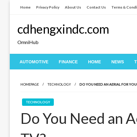
Skip
Home
Privacy Policy
About Us
Contact Us
Terms & Condi
to
content
cdhengxindc.com
OmniHub
AUTOMOTIVE
FINANCE
HOME
NEWS
HOMEPAGE
TECHNOLOGY
DO YOU NEED AN AERIAL FOR YOU
TECHNOLOGY
Do You Need an Ae