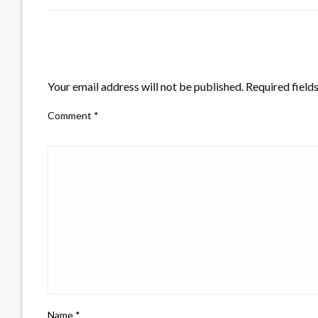
LEAVE A RESPONSE
Your email address will not be published.
Required field
Comment
*
Name
*