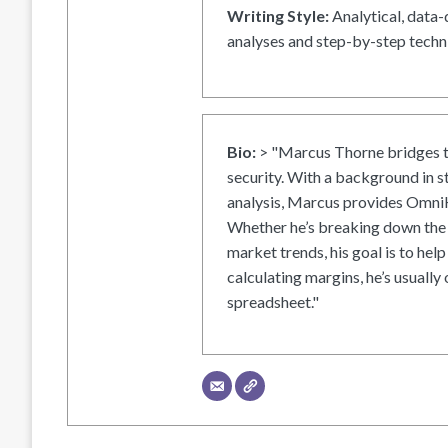
Writing Style:
Analytical, data-
analyses and step-by-step techni
Bio:
> "Marcus Thorne bridges t
security. With a background in s
analysis, Marcus provides OmniH
Whether he’s breaking down the 
market trends, his goal is to help
calculating margins, he’s usually 
spreadsheet."