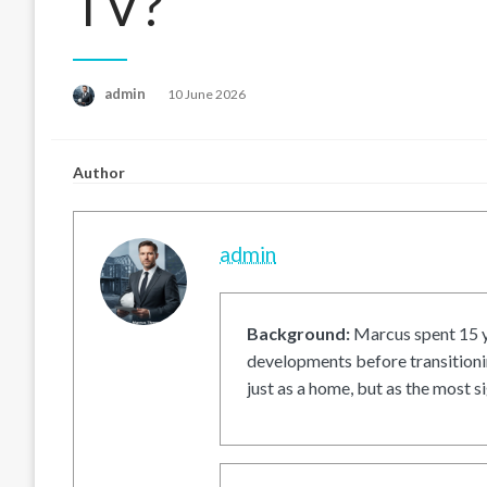
TV?
Posted
admin
10 June 2026
on
Author
admin
Background:
Marcus spent 15 ye
developments before transitionin
just as a home, but as the most si