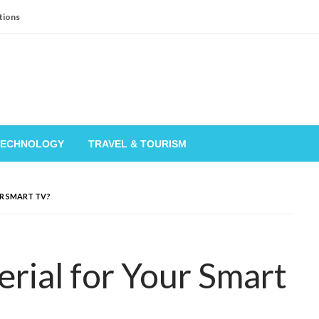
tions
TECHNOLOGY
TRAVEL & TOURISM
R SMART TV?
rial for Your Smart