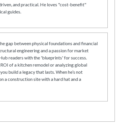
driven, and practical. He loves "cost-benefit"
cal guides.
he gap between physical foundations and financial
tructural engineering and a passion for market
ub readers with the 'blueprints' for success.
ROI of a kitchen remodel or analyzing global
 you build a legacy that lasts. When he’s not
on a construction site with a hard hat and a