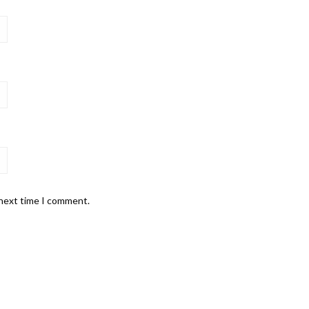
 next time I comment.