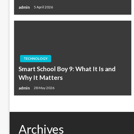
admin
5 April 2026
TECHNOLOGY
Smart School Boy 9: What It Is and
Why It Matters
admin
28 May 2026
Archives