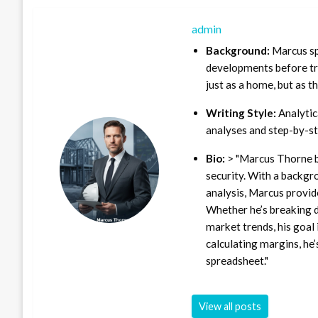
admin
Background:
Marcus sp
developments before tra
just as a home, but as t
Writing Style:
Analytica
analyses and step-by-st
Bio:
> "Marcus Thorne b
security. With a backgr
analysis, Marcus provid
Whether he’s breaking d
market trends, his goal 
calculating margins, he’
spreadsheet."
View all posts