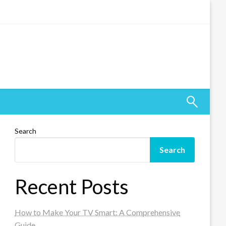
Search
Search
Recent Posts
How to Make Your TV Smart: A Comprehensive
Guide