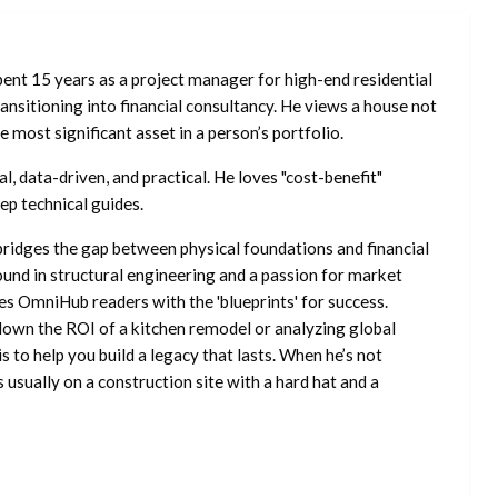
ent 15 years as a project manager for high-end residential
nsitioning into financial consultancy. He views a house not
he most significant asset in a person’s portfolio.
l, data-driven, and practical. He loves "cost-benefit"
ep technical guides.
ridges the gap between physical foundations and financial
ound in structural engineering and a passion for market
es OmniHub readers with the 'blueprints' for success.
own the ROI of a kitchen remodel or analyzing global
is to help you build a legacy that lasts. When he’s not
s usually on a construction site with a hard hat and a