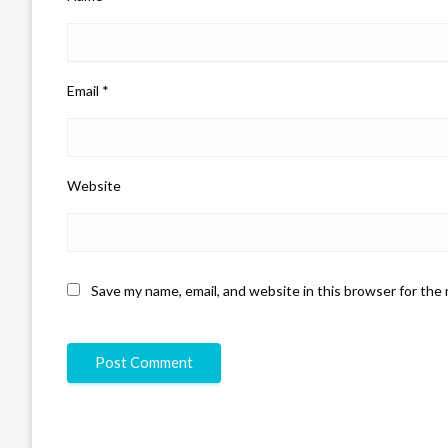
Email
*
Website
Save my name, email, and website in this browser for the