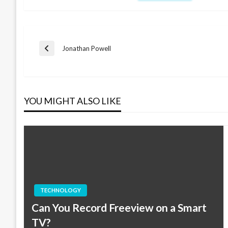
Post
Jonathan Powell
Previous
Post
navigation
YOU MIGHT ALSO LIKE
TECHNOLOGY
Can You Record Freeview on a Smart
TV?