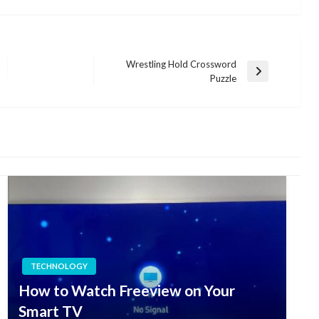
Wrestling Hold Crossword
Next
Puzzle
Post
TECHNOLOGY
How to Watch Freeview on Your
Smart TV