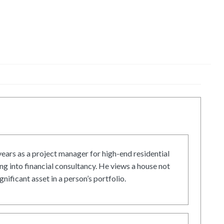
ars as a project manager for high-end residential
g into financial consultancy. He views a house not
gnificant asset in a person’s portfolio.