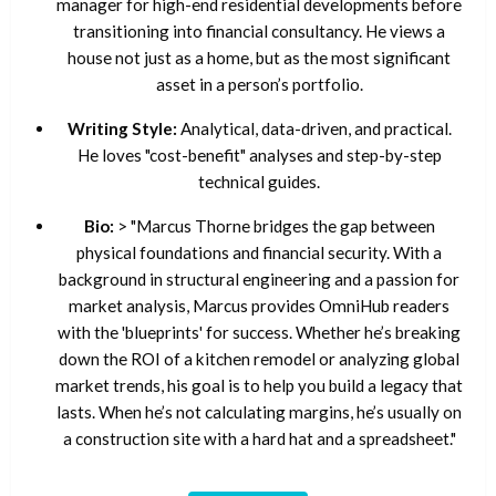
manager for high-end residential developments before
transitioning into financial consultancy. He views a
house not just as a home, but as the most significant
asset in a person’s portfolio.
Writing Style:
Analytical, data-driven, and practical.
He loves "cost-benefit" analyses and step-by-step
technical guides.
Bio:
> "Marcus Thorne bridges the gap between
physical foundations and financial security. With a
background in structural engineering and a passion for
market analysis, Marcus provides OmniHub readers
with the 'blueprints' for success. Whether he’s breaking
down the ROI of a kitchen remodel or analyzing global
market trends, his goal is to help you build a legacy that
lasts. When he’s not calculating margins, he’s usually on
a construction site with a hard hat and a spreadsheet."