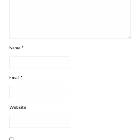
Name
*
Email
*
Website