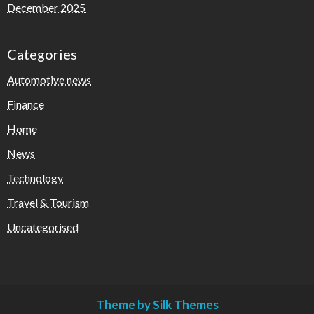
December 2025
Categories
Automotive news
Finance
Home
News
Technology
Travel & Tourism
Uncategorised
Theme by Silk Themes