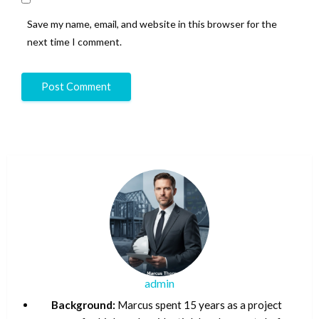
Save my name, email, and website in this browser for the
next time I comment.
admin
Background:
Marcus spent 15 years as a project