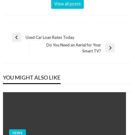
View all posts
Post
Used Car Loan Rates Today
Previous
navigation
Do You Need an Aerial for Your
Post
Next
Smart TV?
Post
YOU MIGHT ALSO LIKE
NEWS