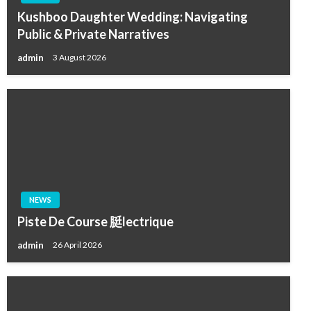
Kushboo Daughter Wedding: Navigating
Public & Private Narratives
admin
3 August 2026
NEWS
Piste De Course 脡lectrique
admin
26 April 2026