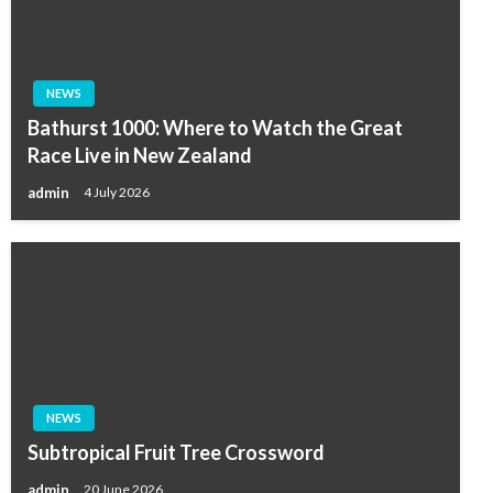
NEWS
Bathurst 1000: Where to Watch the Great
Race Live in New Zealand
admin
4 July 2026
NEWS
Subtropical Fruit Tree Crossword
admin
20 June 2026