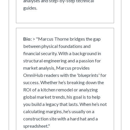
analyses and step-by-step technical
guides.
Bio:
> "Marcus Thorne bridges the gap
between physical foundations and
financial security. With a background in
structural engineering and a passion for
market analysis, Marcus provides
OmniHub readers with the 'blueprints' for
success. Whether he’s breaking down the
ROI of a kitchen remodel or analyzing
global market trends, his goal is to help
you build a legacy that lasts. When he’s not
calculating margins, he’s usually on a
construction site with a hard hat and a
spreadsheet."