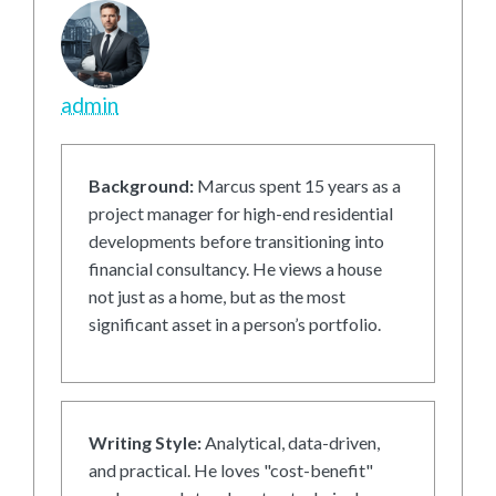
admin
Background:
Marcus spent 15 years as a
project manager for high-end residential
developments before transitioning into
financial consultancy. He views a house
not just as a home, but as the most
significant asset in a person’s portfolio.
Writing Style:
Analytical, data-driven,
and practical. He loves "cost-benefit"