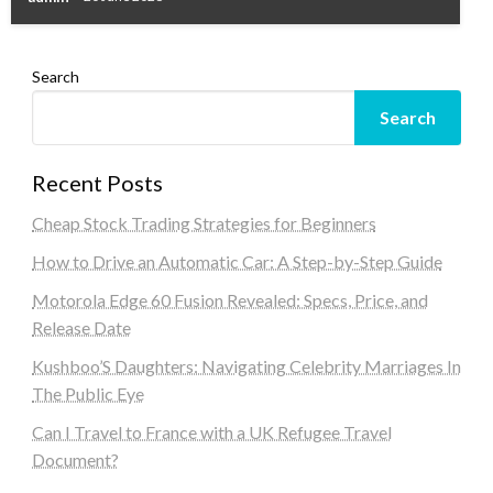
Search
Search
Recent Posts
Cheap Stock Trading Strategies for Beginners
How to Drive an Automatic Car: A Step-by-Step Guide
Motorola Edge 60 Fusion Revealed: Specs, Price, and
Release Date
Kushboo’S Daughters: Navigating Celebrity Marriages In
The Public Eye
Can I Travel to France with a UK Refugee Travel
Document?