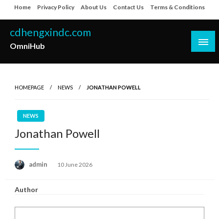
Skip
Home
Privacy Policy
About Us
Contact Us
Terms & Conditions
to
content
cdhengxindc.com
OmniHub
HOMEPAGE
NEWS
JONATHAN POWELL
NEWS
Jonathan Powell
Posted
admin
10 June 2026
on
Author