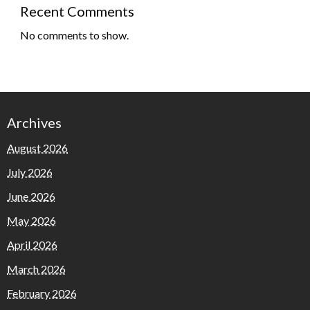
Recent Comments
No comments to show.
Archives
August 2026
July 2026
June 2026
May 2026
April 2026
March 2026
February 2026