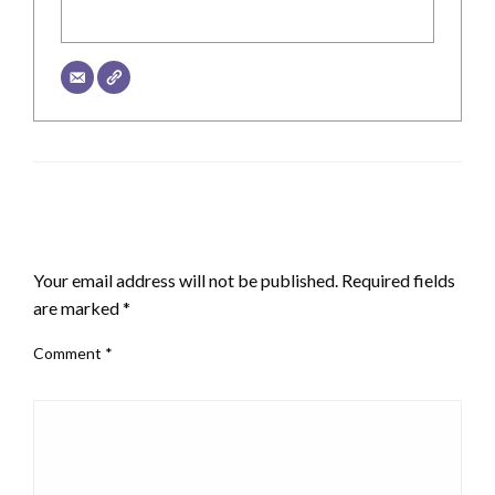
LEAVE A RESPONSE
Your email address will not be published.
Required fields
are marked
*
Comment
*