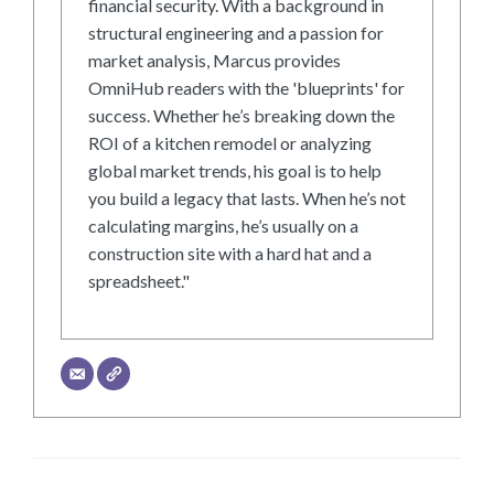
financial security. With a background in
structural engineering and a passion for
market analysis, Marcus provides
OmniHub readers with the 'blueprints' for
success. Whether he’s breaking down the
ROI of a kitchen remodel or analyzing
global market trends, his goal is to help
you build a legacy that lasts. When he’s not
calculating margins, he’s usually on a
construction site with a hard hat and a
spreadsheet."