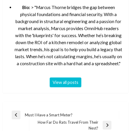
Bio:
> "Marcus Thorne bridges the gap between
physical foundations and financial security. With a
background in structural engineering and a passion for
market analysis, Marcus provides OmniHub readers
with the 'blueprints' for success. Whether he’s breaking
down the ROI of a kitchen remodel or analyzing global
market trends, his goal is to help you build a legacy that
lasts. When he’s not calculating margins, he’s usually on
a construction site with a hard hat and a spreadsheet."
View all posts
Post
Must I Have a Smart Meter?
Previous
navigation
How Far Do Rats Travel From Their
Post
Next
Nest?