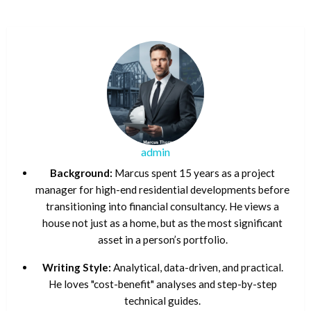
admin
Background:
Marcus spent 15 years as a project
manager for high-end residential developments before
transitioning into financial consultancy. He views a
house not just as a home, but as the most significant
asset in a person’s portfolio.
Writing Style:
Analytical, data-driven, and practical.
He loves "cost-benefit" analyses and step-by-step
technical guides.