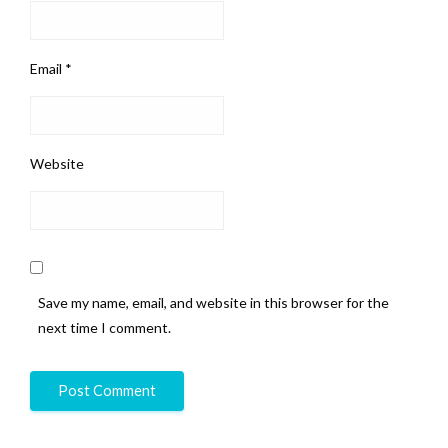
Email
*
Website
Save my name, email, and website in this browser for the
next time I comment.