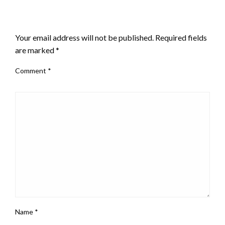
LEAVE A RESPONSE
Your email address will not be published.
Required fields
are marked
*
Comment
*
Name
*