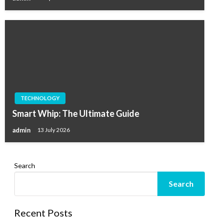
TECHNOLOGY
Smart Whip: The Ultimate Guide
admin
13 July 2026
Search
Search
Recent Posts