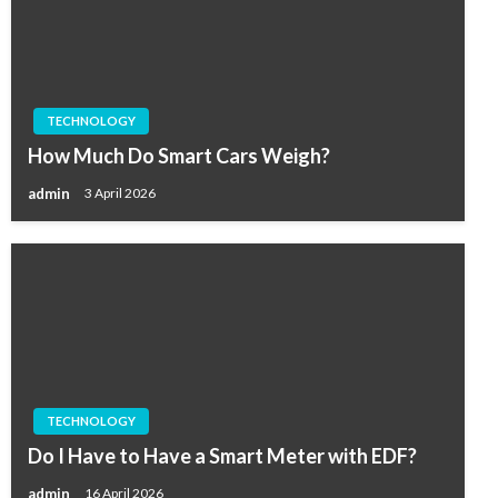
TECHNOLOGY
How Much Do Smart Cars Weigh?
admin
3 April 2026
TECHNOLOGY
Do I Have to Have a Smart Meter with EDF?
admin
16 April 2026