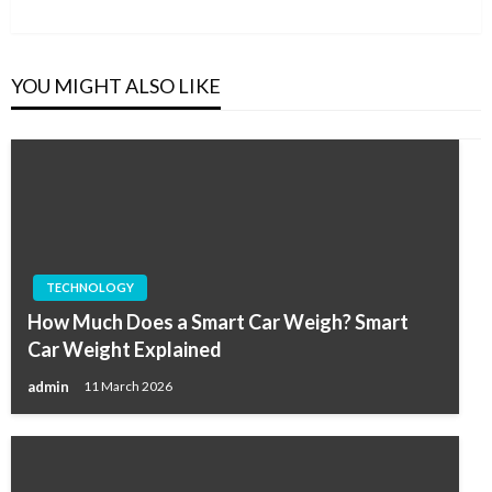
Post
YOU MIGHT ALSO LIKE
TECHNOLOGY
How Much Does a Smart Car Weigh? Smart
Car Weight Explained
admin
11 March 2026