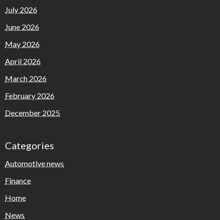
July 2026
June 2026
May 2026
April 2026
March 2026
February 2026
December 2025
Categories
Automotive news
Finance
Home
News