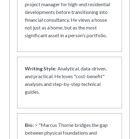
project manager for high-end residential
developments before transitioning into
financial consultancy. He views a house
not just as a home, but as the most
significant asset in a person’s portfolio.
Writing Style:
Analytical, data-driven,
and practical. He loves "cost-benefit"
analyses and step-by-step technical
guides.
Bio:
> "Marcus Thorne bridges the gap
between physical foundations and