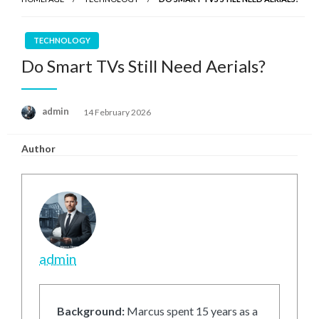
TECHNOLOGY
Do Smart TVs Still Need Aerials?
Posted
admin
14 February 2026
on
Author
admin
Background:
Marcus spent 15 years as a