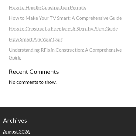
How to Handle Construction Permits
How to Make Your TV Smart: A Comprehensive Guide
How to Construct a Fireplace: A Step-by-Step Guide
How Smart Are You? Quiz
Understanding RFIs in Construction: A Comprehensive
Guide
Recent Comments
No comments to show.
Archives
August 2026