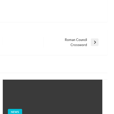
Roman Council
Next
Crossword
Post
NEWS