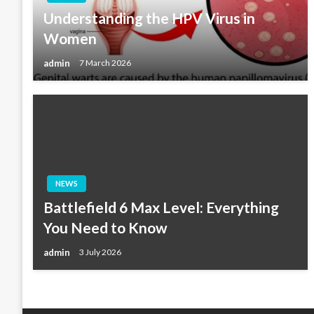
Understanding the HPV Virus in
Women
admin
7 March 2026
NEWS
Battlefield 6 Max Level: Everything
You Need to Know
admin
3 July 2026