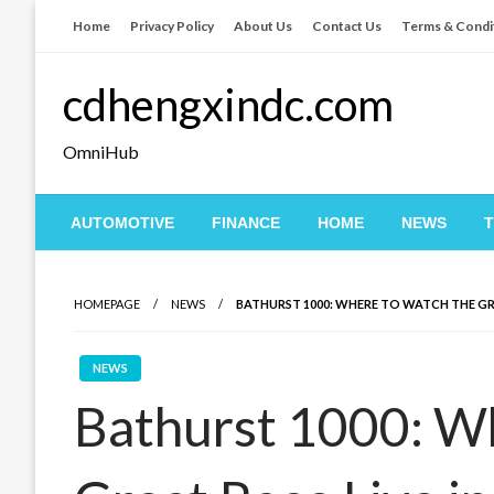
Skip
Home
Privacy Policy
About Us
Contact Us
Terms & Condi
to
content
cdhengxindc.com
OmniHub
AUTOMOTIVE
FINANCE
HOME
NEWS
HOMEPAGE
NEWS
BATHURST 1000: WHERE TO WATCH THE GR
NEWS
Bathurst 1000: W