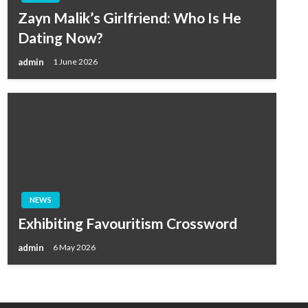
Zayn Malik’s Girlfriend: Who Is He
Dating Now?
admin
1 June 2026
NEWS
Exhibiting Favouritism Crossword
admin
6 May 2026