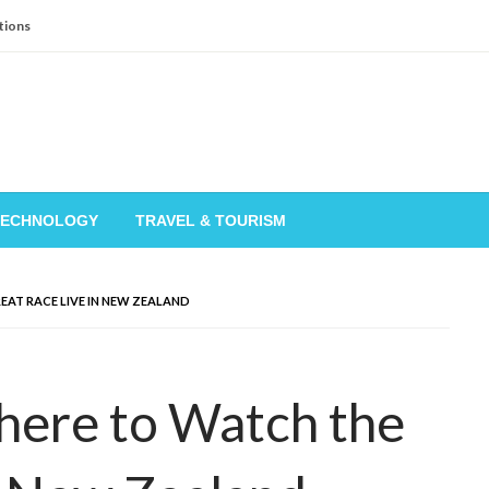
tions
TECHNOLOGY
TRAVEL & TOURISM
EAT RACE LIVE IN NEW ZEALAND
here to Watch the