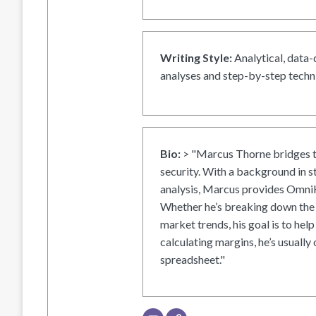
Writing Style:
Analytical, data-
analyses and step-by-step techni
Bio:
> "Marcus Thorne bridges t
security. With a background in s
analysis, Marcus provides OmniH
Whether he’s breaking down the 
market trends, his goal is to help
calculating margins, he’s usually 
spreadsheet."