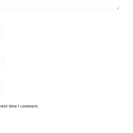
 next time I comment.