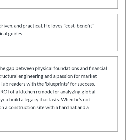
driven, and practical. He loves "cost-benefit"
cal guides.
he gap between physical foundations and financial
tructural engineering and a passion for market
ub readers with the 'blueprints' for success.
ROI of a kitchen remodel or analyzing global
 you build a legacy that lasts. When he’s not
on a construction site with a hard hat and a