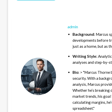
admin
Background:
Marcus sp
developments before tra
just as a home, but as t
Writing Style:
Analytica
analyses and step-by-st
Bio:
> "Marcus Thorne b
security. With a backgr
analysis, Marcus provid
Whether he’s breaking d
market trends, his goal 
calculating margins, he’
spreadsheet."