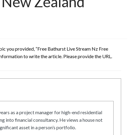
n New Zealand
opic you provided, “Free Bathurst Live Stream Nz Free
nformation to write the article. Please provide the URL.
ars as a project manager for high-end residential
g into financial consultancy. He views a house not
gnificant asset in a person’s portfolio.