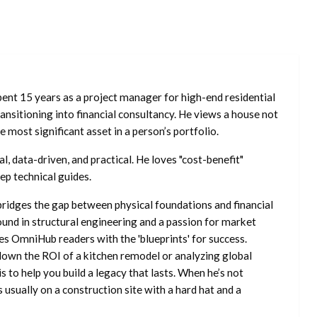
ent 15 years as a project manager for high-end residential
nsitioning into financial consultancy. He views a house not
he most significant asset in a person’s portfolio.
l, data-driven, and practical. He loves "cost-benefit"
ep technical guides.
ridges the gap between physical foundations and financial
ound in structural engineering and a passion for market
es OmniHub readers with the 'blueprints' for success.
own the ROI of a kitchen remodel or analyzing global
is to help you build a legacy that lasts. When he’s not
s usually on a construction site with a hard hat and a