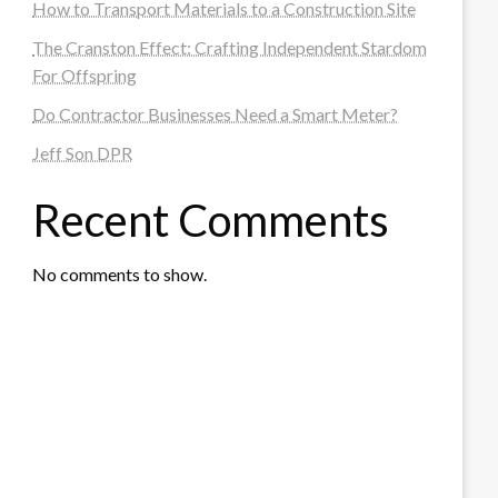
How to Transport Materials to a Construction Site
The Cranston Effect: Crafting Independent Stardom
For Offspring
Do Contractor Businesses Need a Smart Meter?
Jeff Son DPR
Recent Comments
No comments to show.