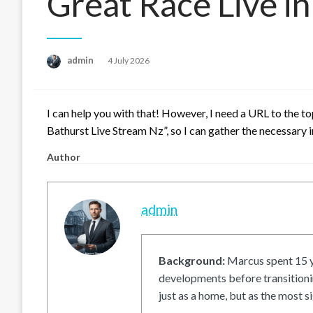
Great Race Live i
Posted
admin
4 July 2026
on
I can help you with that! However, I need a URL to the t
Bathurst Live Stream Nz”, so I can gather the necessary i
Author
admin
Background:
Marcus spent 15 ye
developments before transitionin
just as a home, but as the most si