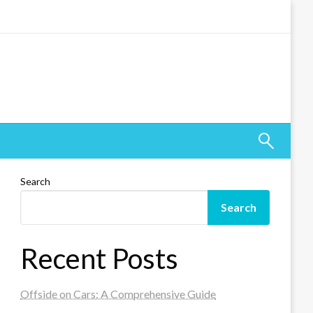
Search
Search
Recent Posts
Offside on Cars: A Comprehensive Guide