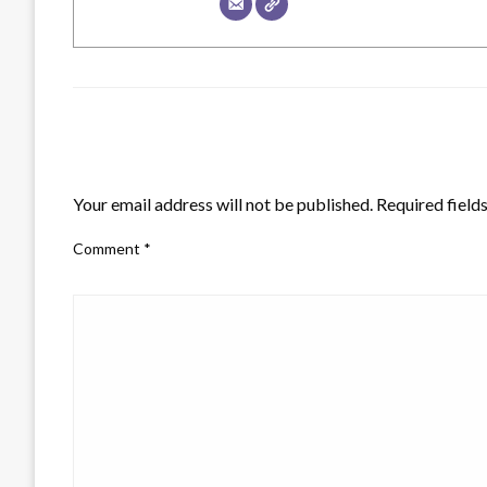
LEAVE A RESPONSE
Your email address will not be published.
Required field
Comment
*