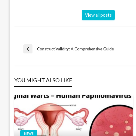
View all posts
Post
Construct Validity: A Comprehensive Guide
Previous
Post
navigation
YOU MIGHT ALSO LIKE
NEWS