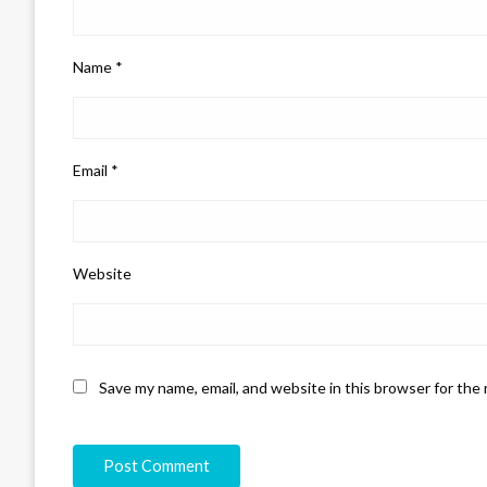
Name
*
Email
*
Website
Save my name, email, and website in this browser for the