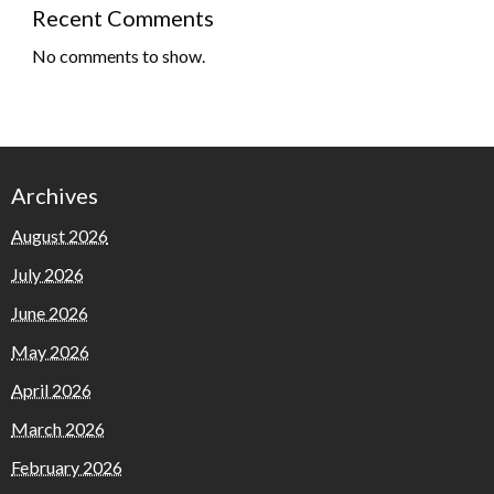
Recent Comments
No comments to show.
Archives
August 2026
July 2026
June 2026
May 2026
April 2026
March 2026
February 2026