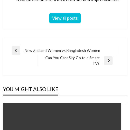
View all posts
Post
New Zealand Women vs Bangladesh Women
Previous
navigation
Can You Cast Sky Go to a Smart
Post
Next
TV?
Post
YOU MIGHT ALSO LIKE