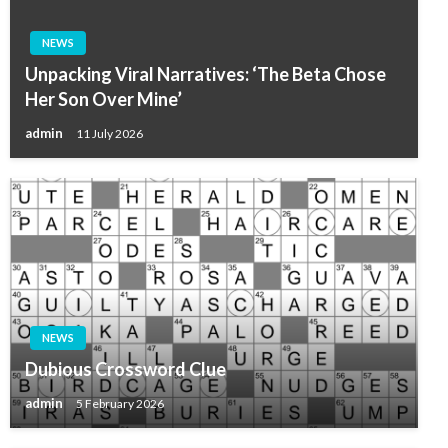
NEWS
Unpacking Viral Narratives: ‘The Beta Chose
Her Son Over Mine’
admin
11 July 2026
NEWS
Dubious Crossword Clue
admin
5 February 2026