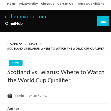
Skip
Home
Privacy Policy
About Us
Contact Us
Terms & Conditions
to
content
cdhengxindc.com
OmniHub
HOMEPAGE
NEWS
SCOTLAND VS BELARUS: WHERE TO WATCH THE WORLD CUP QUALIFIER
NEWS
Scotland vs Belarus: Where to Watch
the World Cup Qualifier
Posted
admin
24 June 2026
on
Author