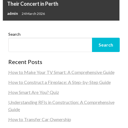
Their Concert in Perth
admin
24 March 2026
Search
Search
Recent Posts
How to Make Your TV Smart: A Comprehensive Guide
How to Construct a Fireplace: A Step-by-Step Guide
How Smart Are You? Quiz
Understanding RFIs in Construction: A Comprehensive
Guide
How to Transfer Car Ownership