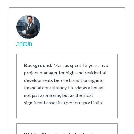
admin
Background:
Marcus spent 15 years as a
project manager for high-end residential
developments before transitioning into
financial consultancy. He views a house
not just as a home, but as the most
significant asset in a person’s portfolio.