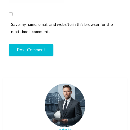
Save my name, email, and website in this browser for the
next time I comment.
admin