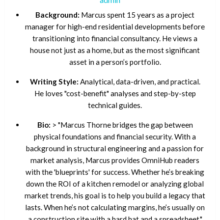
Background:
Marcus spent 15 years as a project
manager for high-end residential developments before
transitioning into financial consultancy. He views a
house not just as a home, but as the most significant
asset in a person’s portfolio.
Writing Style:
Analytical, data-driven, and practical.
He loves "cost-benefit" analyses and step-by-step
technical guides.
Bio:
> "Marcus Thorne bridges the gap between
physical foundations and financial security. With a
background in structural engineering and a passion for
market analysis, Marcus provides OmniHub readers
with the 'blueprints' for success. Whether he’s breaking
down the ROI of a kitchen remodel or analyzing global
market trends, his goal is to help you build a legacy that
lasts. When he’s not calculating margins, he’s usually on
a construction site with a hard hat and a spreadsheet."