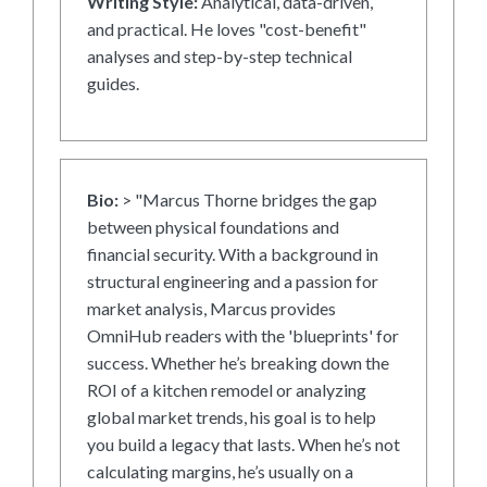
Writing Style:
Analytical, data-driven,
and practical. He loves "cost-benefit"
analyses and step-by-step technical
guides.
Bio:
> "Marcus Thorne bridges the gap
between physical foundations and
financial security. With a background in
structural engineering and a passion for
market analysis, Marcus provides
OmniHub readers with the 'blueprints' for
success. Whether he’s breaking down the
ROI of a kitchen remodel or analyzing
global market trends, his goal is to help
you build a legacy that lasts. When he’s not
calculating margins, he’s usually on a