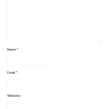
Name
*
Email
*
Website