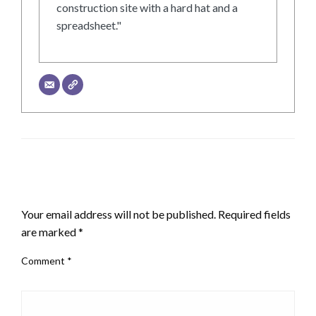
construction site with a hard hat and a
spreadsheet."
LEAVE A RESPONSE
Your email address will not be published.
Required fields
are marked
*
Comment
*