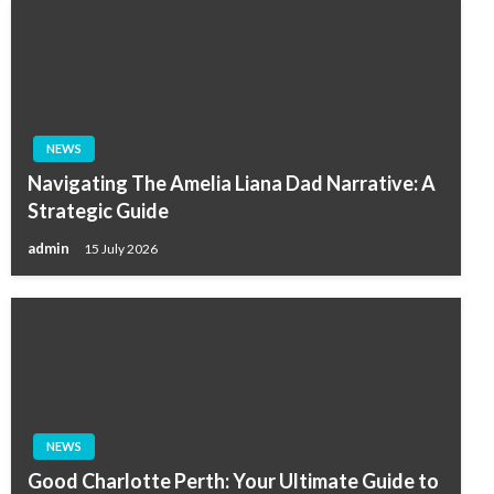
NEWS
Navigating The Amelia Liana Dad Narrative: A
Strategic Guide
admin
15 July 2026
NEWS
Good Charlotte Perth: Your Ultimate Guide to