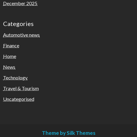
December 2025
Categories
Automotive news
Finance
Home
News
Technology
Travel & Tourism
Uncategorised
Theme by Silk Themes