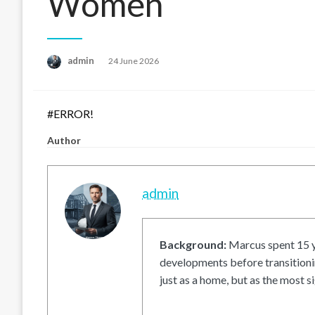
Women
Posted
admin
24 June 2026
on
#ERROR!
Author
admin
Background:
Marcus spent 15 ye
developments before transitionin
just as a home, but as the most si