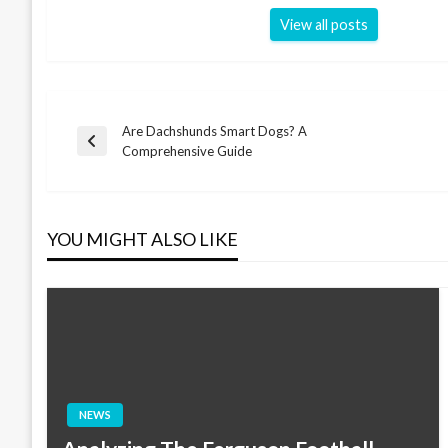
View all posts
Are Dachshunds Smart Dogs? A
Post
Previous
Comprehensive Guide
Post
navigation
YOU MIGHT ALSO LIKE
NEWS