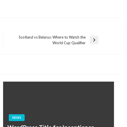
Scotland vs Belarus: Where to Watch the
Next
World Cup Qualifier
Post
NEWS