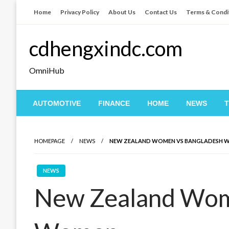
Skip
Home
Privacy Policy
About Us
Contact Us
Terms & Condi
to
content
cdhengxindc.com
OmniHub
AUTOMOTIVE
FINANCE
HOME
NEWS
HOMEPAGE
NEWS
NEW ZEALAND WOMEN VS BANGLADESH 
NEWS
New Zealand Wom