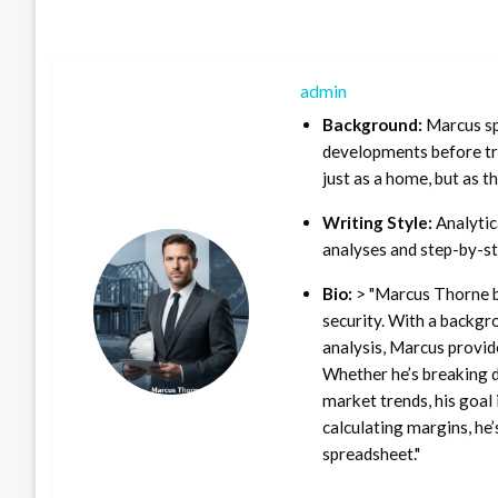
admin
Background:
Marcus sp
developments before tra
just as a home, but as t
Writing Style:
Analytica
analyses and step-by-st
Bio:
> "Marcus Thorne b
security. With a backgr
analysis, Marcus provid
Whether he’s breaking d
market trends, his goal 
calculating margins, he’
spreadsheet."