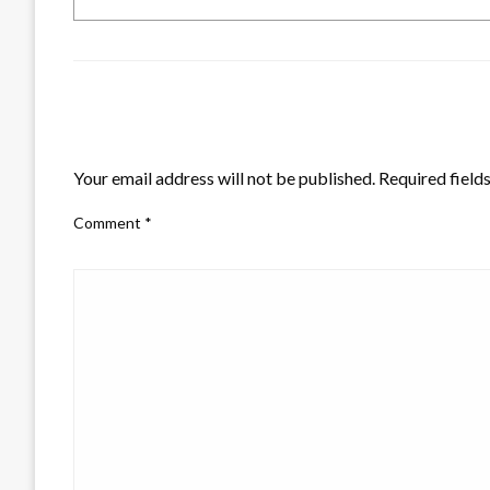
LEAVE A RESPONSE
Your email address will not be published.
Required field
Comment
*