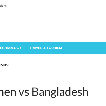
tions
TECHNOLOGY
TRAVEL & TOURISM
WOMEN
en vs Bangladesh