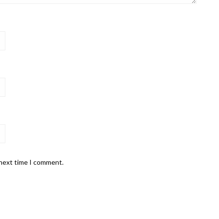
 next time I comment.