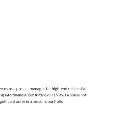
ars as a project manager for high-end residential
g into financial consultancy. He views a house not
gnificant asset in a person’s portfolio.