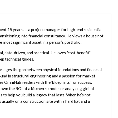
ent 15 years as a project manager for high-end residential
nsitioning into financial consultancy. He views a house not
he most significant asset in a person’s portfolio.
l, data-driven, and practical. He loves "cost-benefit"
ep technical guides.
ridges the gap between physical foundations and financial
ound in structural engineering and a passion for market
es OmniHub readers with the 'blueprints' for success.
own the ROI of a kitchen remodel or analyzing global
is to help you build a legacy that lasts. When he’s not
s usually on a construction site with a hard hat and a