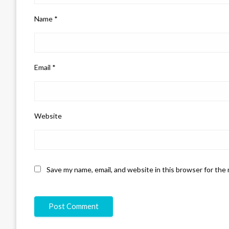
Name
*
Email
*
Website
Save my name, email, and website in this browser for the