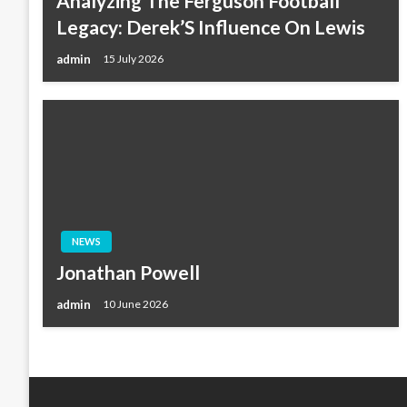
Analyzing The Ferguson Football
Legacy: Derek’S Influence On Lewis
admin
15 July 2026
NEWS
Jonathan Powell
admin
10 June 2026