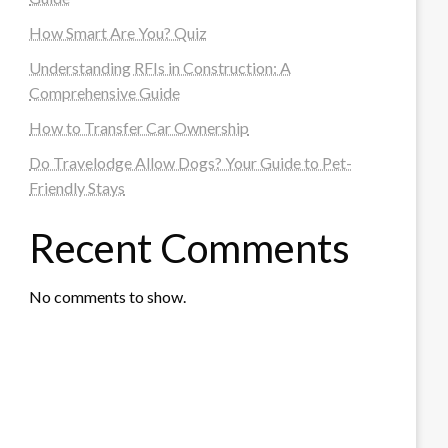
How Smart Are You? Quiz
Understanding RFIs in Construction: A
Comprehensive Guide
How to Transfer Car Ownership
Do Travelodge Allow Dogs? Your Guide to Pet-
Friendly Stays
Recent Comments
No comments to show.