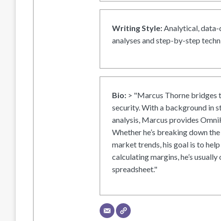
Writing Style:
Analytical, data-
analyses and step-by-step techni
Bio:
> "Marcus Thorne bridges t
security. With a background in s
analysis, Marcus provides OmniH
Whether he’s breaking down the 
market trends, his goal is to help
calculating margins, he’s usually 
spreadsheet."