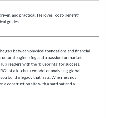
driven, and practical. He loves "cost-benefit"
cal guides.
he gap between physical foundations and financial
tructural engineering and a passion for market
ub readers with the 'blueprints' for success.
ROI of a kitchen remodel or analyzing global
 you build a legacy that lasts. When he’s not
on a construction site with a hard hat and a