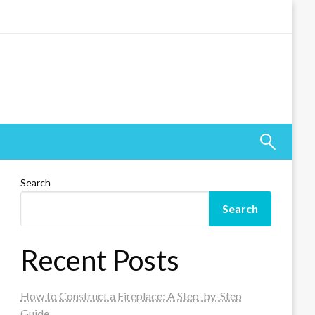
Search
Search
Recent Posts
How to Construct a Fireplace: A Step-by-Step
Guide