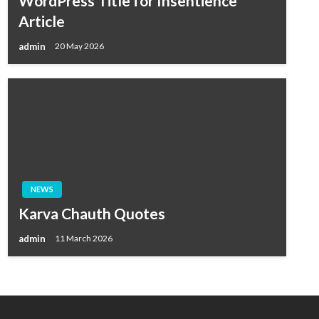
WordPress Title for Insentience
Article
admin
20 May 2026
NEWS
Karva Chauth Quotes
admin
11 March 2026