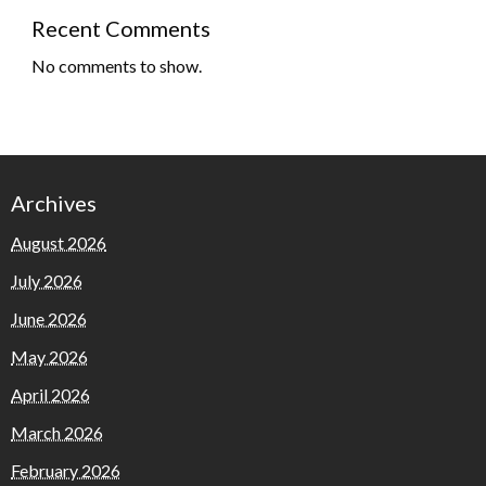
Recent Comments
No comments to show.
Archives
August 2026
July 2026
June 2026
May 2026
April 2026
March 2026
February 2026