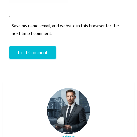
Save my name, email, and website in this browser for the
next time I comment.
admin