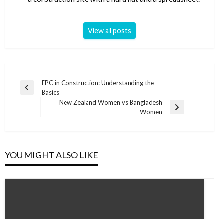
View all posts
Post
EPC in Construction: Understanding the
Previous
Basics
navigation
Post
New Zealand Women vs Bangladesh
Next
Women
Post
YOU MIGHT ALSO LIKE