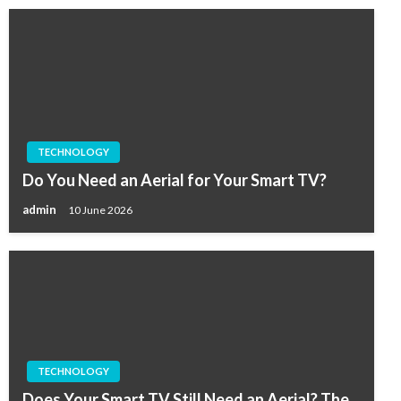
TECHNOLOGY
Do You Need an Aerial for Your Smart TV?
admin
10 June 2026
TECHNOLOGY
Does Your Smart TV Still Need an Aerial? The