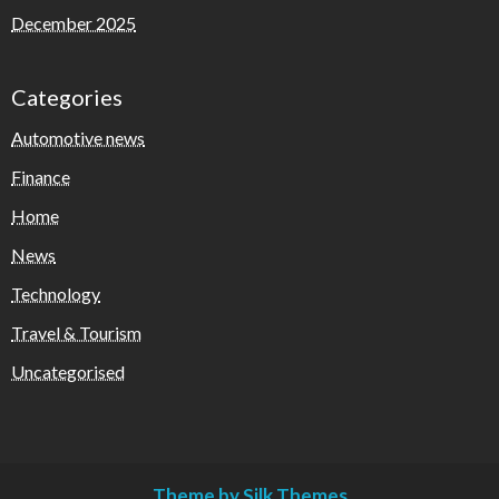
December 2025
Categories
Automotive news
Finance
Home
News
Technology
Travel & Tourism
Uncategorised
Theme by Silk Themes