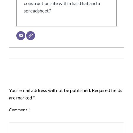
construction site with a hard hat and a
spreadsheet."
LEAVE A RESPONSE
Your email address will not be published.
Required fields
are marked
*
Comment
*