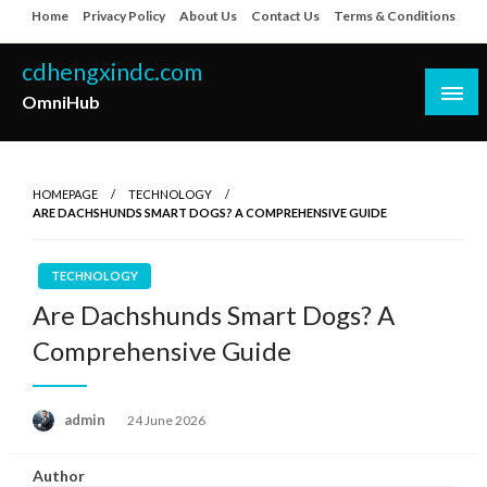
Skip
Home
Privacy Policy
About Us
Contact Us
Terms & Conditions
to
content
cdhengxindc.com
OmniHub
HOMEPAGE
TECHNOLOGY
ARE DACHSHUNDS SMART DOGS? A COMPREHENSIVE GUIDE
TECHNOLOGY
Are Dachshunds Smart Dogs? A
Comprehensive Guide
Posted
admin
24 June 2026
on
Author