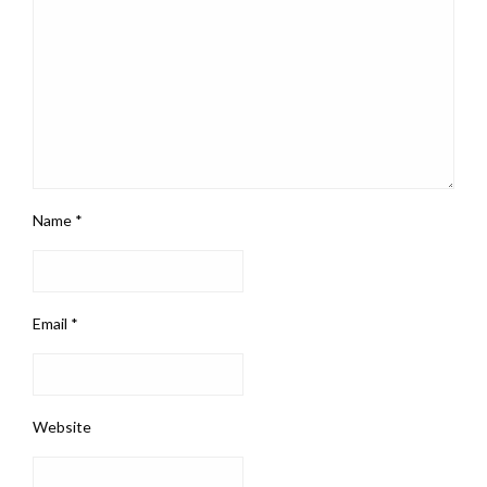
Name
*
Email
*
Website