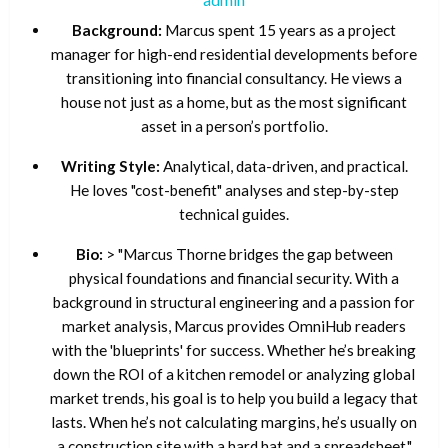
Background:
Marcus spent 15 years as a project
manager for high-end residential developments before
transitioning into financial consultancy. He views a
house not just as a home, but as the most significant
asset in a person’s portfolio.
Writing Style:
Analytical, data-driven, and practical.
He loves "cost-benefit" analyses and step-by-step
technical guides.
Bio:
> "Marcus Thorne bridges the gap between
physical foundations and financial security. With a
background in structural engineering and a passion for
market analysis, Marcus provides OmniHub readers
with the 'blueprints' for success. Whether he’s breaking
down the ROI of a kitchen remodel or analyzing global
market trends, his goal is to help you build a legacy that
lasts. When he’s not calculating margins, he’s usually on
a construction site with a hard hat and a spreadsheet."