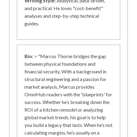
Writing Style:
Analytical, data-driven,
and practical. He loves "cost-benefit"
analyses and step-by-step technical
guides.
Bio:
> "Marcus Thorne bridges the gap
between physical foundations and
financial security. With a background in
structural engineering and a passion for
market analysis, Marcus provides
OmniHub readers with the 'blueprints' for
success. Whether he’s breaking down the
ROI of a kitchen remodel or analyzing
global market trends, his goal is to help
you build a legacy that lasts. When he’s not
calculating margins, he’s usually on a