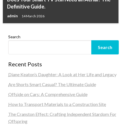
Definitive Guide.
admin
14 March 2026
Search
Search
Recent Posts
Diane Keaton’s Daughter: A Look at Her Life and Legacy
Are Shorts Smart Casual? The Ultimate Guide
Offside on Cars: A Comprehensive Guide
How to Transport Materials to a Construction Site
The Cranston Effect: Crafting Independent Stardom For
Offspring