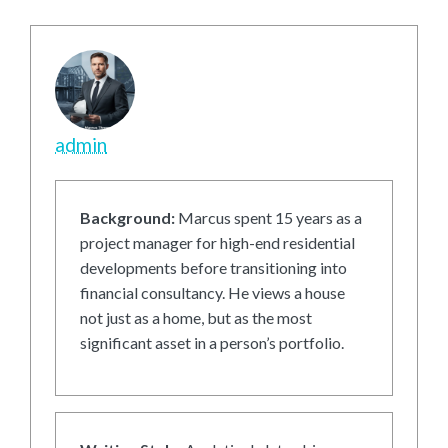
admin
Background:
Marcus spent 15 years as a
project manager for high-end residential
developments before transitioning into
financial consultancy. He views a house
not just as a home, but as the most
significant asset in a person’s portfolio.