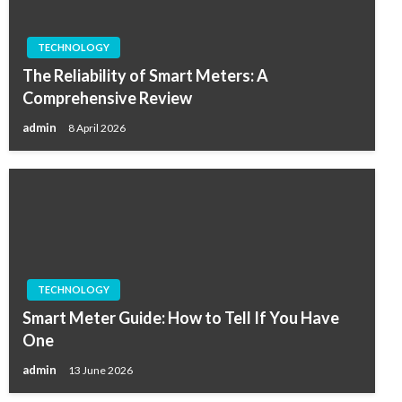
TECHNOLOGY
The Reliability of Smart Meters: A
Comprehensive Review
admin
8 April 2026
TECHNOLOGY
Smart Meter Guide: How to Tell If You Have
One
admin
13 June 2026