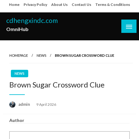
Skip
Home
Privacy Policy
About Us
Contact Us
Terms & Conditions
to
content
cdhengxindc.com
OmniHub
HOMEPAGE
NEWS
BROWN SUGAR CROSSWORD CLUE
NEWS
Brown Sugar Crossword Clue
Posted
admin
9 April 2026
on
Author