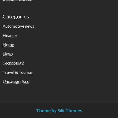
Categories
Automotive news
Finance
Home
News
Technology
Travel & Tourism
Uncategorised
Theme by Silk Themes