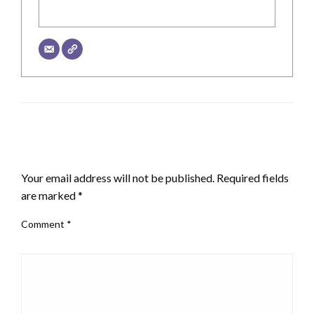
LEAVE A RESPONSE
Your email address will not be published.
Required fields
are marked
*
Comment
*