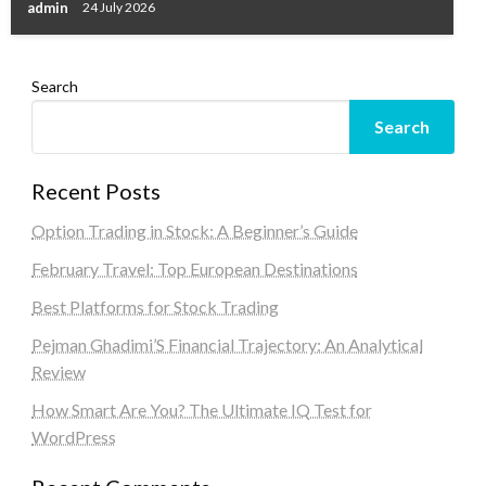
admin
24 July 2026
Search
Search
Recent Posts
Option Trading in Stock: A Beginner’s Guide
February Travel: Top European Destinations
Best Platforms for Stock Trading
Pejman Ghadimi’S Financial Trajectory: An Analytical
Review
How Smart Are You? The Ultimate IQ Test for
WordPress