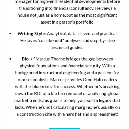
manager for high-end residential developments before
transitioning into financial consultancy. He views a
house not just as a home, but as the most significant
asset in a person’s portfolio.
Writing Style:
Analytical, data-driven, and practical.
He loves "cost-benefit" analyses and step-by-step
technical guides.
Bio:
> "Marcus Thorne bridges the gap between
physical foundations and financial security. With a
background in structural engineering and a passion for
market analysis, Marcus provides OmniHub readers
with the 'blueprints' for success. Whether he’s breaking
down the ROI of a kitchen remodel or analyzing global
market trends, his goal is to help you build a legacy that
lasts. When he’s not calculating margins, he’s usually on
a construction site with a hard hat and a spreadsheet."