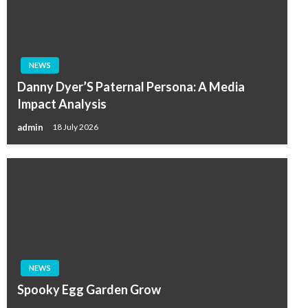
NEWS
Danny Dyer’S Paternal Persona: A Media
Impact Analysis
admin
18 July 2026
NEWS
Spooky Egg Garden Grow