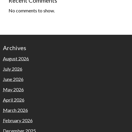
Recent Comments
No comments to show.
Archives
August 2026
July 2026
June 2026
May 2026
April 2026
March 2026
February 2026
December 2025