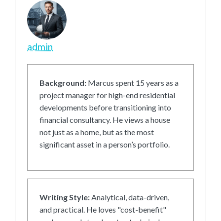
admin
Background:
Marcus spent 15 years as a
project manager for high-end residential
developments before transitioning into
financial consultancy. He views a house
not just as a home, but as the most
significant asset in a person’s portfolio.
Writing Style:
Analytical, data-driven,
and practical. He loves "cost-benefit"