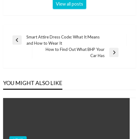
View all posts
Post
Smart Attire Dress Code: What It Means
Previous
and How to Wear It
navigation
Post
How to Find Out What BHP Your
Next
Car Has
Post
YOU MIGHT ALSO LIKE