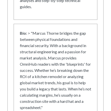
analyses and step-by-step technical
guides.
Bio:
> "Marcus Thorne bridges the gap
between physical foundations and
financial security. With a background in
structural engineering and a passion for
market analysis, Marcus provides
OmniHub readers with the 'blueprints' for
success. Whether he’s breaking down the
ROI of a kitchen remodel or analyzing
global market trends, his goal is to help
you build a legacy that lasts. When he’s not
calculating margins, he’s usually on a
construction site with a hard hat and a
spreadsheet."