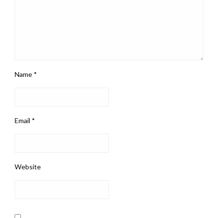
Name
*
Email
*
Website