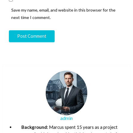
Save my name, email, and website in this browser for the
next time I comment.
admin
Background:
Marcus spent 15 years as a project