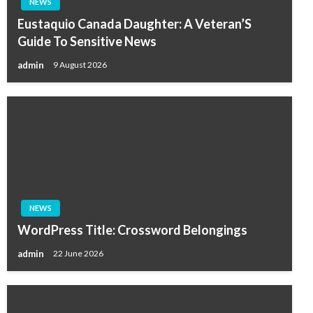
NEWS
Eustaquio Canada Daughter: A Veteran’S
Guide To Sensitive News
admin
9 August 2026
NEWS
WordPress Title: Crossword Belongings
admin
22 June 2026