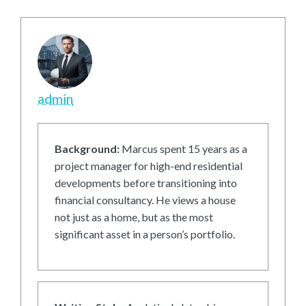
admin
Background:
Marcus spent 15 years as a
project manager for high-end residential
developments before transitioning into
financial consultancy. He views a house
not just as a home, but as the most
significant asset in a person’s portfolio.