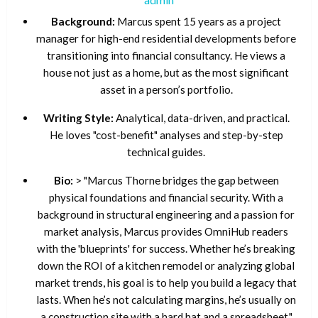
Background:
Marcus spent 15 years as a project
manager for high-end residential developments before
transitioning into financial consultancy. He views a
house not just as a home, but as the most significant
asset in a person’s portfolio.
Writing Style:
Analytical, data-driven, and practical.
He loves "cost-benefit" analyses and step-by-step
technical guides.
Bio:
> "Marcus Thorne bridges the gap between
physical foundations and financial security. With a
background in structural engineering and a passion for
market analysis, Marcus provides OmniHub readers
with the 'blueprints' for success. Whether he’s breaking
down the ROI of a kitchen remodel or analyzing global
market trends, his goal is to help you build a legacy that
lasts. When he’s not calculating margins, he’s usually on
a construction site with a hard hat and a spreadsheet."