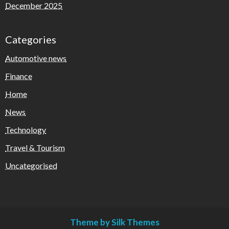
December 2025
Categories
Automotive news
Finance
Home
News
Technology
Travel & Tourism
Uncategorised
Theme by Silk Themes