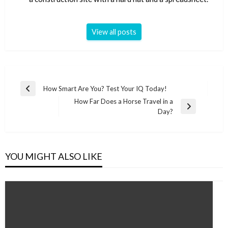
View all posts
Post
How Smart Are You? Test Your IQ Today!
Previous
navigation
How Far Does a Horse Travel in a
Post
Next
Day?
Post
YOU MIGHT ALSO LIKE