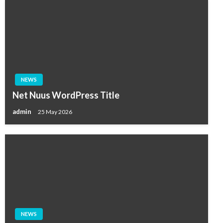
NEWS
Net Nuus WordPress Title
admin
25 May 2026
NEWS