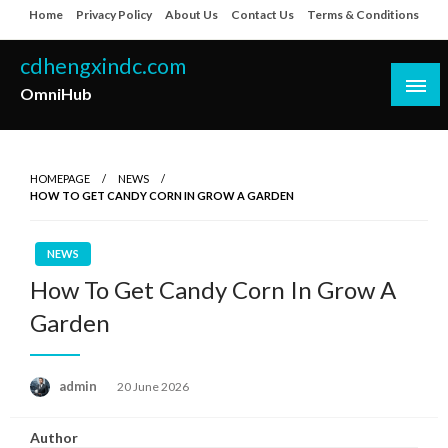
Skip
Home
Privacy Policy
About Us
Contact Us
Terms & Conditions
to
content
cdhengxindc.com
OmniHub
HOMEPAGE
NEWS
HOW TO GET CANDY CORN IN GROW A GARDEN
NEWS
How To Get Candy Corn In Grow A
Garden
Posted
admin
20 June 2026
on
Author