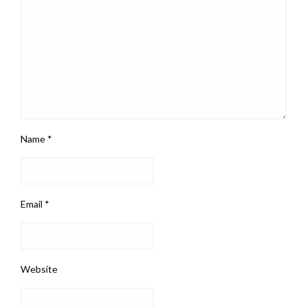
Name
*
Email
*
Website