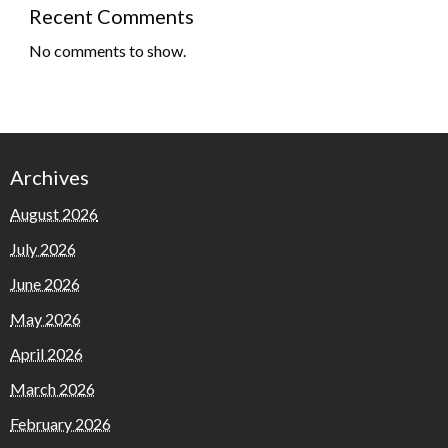
Recent Comments
No comments to show.
Archives
August 2026
July 2026
June 2026
May 2026
April 2026
March 2026
February 2026