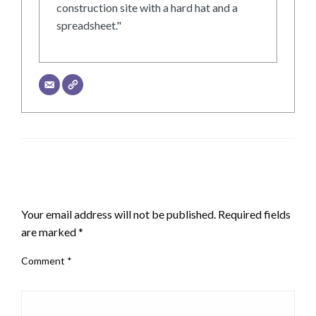
construction site with a hard hat and a
spreadsheet."
LEAVE A RESPONSE
Your email address will not be published.
Required fields
are marked
*
Comment
*