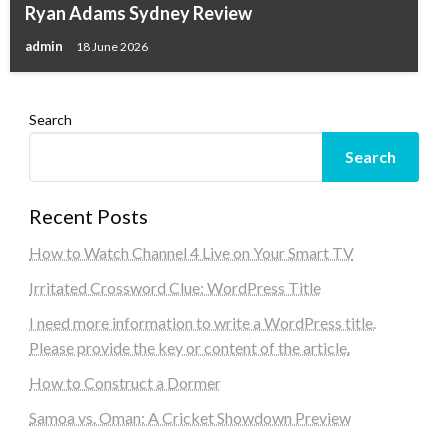
Ryan Adams Sydney Review
admin
18 June 2026
Search
Search
Recent Posts
How to Watch Channel 4 Live on Your Smart TV
Irritated Crossword Clue: WordPress Title
I need more information to write a WordPress title.
Please provide the key or content of the article.
How to Construct a Dormer
Samoa vs. Oman: A Cricket Showdown Preview