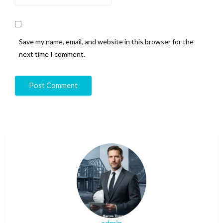
Save my name, email, and website in this browser for the
next time I comment.
admin