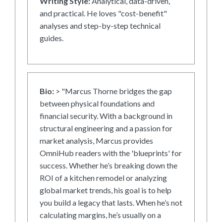
Writing Style:
Analytical, data-driven,
and practical. He loves "cost-benefit"
analyses and step-by-step technical
guides.
Bio:
> "Marcus Thorne bridges the gap
between physical foundations and
financial security. With a background in
structural engineering and a passion for
market analysis, Marcus provides
OmniHub readers with the 'blueprints' for
success. Whether he’s breaking down the
ROI of a kitchen remodel or analyzing
global market trends, his goal is to help
you build a legacy that lasts. When he’s not
calculating margins, he’s usually on a