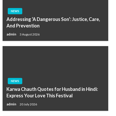
NEWS
Addressing ‘A Dangerous Son’: Justice, Care,
And Prevention
admin
3 August 2026
NEWS
Karwa Chauth Quotes for Husband in Hindi:
Express Your Love This Festival
admin
20 July 2026