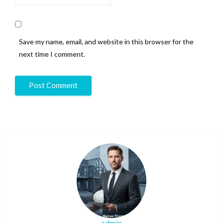
Save my name, email, and website in this browser for the
next time I comment.
admin