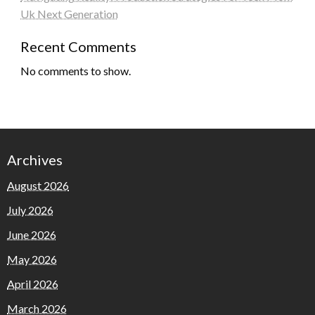
Uk Next Generation
Recent Comments
No comments to show.
Archives
August 2026
July 2026
June 2026
May 2026
April 2026
March 2026