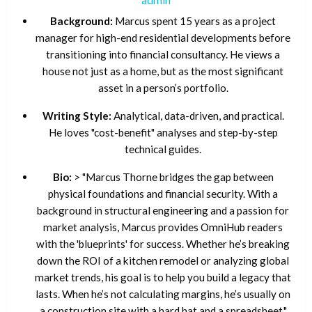
Background:
Marcus spent 15 years as a project
manager for high-end residential developments before
transitioning into financial consultancy. He views a
house not just as a home, but as the most significant
asset in a person’s portfolio.
Writing Style:
Analytical, data-driven, and practical.
He loves "cost-benefit" analyses and step-by-step
technical guides.
Bio:
> "Marcus Thorne bridges the gap between
physical foundations and financial security. With a
background in structural engineering and a passion for
market analysis, Marcus provides OmniHub readers
with the 'blueprints' for success. Whether he’s breaking
down the ROI of a kitchen remodel or analyzing global
market trends, his goal is to help you build a legacy that
lasts. When he’s not calculating margins, he’s usually on
a construction site with a hard hat and a spreadsheet."