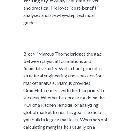
Writing Style:
Analytical, data-driven,
and practical. He loves "cost-benefit"
analyses and step-by-step technical
guides.
Bio:
> "Marcus Thorne bridges the gap
between physical foundations and
financial security. With a background in
structural engineering and a passion for
market analysis, Marcus provides
OmniHub readers with the 'blueprints' for
success. Whether he’s breaking down the
ROI of a kitchen remodel or analyzing
global market trends, his goal is to help
you build a legacy that lasts. When he’s not
calculating margins, he’s usually on a