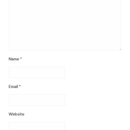
Name
*
Email
*
Website