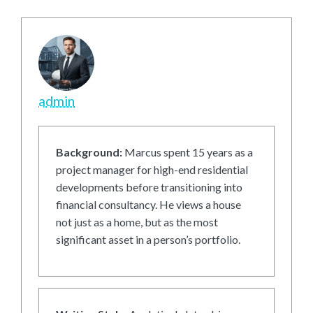
admin
Background:
Marcus spent 15 years as a
project manager for high-end residential
developments before transitioning into
financial consultancy. He views a house
not just as a home, but as the most
significant asset in a person’s portfolio.