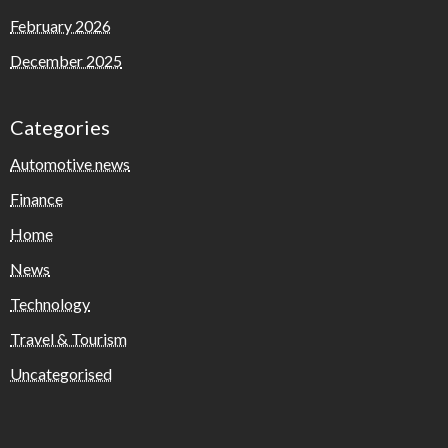
February 2026
December 2025
Categories
Automotive news
Finance
Home
News
Technology
Travel & Tourism
Uncategorised