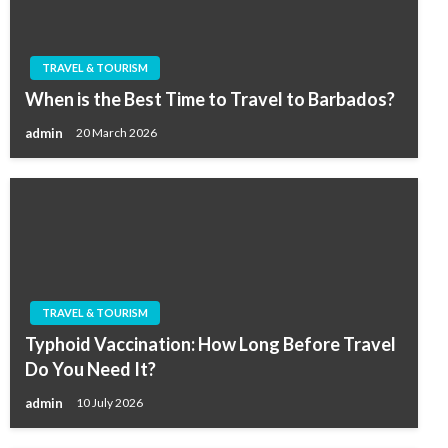
TRAVEL & TOURISM
When is the Best Time to Travel to Barbados?
admin
20 March 2026
TRAVEL & TOURISM
Typhoid Vaccination: How Long Before Travel
Do You Need It?
admin
10 July 2026