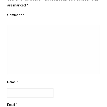
are marked
*
Comment
*
Name
*
Email
*