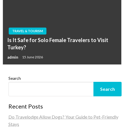
TRAVEL & TOURISM
Is It Safe for Solo Female Travelers to Visit
Turkey?
admin
15 June 2026
Search
Search
Recent Posts
Do Travelodge Allow Dogs? Your Guide to Pet-Friendly
Stays