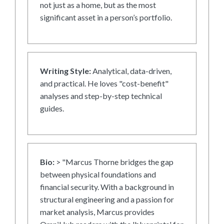
not just as a home, but as the most
significant asset in a person’s portfolio.
Writing Style:
Analytical, data-driven,
and practical. He loves "cost-benefit"
analyses and step-by-step technical
guides.
Bio:
> "Marcus Thorne bridges the gap
between physical foundations and
financial security. With a background in
structural engineering and a passion for
market analysis, Marcus provides