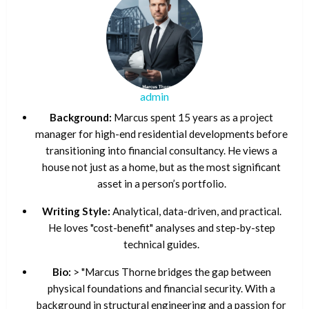
admin
Background:
Marcus spent 15 years as a project
manager for high-end residential developments before
transitioning into financial consultancy. He views a
house not just as a home, but as the most significant
asset in a person’s portfolio.
Writing Style:
Analytical, data-driven, and practical.
He loves "cost-benefit" analyses and step-by-step
technical guides.
Bio:
> "Marcus Thorne bridges the gap between
physical foundations and financial security. With a
background in structural engineering and a passion for