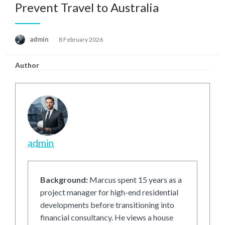
Prevent Travel to Australia
Posted
admin
8 February 2026
on
Author
admin
Background:
Marcus spent 15 years as a
project manager for high-end residential
developments before transitioning into
financial consultancy. He views a house