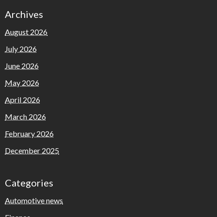
Archives
August 2026
July 2026
June 2026
May 2026
April 2026
March 2026
February 2026
December 2025
Categories
Automotive news