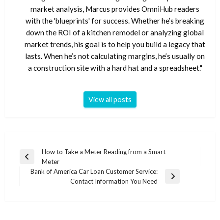
market analysis, Marcus provides OmniHub readers
with the 'blueprints' for success. Whether he’s breaking
down the ROI of a kitchen remodel or analyzing global
market trends, his goal is to help you build a legacy that
lasts. When he’s not calculating margins, he’s usually on
a construction site with a hard hat and a spreadsheet."
View all posts
Post
How to Take a Meter Reading from a Smart
Previous
Meter
navigation
Post
Bank of America Car Loan Customer Service:
Next
Contact Information You Need
Post