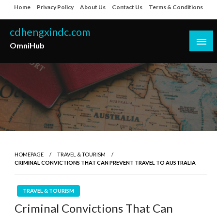
Skip
Home
Privacy Policy
About Us
Contact Us
Terms & Conditions
to
content
cdhengxindc.com
OmniHub
HOMEPAGE
TRAVEL & TOURISM
CRIMINAL CONVICTIONS THAT CAN PREVENT TRAVEL TO AUSTRALIA
TRAVEL & TOURISM
Criminal Convictions That Can