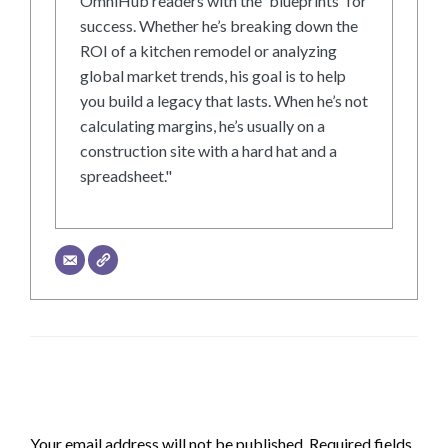
OmniHub readers with the 'blueprints' for
success. Whether he’s breaking down the
ROI of a kitchen remodel or analyzing
global market trends, his goal is to help
you build a legacy that lasts. When he’s not
calculating margins, he’s usually on a
construction site with a hard hat and a
spreadsheet."
LEAVE A RESPONSE
Your email address will not be published.
Required fields