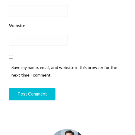
Website
Save my name, email, and website in this browser for the
next time I comment.