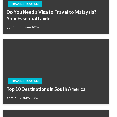
TRAVEL & TOURISM
Do You Need a Visa to Travel to Malaysia?
Your Essential Guide
admin
14 June 2026
TRAVEL & TOURISM
Top 10 Destinations in South America
admin
20 May 2026