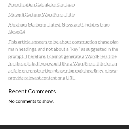
Amortization Calculator Car Loan
Mowgli Cartoon WordPress Title
Abraham Mashego: Latest News and Updates from
News24
This article appears to be about construction phase plan
main headings, and not about a “key” as suggested in the
prompt. Therefore, I cannot generate a WordPress title
for the article. If you would like a WordPress title for an
article on construction phase plan main headings, please
provide relevant content or a URL.
Recent Comments
No comments to show.