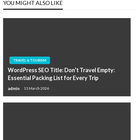
YOU MIGHT ALSO LIKE
TRAVEL & TOURISM
WordPress SEO Title: Don’t Travel Empty:
Essential Packing List for Every Trip
admin
11 March 2026