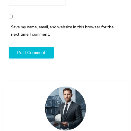
Save my name, email, and website in this browser for the
next time I comment.