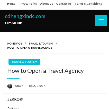
Skip
Home
Privacy Policy
About Us
Contact Us
Terms & Conditions
to
content
cdhengxindc.com
OmniHub
HOMEPAGE
TRAVEL & TOURISM
HOW TO OPEN A TRAVEL AGENCY
TRAVEL & TOURISM
How to Open a Travel Agency
Posted
admin
10 May 2026
on
#ERROR!
Author