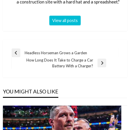
a construction site with a hard hat and a spreadsheet."
View all posts
Post
Headless Horseman Grows a Garden
Previous
navigation
How Long Does It Take to Charge a Car
Post
Next
Battery With a Charger?
Post
YOU MIGHT ALSO LIKE