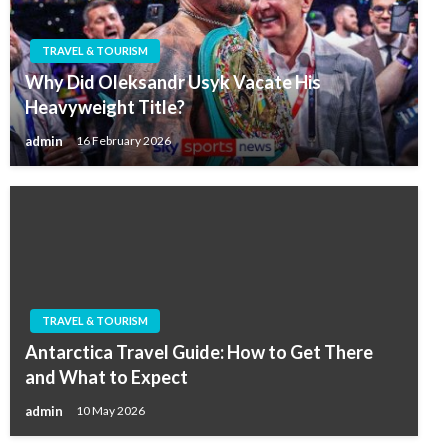
TRAVEL & TOURISM
Why Did Oleksandr Usyk Vacate His
Heavyweight Title?
admin
16 February 2026
TRAVEL & TOURISM
Antarctica Travel Guide: How to Get There
and What to Expect
admin
10 May 2026