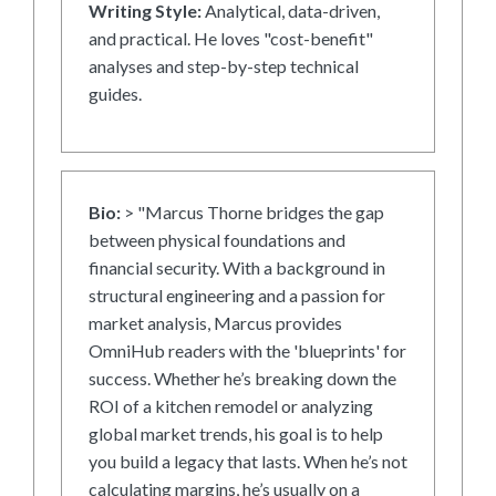
Writing Style:
Analytical, data-driven,
and practical. He loves "cost-benefit"
analyses and step-by-step technical
guides.
Bio:
> "Marcus Thorne bridges the gap
between physical foundations and
financial security. With a background in
structural engineering and a passion for
market analysis, Marcus provides
OmniHub readers with the 'blueprints' for
success. Whether he’s breaking down the
ROI of a kitchen remodel or analyzing
global market trends, his goal is to help
you build a legacy that lasts. When he’s not
calculating margins, he’s usually on a