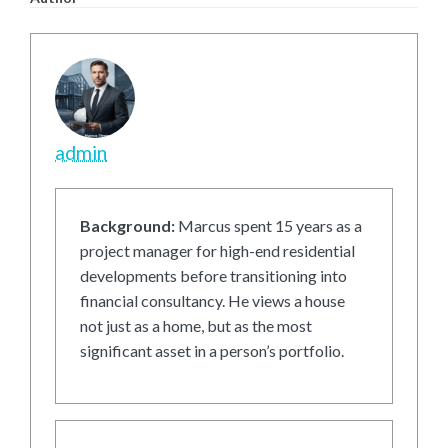
admin
Background:
Marcus spent 15 years as a
project manager for high-end residential
developments before transitioning into
financial consultancy. He views a house
not just as a home, but as the most
significant asset in a person’s portfolio.