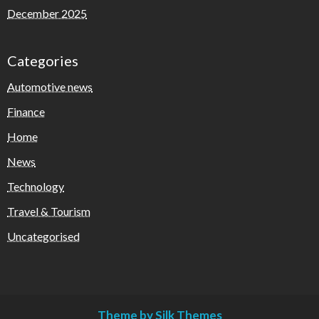
December 2025
Categories
Automotive news
Finance
Home
News
Technology
Travel & Tourism
Uncategorised
Theme by Silk Themes