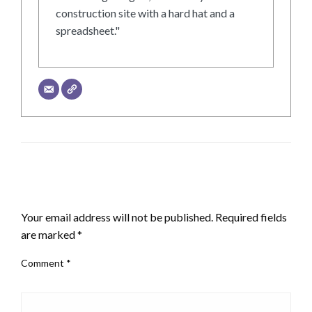
construction site with a hard hat and a
spreadsheet."
LEAVE A RESPONSE
Your email address will not be published.
Required fields
are marked
*
Comment
*