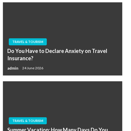
TRAVEL & TOURISM
Do You Have to Declare Anxiety on Travel
Insurance?
admin
24 June 2026
TRAVEL & TOURISM
Summer Vacation: How Many Days Do You