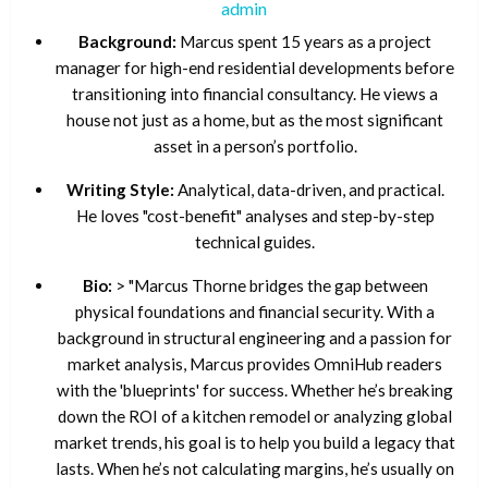
admin
Background:
Marcus spent 15 years as a project
manager for high-end residential developments before
transitioning into financial consultancy. He views a
house not just as a home, but as the most significant
asset in a person’s portfolio.
Writing Style:
Analytical, data-driven, and practical.
He loves "cost-benefit" analyses and step-by-step
technical guides.
Bio:
> "Marcus Thorne bridges the gap between
physical foundations and financial security. With a
background in structural engineering and a passion for
market analysis, Marcus provides OmniHub readers
with the 'blueprints' for success. Whether he’s breaking
down the ROI of a kitchen remodel or analyzing global
market trends, his goal is to help you build a legacy that
lasts. When he’s not calculating margins, he’s usually on