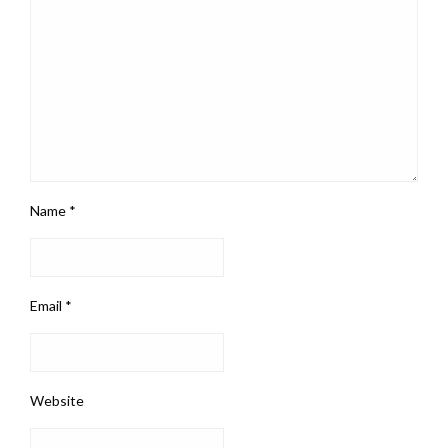
Name
*
Email
*
Website