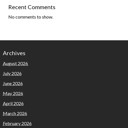
Recent Comments
No comments to show.
Archives
August 2026
July 2026
June 2026
May 2026
April 2026
March 2026
February 2026