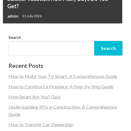
Get?
admin
31 July 2026
Search
Search
Recent Posts
How to Make Your TV Smart: A Comprehensive Guide
How to Construct a Fireplace: A Step-by-Step Guide
How Smart Are You? Quiz
Understanding RFIs in Construction: A Comprehensive
Guide
How to Transfer Car Ownership