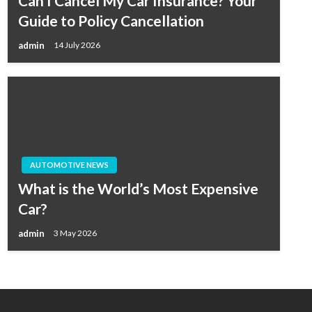
Can I Cancel My Car Insurance? Your
Guide to Policy Cancellation
admin
14 July 2026
AUTOMOTIVE NEWS
What is the World’s Most Expensive
Car?
admin
3 May 2026