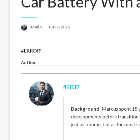
Car Battery With 
Posted
admin
10 May 2026
on
#ERROR!
Author
admin
Background:
Marcus spent 15 ye
developments before transitionin
just as a home, but as the most si