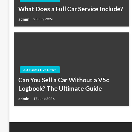
What Does a Full Car Service Include?
admin
20 July 2026
AUTOMOTIVE NEWS
Can You Sell a Car Without a V5c
Logbook? The Ultimate Guide
admin
17 June 2026