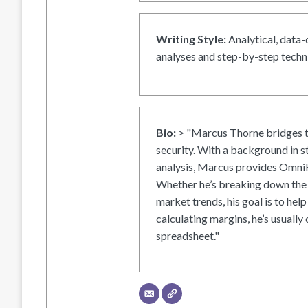
Writing Style:
Analytical, data-
analyses and step-by-step techni
Bio:
> "Marcus Thorne bridges t
security. With a background in s
analysis, Marcus provides OmniH
Whether he’s breaking down the 
market trends, his goal is to help
calculating margins, he’s usually 
spreadsheet."