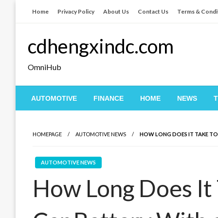
Skip
Home
Privacy Policy
About Us
Contact Us
Terms & Condi
to
content
cdhengxindc.com
OmniHub
AUTOMOTIVE
FINANCE
HOME
NEWS
HOMEPAGE
AUTOMOTIVE NEWS
HOW LONG DOES IT TAKE TO
AUTOMOTIVE NEWS
How Long Does It 