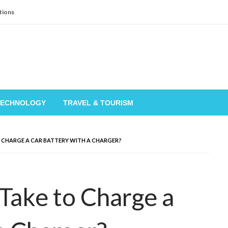
tions
TECHNOLOGY
TRAVEL & TOURISM
 CHARGE A CAR BATTERY WITH A CHARGER?
Take to Charge a