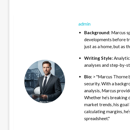
admin
Background:
Marcus sp
developments before tra
just as a home, but as t
Writing Style:
Analytica
analyses and step-by-st
Bio:
> "Marcus Thorne b
security. With a backgr
analysis, Marcus provid
Whether he’s breaking d
market trends, his goal 
calculating margins, he’
spreadsheet."