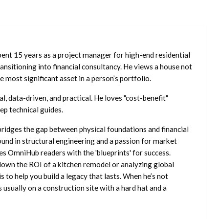
ent 15 years as a project manager for high-end residential
nsitioning into financial consultancy. He views a house not
he most significant asset in a person’s portfolio.
l, data-driven, and practical. He loves "cost-benefit"
ep technical guides.
ridges the gap between physical foundations and financial
ound in structural engineering and a passion for market
es OmniHub readers with the 'blueprints' for success.
own the ROI of a kitchen remodel or analyzing global
is to help you build a legacy that lasts. When he’s not
s usually on a construction site with a hard hat and a