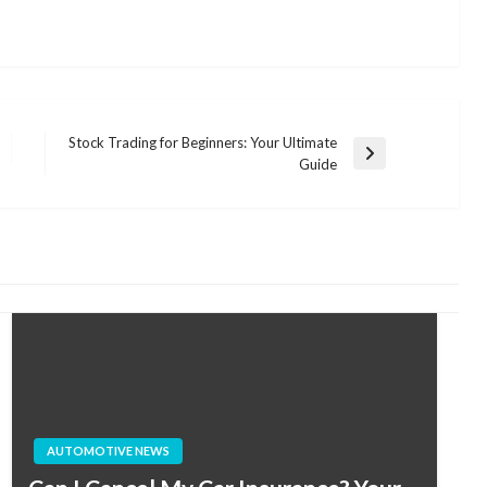
Stock Trading for Beginners: Your Ultimate
Next
Guide
Post
AUTOMOTIVE NEWS