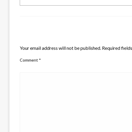
LEAVE A RESPONSE
Your email address will not be published.
Required field
Comment
*