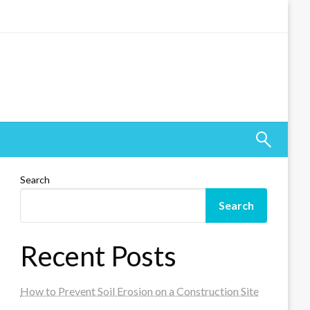
Search
Search
Recent Posts
How to Prevent Soil Erosion on a Construction Site