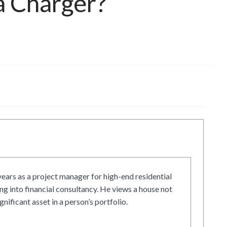
a Charger?
ars as a project manager for high-end residential
g into financial consultancy. He views a house not
gnificant asset in a person’s portfolio.