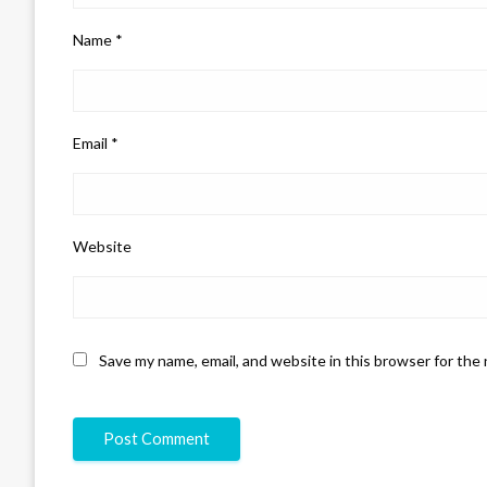
Name
*
Email
*
Website
Save my name, email, and website in this browser for the