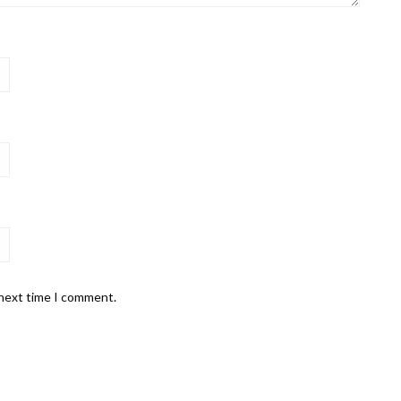
 next time I comment.