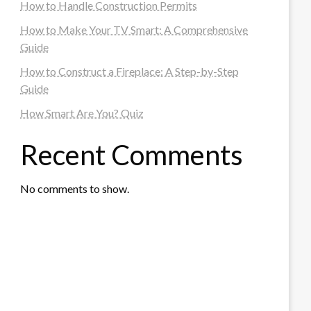
How to Handle Construction Permits
How to Make Your TV Smart: A Comprehensive
Guide
How to Construct a Fireplace: A Step-by-Step
Guide
How Smart Are You? Quiz
Recent Comments
No comments to show.