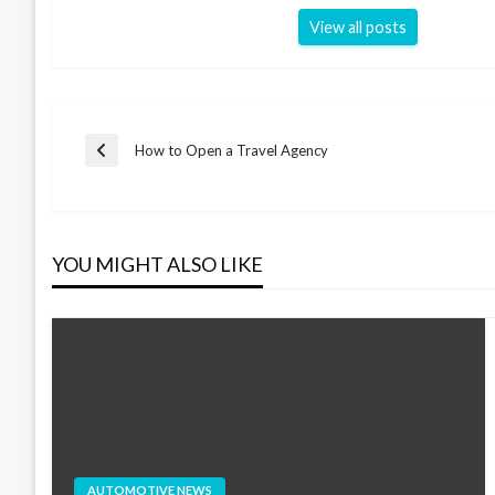
View all posts
Post
How to Open a Travel Agency
Previous
Post
navigation
YOU MIGHT ALSO LIKE
AUTOMOTIVE NEWS