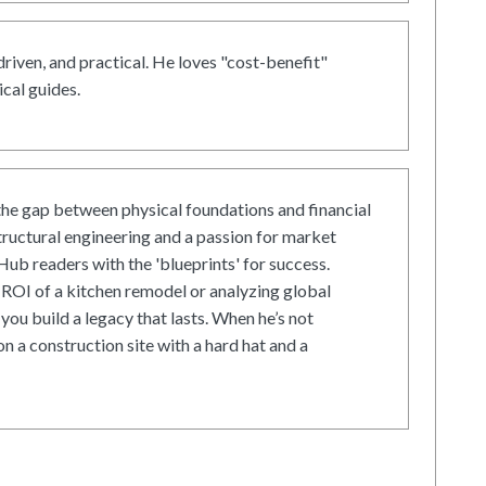
driven, and practical. He loves "cost-benefit"
cal guides.
he gap between physical foundations and financial
tructural engineering and a passion for market
ub readers with the 'blueprints' for success.
ROI of a kitchen remodel or analyzing global
 you build a legacy that lasts. When he’s not
on a construction site with a hard hat and a