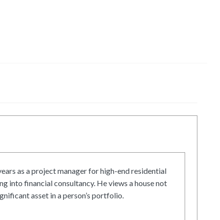
ars as a project manager for high-end residential
g into financial consultancy. He views a house not
gnificant asset in a person’s portfolio.