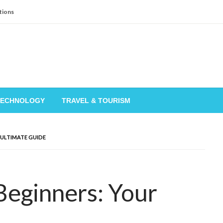
tions
TECHNOLOGY
TRAVEL & TOURISM
 ULTIMATE GUIDE
Beginners: Your