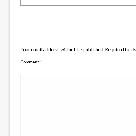
LEAVE A RESPONSE
Your email address will not be published.
Required field
Comment
*