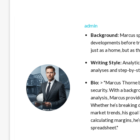
admin
Background:
Marcus sp
developments before tra
just as a home, but as t
Writing Style:
Analytica
analyses and step-by-st
Bio:
> "Marcus Thorne b
security. With a backgr
analysis, Marcus provid
Whether he’s breaking d
market trends, his goal 
calculating margins, he’
spreadsheet."