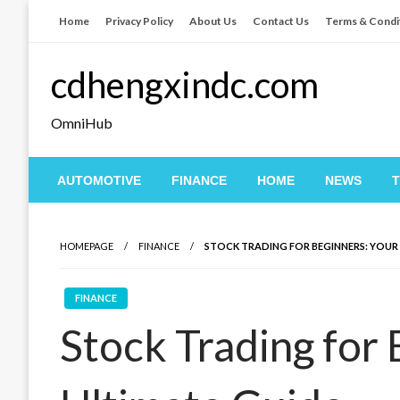
Skip
Home
Privacy Policy
About Us
Contact Us
Terms & Condi
to
content
cdhengxindc.com
OmniHub
AUTOMOTIVE
FINANCE
HOME
NEWS
HOMEPAGE
FINANCE
STOCK TRADING FOR BEGINNERS: YOUR
FINANCE
Stock Trading for 