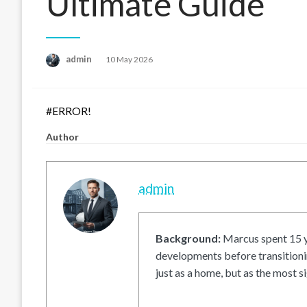
Ultimate Guide
Posted
admin
10 May 2026
on
#ERROR!
Author
admin
Background:
Marcus spent 15 ye
developments before transitionin
just as a home, but as the most si