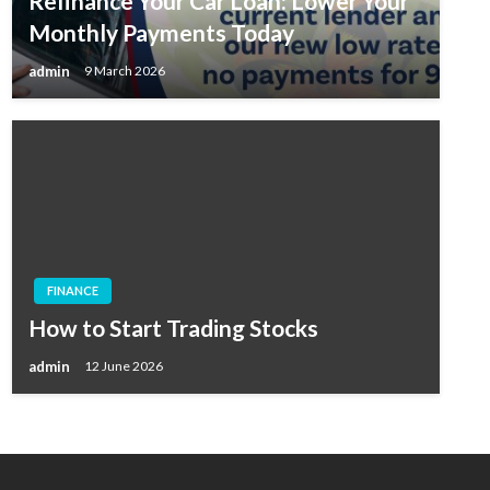
Refinance Your Car Loan: Lower Your
Monthly Payments Today
admin
9 March 2026
FINANCE
How to Start Trading Stocks
admin
12 June 2026