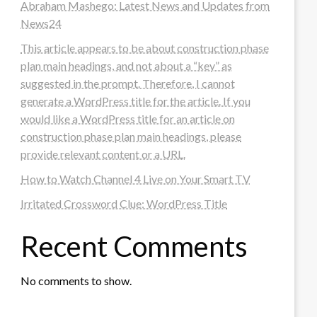
Abraham Mashego: Latest News and Updates from
News24
This article appears to be about construction phase
plan main headings, and not about a “key” as
suggested in the prompt. Therefore, I cannot
generate a WordPress title for the article. If you
would like a WordPress title for an article on
construction phase plan main headings, please
provide relevant content or a URL.
How to Watch Channel 4 Live on Your Smart TV
Irritated Crossword Clue: WordPress Title
Recent Comments
No comments to show.