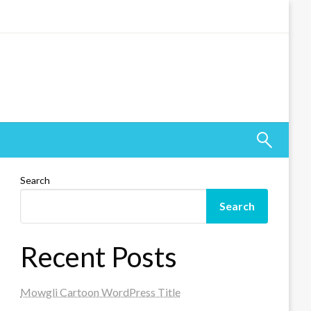
Search
Search
Recent Posts
Mowgli Cartoon WordPress Title