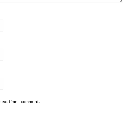
 next time I comment.