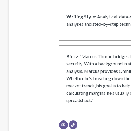
Writing Style:
Analytical, data-
analyses and step-by-step techni
Bio:
> "Marcus Thorne bridges t
security. With a background in s
analysis, Marcus provides OmniH
Whether he’s breaking down the 
market trends, his goal is to help
calculating margins, he’s usually 
spreadsheet."