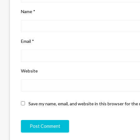
Name
*
Email
*
Website
Save my name, email, and website in this browser for the