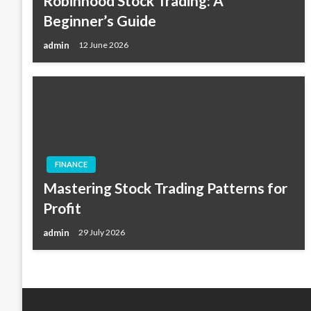
Robinhood Stock Trading: A
Beginner’s Guide
admin
12 June 2026
FINANCE
Mastering Stock Trading Patterns for
Profit
admin
29 July 2026