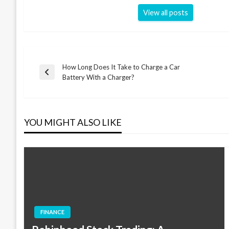
View all posts
How Long Does It Take to Charge a Car
Post
Previous
Battery With a Charger?
Post
navigation
YOU MIGHT ALSO LIKE
FINANCE