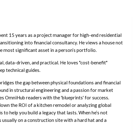
ent 15 years as a project manager for high-end residential
nsitioning into financial consultancy. He views a house not
he most significant asset in a person’s portfolio.
l, data-driven, and practical. He loves "cost-benefit"
ep technical guides.
ridges the gap between physical foundations and financial
ound in structural engineering and a passion for market
es OmniHub readers with the 'blueprints' for success.
own the ROI of a kitchen remodel or analyzing global
is to help you build a legacy that lasts. When he’s not
s usually on a construction site with a hard hat and a