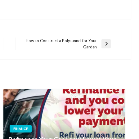
How to Construct a Polytunnel for Your
Next
Garden
Post
FINANCE