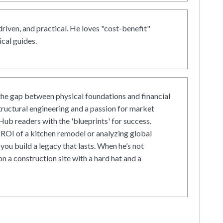
driven, and practical. He loves "cost-benefit"
cal guides.
he gap between physical foundations and financial
tructural engineering and a passion for market
ub readers with the 'blueprints' for success.
ROI of a kitchen remodel or analyzing global
 you build a legacy that lasts. When he’s not
on a construction site with a hard hat and a