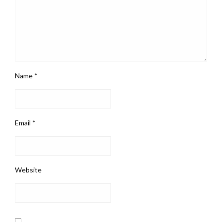
Name
*
Email
*
Website