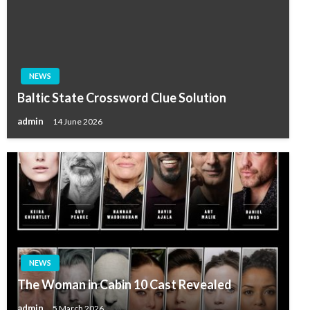
NEWS
Baltic State Crossword Clue Solution
admin
14 June 2026
NEWS
The Woman in Cabin 10 Cast Revealed
admin
5 March 2026