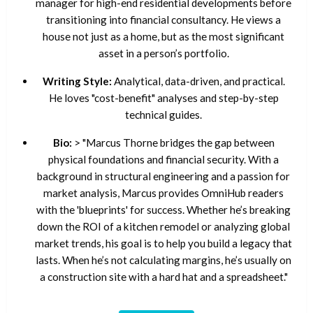
manager for high-end residential developments before
transitioning into financial consultancy. He views a
house not just as a home, but as the most significant
asset in a person’s portfolio.
Writing Style:
Analytical, data-driven, and practical.
He loves "cost-benefit" analyses and step-by-step
technical guides.
Bio:
> "Marcus Thorne bridges the gap between
physical foundations and financial security. With a
background in structural engineering and a passion for
market analysis, Marcus provides OmniHub readers
with the 'blueprints' for success. Whether he’s breaking
down the ROI of a kitchen remodel or analyzing global
market trends, his goal is to help you build a legacy that
lasts. When he’s not calculating margins, he’s usually on
a construction site with a hard hat and a spreadsheet."