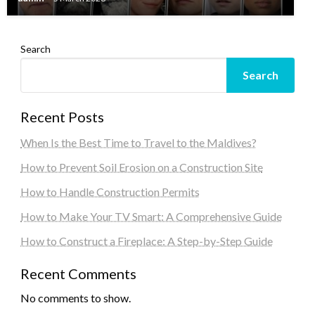
Search
Search
Recent Posts
When Is the Best Time to Travel to the Maldives?
How to Prevent Soil Erosion on a Construction Site
How to Handle Construction Permits
How to Make Your TV Smart: A Comprehensive Guide
How to Construct a Fireplace: A Step-by-Step Guide
Recent Comments
No comments to show.