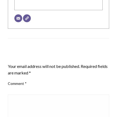
LEAVE A RESPONSE
Your email address will not be published.
Required fields
are marked
*
Comment
*