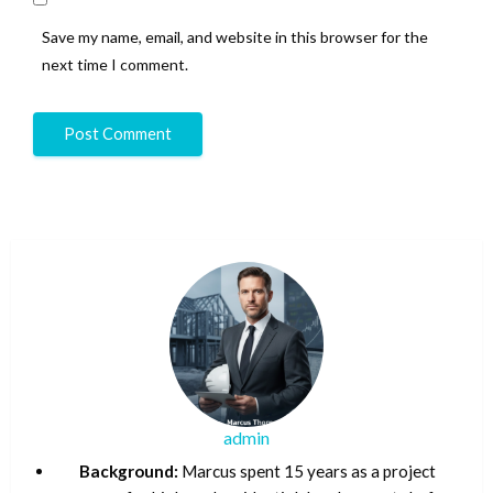
Save my name, email, and website in this browser for the
next time I comment.
admin
Background:
Marcus spent 15 years as a project