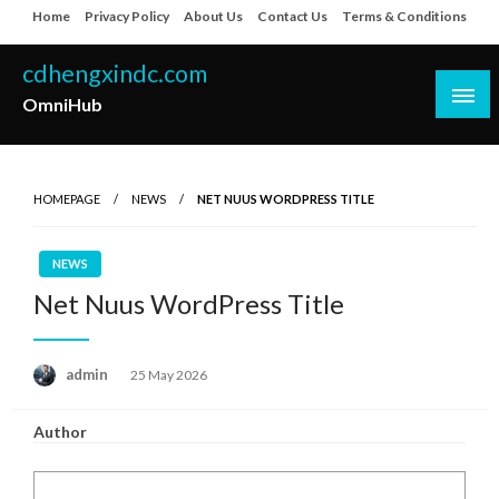
Skip
Home
Privacy Policy
About Us
Contact Us
Terms & Conditions
to
content
cdhengxindc.com
OmniHub
HOMEPAGE
NEWS
NET NUUS WORDPRESS TITLE
NEWS
Net Nuus WordPress Title
Posted
admin
25 May 2026
on
Author