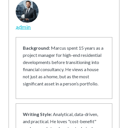
admin
Background:
Marcus spent 15 years as a
project manager for high-end residential
developments before transitioning into
financial consultancy. He views a house
not just as a home, but as the most
significant asset in a person’s portfolio.
Writing Style:
Analytical, data-driven,
and practical. He loves "cost-benefit"