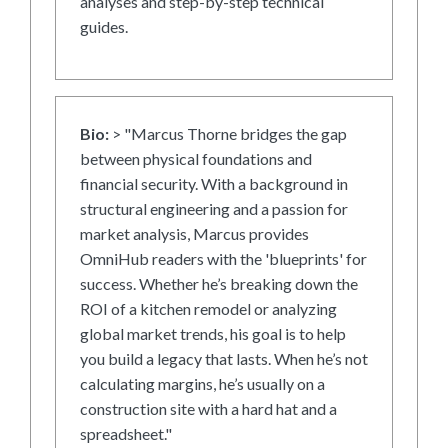
analyses and step-by-step technical
guides.
Bio:
> "Marcus Thorne bridges the gap
between physical foundations and
financial security. With a background in
structural engineering and a passion for
market analysis, Marcus provides
OmniHub readers with the 'blueprints' for
success. Whether he’s breaking down the
ROI of a kitchen remodel or analyzing
global market trends, his goal is to help
you build a legacy that lasts. When he’s not
calculating margins, he’s usually on a
construction site with a hard hat and a
spreadsheet."