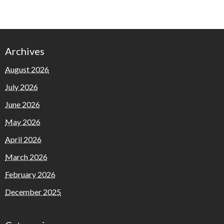
Archives
August 2026
July 2026
June 2026
May 2026
April 2026
March 2026
February 2026
December 2025