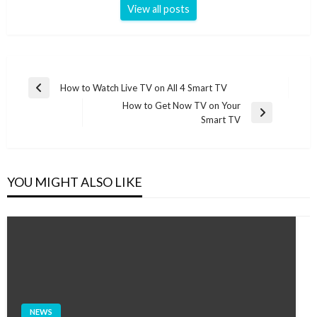
View all posts
Post
How to Watch Live TV on All 4 Smart TV
Previous
navigation
How to Get Now TV on Your
Post
Next
Smart TV
Post
YOU MIGHT ALSO LIKE
NEWS