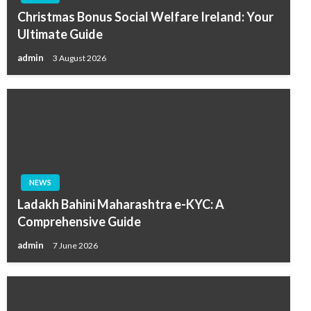
Christmas Bonus Social Welfare Ireland: Your
Ultimate Guide
admin
3 August 2026
NEWS
Ladakh Bahini Maharashtra e-KYC: A
Comprehensive Guide
admin
7 June 2026