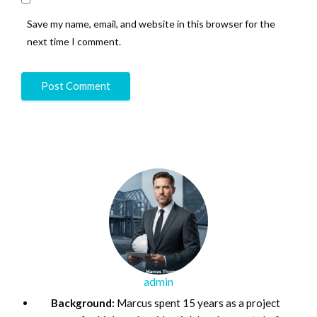
Save my name, email, and website in this browser for the
next time I comment.
admin
Background:
Marcus spent 15 years as a project