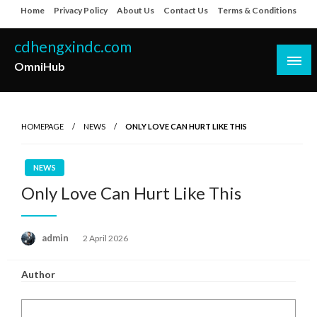
Skip
Home
Privacy Policy
About Us
Contact Us
Terms & Conditions
to
content
cdhengxindc.com
OmniHub
HOMEPAGE
NEWS
ONLY LOVE CAN HURT LIKE THIS
NEWS
Only Love Can Hurt Like This
Posted
admin
2 April 2026
on
Author