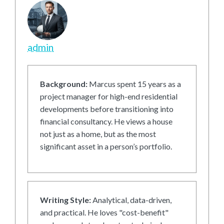
admin
Background:
Marcus spent 15 years as a
project manager for high-end residential
developments before transitioning into
financial consultancy. He views a house
not just as a home, but as the most
significant asset in a person’s portfolio.
Writing Style:
Analytical, data-driven,
and practical. He loves "cost-benefit"