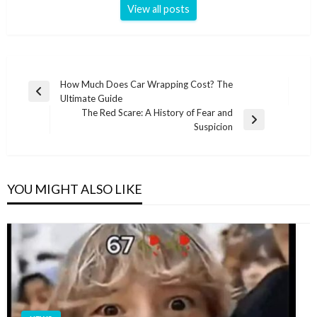
View all posts
Post
How Much Does Car Wrapping Cost? The
Previous
Ultimate Guide
navigation
Post
The Red Scare: A History of Fear and
Next
Suspicion
Post
YOU MIGHT ALSO LIKE