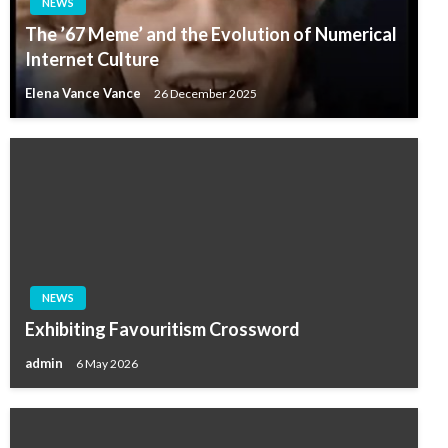
NEWS
The ’67 Meme’ and the Evolution of Numerical
Internet Culture
Elena Vance Vance
26 December 2025
NEWS
Exhibiting Favouritism Crossword
admin
6 May 2026