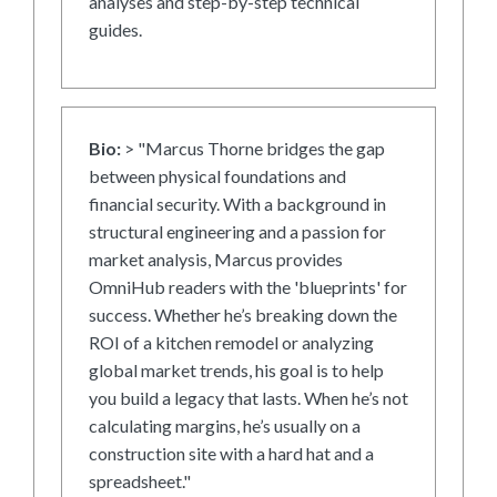
analyses and step-by-step technical
guides.
Bio:
> "Marcus Thorne bridges the gap
between physical foundations and
financial security. With a background in
structural engineering and a passion for
market analysis, Marcus provides
OmniHub readers with the 'blueprints' for
success. Whether he’s breaking down the
ROI of a kitchen remodel or analyzing
global market trends, his goal is to help
you build a legacy that lasts. When he’s not
calculating margins, he’s usually on a
construction site with a hard hat and a
spreadsheet."