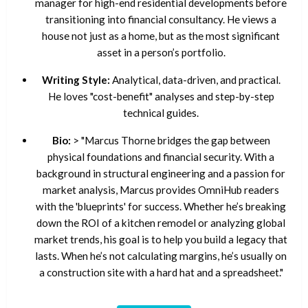
manager for high-end residential developments before
transitioning into financial consultancy. He views a
house not just as a home, but as the most significant
asset in a person’s portfolio.
Writing Style:
Analytical, data-driven, and practical.
He loves "cost-benefit" analyses and step-by-step
technical guides.
Bio:
> "Marcus Thorne bridges the gap between
physical foundations and financial security. With a
background in structural engineering and a passion for
market analysis, Marcus provides OmniHub readers
with the 'blueprints' for success. Whether he’s breaking
down the ROI of a kitchen remodel or analyzing global
market trends, his goal is to help you build a legacy that
lasts. When he’s not calculating margins, he’s usually on
a construction site with a hard hat and a spreadsheet."