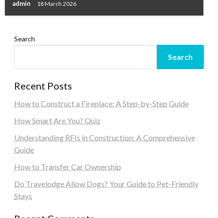
admin
18 March 2026
Search
Search
Recent Posts
How to Construct a Fireplace: A Step-by-Step Guide
How Smart Are You? Quiz
Understanding RFIs in Construction: A Comprehensive
Guide
How to Transfer Car Ownership
Do Travelodge Allow Dogs? Your Guide to Pet-Friendly
Stays