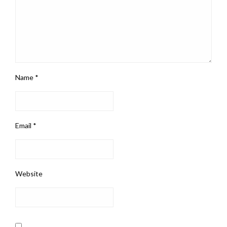
Name
*
Email
*
Website