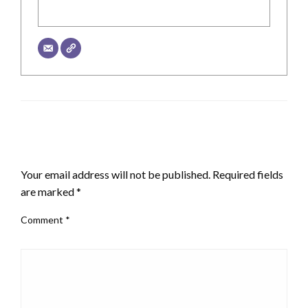
LEAVE A RESPONSE
Your email address will not be published.
Required fields
are marked
*
Comment
*