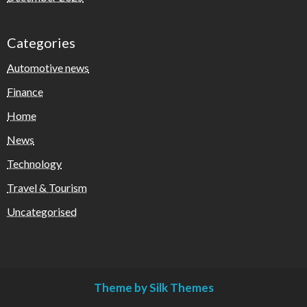
Categories
Automotive news
Finance
Home
News
Technology
Travel & Tourism
Uncategorised
Theme by Silk Themes