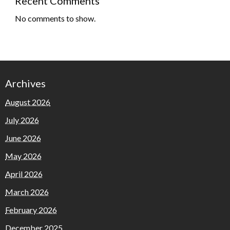
Recent Comments
No comments to show.
Archives
August 2026
July 2026
June 2026
May 2026
April 2026
March 2026
February 2026
December 2025