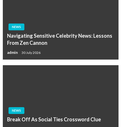
NEWS
Navigating Sensitive Celebrity News: Lessons
From Zen Cannon
admin
30 July 2026
NEWS
Break Off As Social Ties Crossword Clue