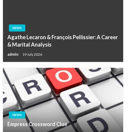
NEWS
Agathe Lecaron & François Pellissier: A Career
& Marital Analysis
admin
19 July 2026
NEWS
Empress Crossword Clue