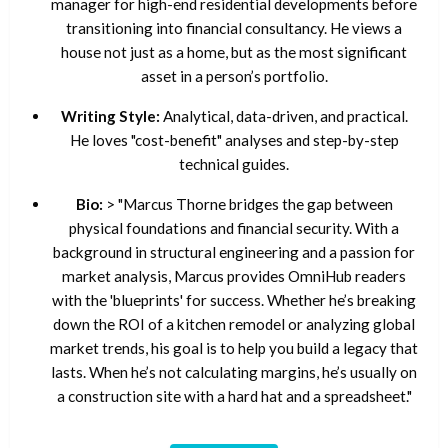
manager for high-end residential developments before
transitioning into financial consultancy. He views a
house not just as a home, but as the most significant
asset in a person’s portfolio.
Writing Style:
Analytical, data-driven, and practical.
He loves "cost-benefit" analyses and step-by-step
technical guides.
Bio:
> "Marcus Thorne bridges the gap between
physical foundations and financial security. With a
background in structural engineering and a passion for
market analysis, Marcus provides OmniHub readers
with the 'blueprints' for success. Whether he’s breaking
down the ROI of a kitchen remodel or analyzing global
market trends, his goal is to help you build a legacy that
lasts. When he’s not calculating margins, he’s usually on
a construction site with a hard hat and a spreadsheet."