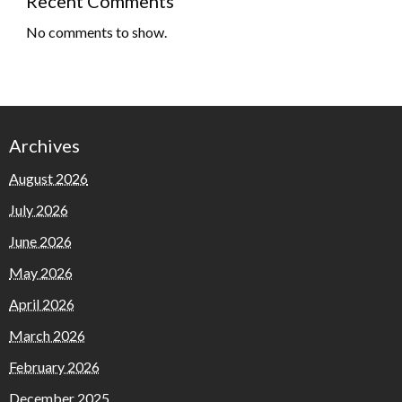
Recent Comments
No comments to show.
Archives
August 2026
July 2026
June 2026
May 2026
April 2026
March 2026
February 2026
December 2025