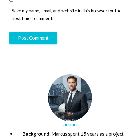
Save my name, email, and website in this browser for the
next time I comment.
admin
Background:
Marcus spent 15 years as a project