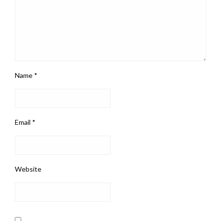
Name
*
Email
*
Website