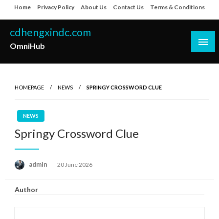
Skip
Home
Privacy Policy
About Us
Contact Us
Terms & Conditions
to
content
cdhengxindc.com
OmniHub
HOMEPAGE
NEWS
SPRINGY CROSSWORD CLUE
NEWS
Springy Crossword Clue
Posted
admin
20 June 2026
on
Author