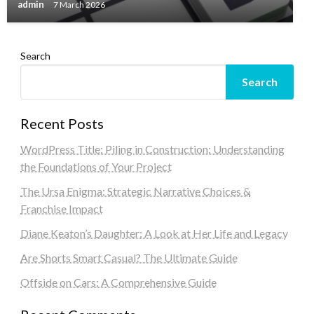
admin
7 March 2026
Search
Search
Recent Posts
WordPress Title: Piling in Construction: Understanding
the Foundations of Your Project
The Ursa Enigma: Strategic Narrative Choices &
Franchise Impact
Diane Keaton’s Daughter: A Look at Her Life and Legacy
Are Shorts Smart Casual? The Ultimate Guide
Offside on Cars: A Comprehensive Guide