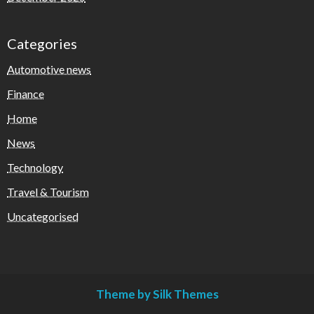
Categories
Automotive news
Finance
Home
News
Technology
Travel & Tourism
Uncategorised
Theme by Silk Themes