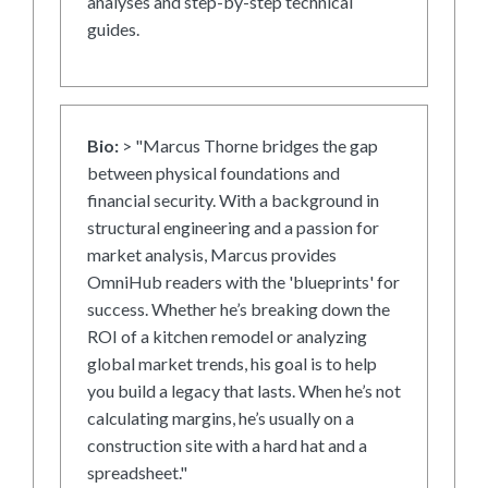
analyses and step-by-step technical
guides.
Bio:
> "Marcus Thorne bridges the gap
between physical foundations and
financial security. With a background in
structural engineering and a passion for
market analysis, Marcus provides
OmniHub readers with the 'blueprints' for
success. Whether he’s breaking down the
ROI of a kitchen remodel or analyzing
global market trends, his goal is to help
you build a legacy that lasts. When he’s not
calculating margins, he’s usually on a
construction site with a hard hat and a
spreadsheet."