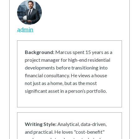
admin
Background:
Marcus spent 15 years as a
project manager for high-end residential
developments before transitioning into
financial consultancy. He views a house
not just as a home, but as the most
significant asset in a person’s portfolio.
Writing Style:
Analytical, data-driven,
and practical. He loves "cost-benefit"