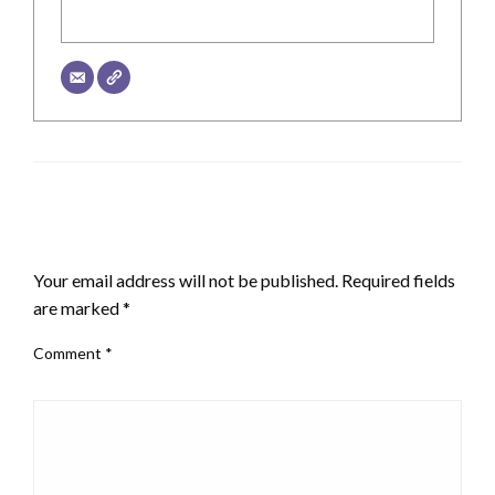
LEAVE A RESPONSE
Your email address will not be published.
Required fields
are marked
*
Comment
*