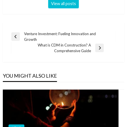
View all posts
Post
Venture Investment: Fueling Innovation and
Previous
Growth
navigation
Post
What is CDM in Construction? A
Next
Comprehensive Guide
Post
YOU MIGHT ALSO LIKE