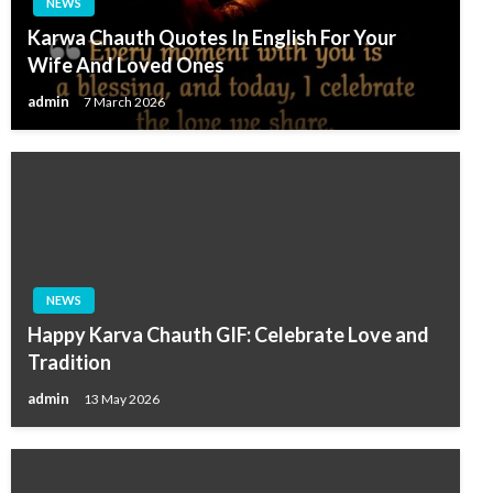
NEWS
Karwa Chauth Quotes In English For Your
Wife And Loved Ones
admin
7 March 2026
NEWS
Happy Karva Chauth GIF: Celebrate Love and
Tradition
admin
13 May 2026