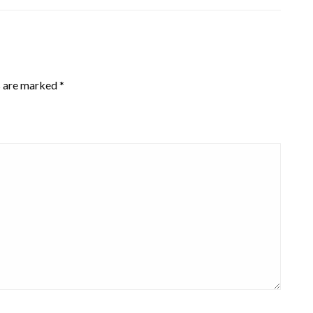
s are marked
*