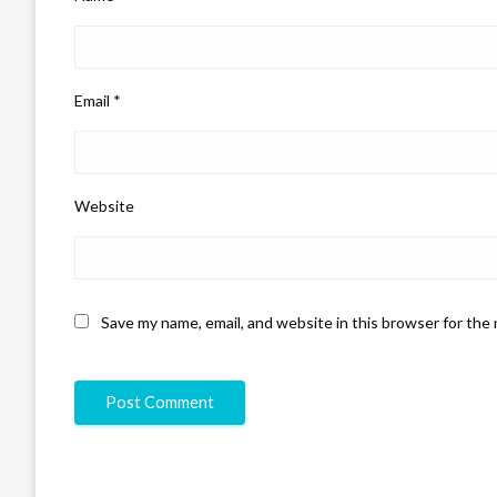
Email
*
Website
Save my name, email, and website in this browser for the