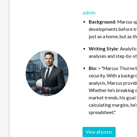
admin
Background:
Marcus sp
developments before tra
just as a home, but as t
Writing Style:
Analytica
analyses and step-by-st
Bio:
> "Marcus Thorne b
security. With a backgr
analysis, Marcus provid
Whether he’s breaking d
market trends, his goal 
calculating margins, he’
spreadsheet."
View all posts