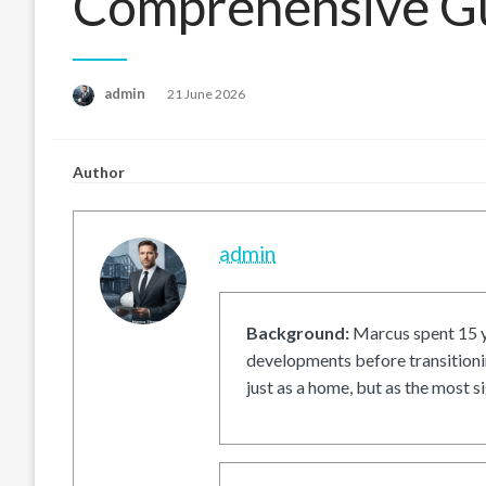
Comprehensive G
Posted
admin
21 June 2026
on
Author
admin
Background:
Marcus spent 15 ye
developments before transitionin
just as a home, but as the most si