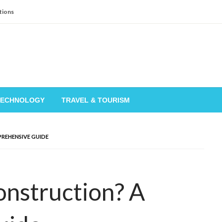
tions
TECHNOLOGY
TRAVEL & TOURISM
REHENSIVE GUIDE
onstruction? A