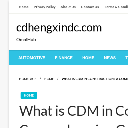
Skip
Home
Privacy Policy
About Us
Contact Us
Terms & Condi
to
content
cdhengxindc.com
OmniHub
AUTOMOTIVE
FINANCE
HOME
NEWS
HOMEPAGE
HOME
WHAT IS CDM IN CONSTRUCTION? A COMP
HOME
What is CDM in C