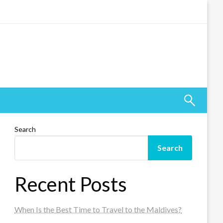
Search
Search
Recent Posts
When Is the Best Time to Travel to the Maldives?