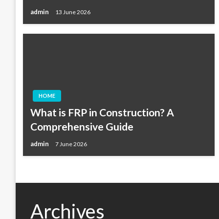
admin
13 June 2026
HOME
What is FRP in Construction? A
Comprehensive Guide
admin
7 June 2026
Archives