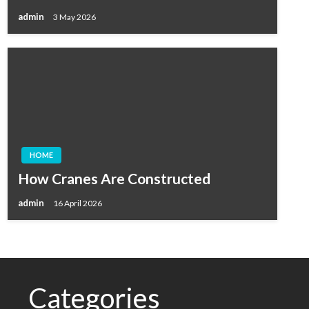
admin
3 May 2026
HOME
How Cranes Are Constructed
admin
16 April 2026
Categories