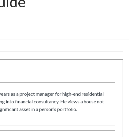
uide
ars as a project manager for high-end residential
g into financial consultancy. He views a house not
gnificant asset in a person’s portfolio.