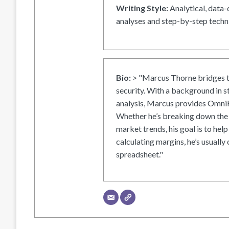
Writing Style:
Analytical, data-
analyses and step-by-step techni
Bio:
> "Marcus Thorne bridges t
security. With a background in s
analysis, Marcus provides OmniH
Whether he’s breaking down the 
market trends, his goal is to help
calculating margins, he’s usually 
spreadsheet."