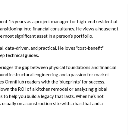
ent 15 years as a project manager for high-end residential
nsitioning into financial consultancy. He views a house not
he most significant asset in a person’s portfolio.
l, data-driven, and practical. He loves "cost-benefit"
ep technical guides.
ridges the gap between physical foundations and financial
ound in structural engineering and a passion for market
es OmniHub readers with the 'blueprints' for success.
own the ROI of a kitchen remodel or analyzing global
is to help you build a legacy that lasts. When he’s not
s usually on a construction site with a hard hat and a