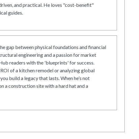
driven, and practical. He loves "cost-benefit"
cal guides.
he gap between physical foundations and financial
tructural engineering and a passion for market
ub readers with the 'blueprints' for success.
ROI of a kitchen remodel or analyzing global
 you build a legacy that lasts. When he’s not
on a construction site with a hard hat and a