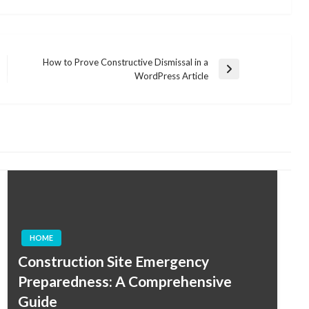
How to Prove Constructive Dismissal in a
Next
WordPress Article
Post
HOME
Construction Site Emergency
Preparedness: A Comprehensive
Guide