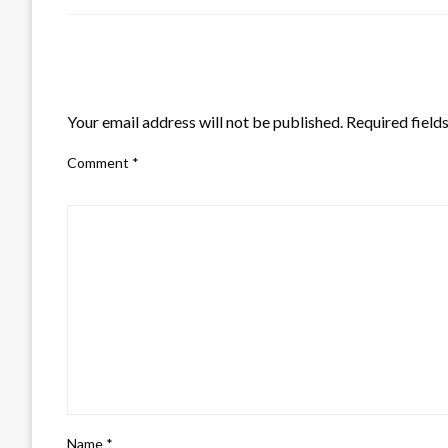
LEAVE A RESPONSE
Your email address will not be published.
Required field
Comment
*
Name
*