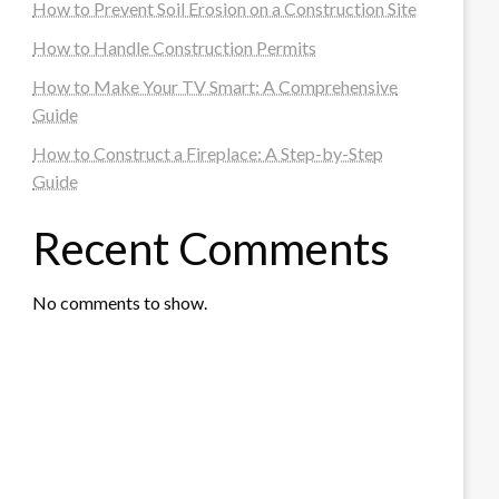
How to Prevent Soil Erosion on a Construction Site
How to Handle Construction Permits
How to Make Your TV Smart: A Comprehensive
Guide
How to Construct a Fireplace: A Step-by-Step
Guide
Recent Comments
No comments to show.