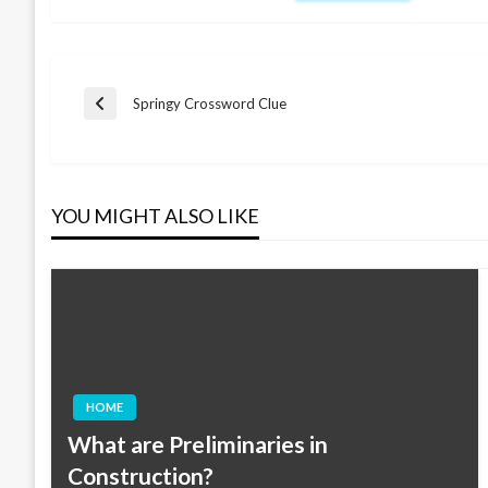
Post
Springy Crossword Clue
Previous
Post
navigation
YOU MIGHT ALSO LIKE
HOME
What are Preliminaries in
Construction?