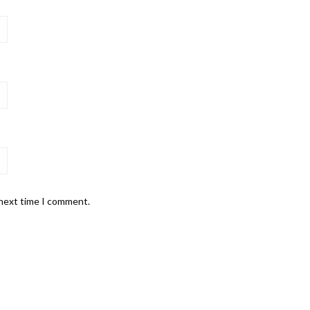
 next time I comment.