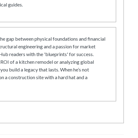
cal guides.
he gap between physical foundations and financial
tructural engineering and a passion for market
ub readers with the 'blueprints' for success.
ROI of a kitchen remodel or analyzing global
 you build a legacy that lasts. When he’s not
on a construction site with a hard hat and a