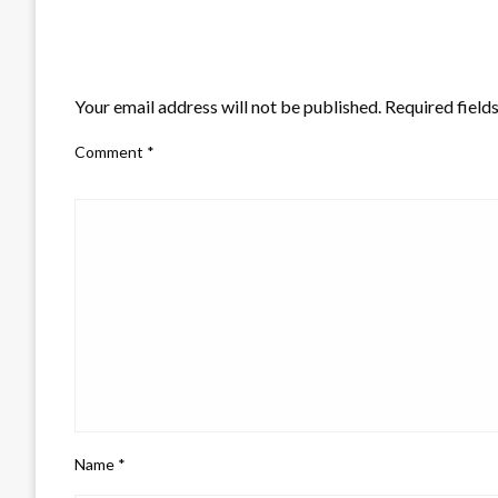
LEAVE A RESPONSE
Your email address will not be published.
Required field
Comment
*
Name
*