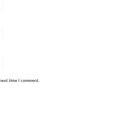
 next time I comment.