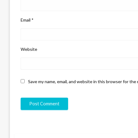
Email
*
Website
Save my name, email, and website in this browser for the