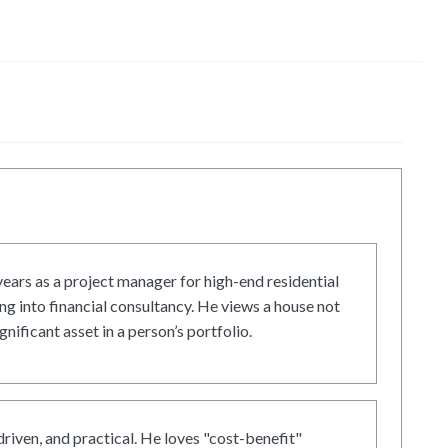
ars as a project manager for high-end residential
g into financial consultancy. He views a house not
gnificant asset in a person’s portfolio.
driven, and practical. He loves "cost-benefit"