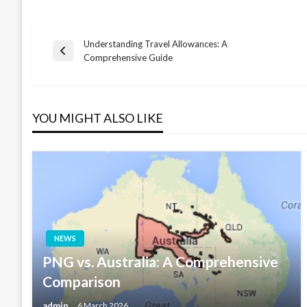
Understanding Travel Allowances: A
Post
Previous
Comprehensive Guide
Post
navigation
YOU MIGHT ALSO LIKE
NEWS
PNG vs. Australia: A Comprehensive
Comparison
admin
6 March 2026