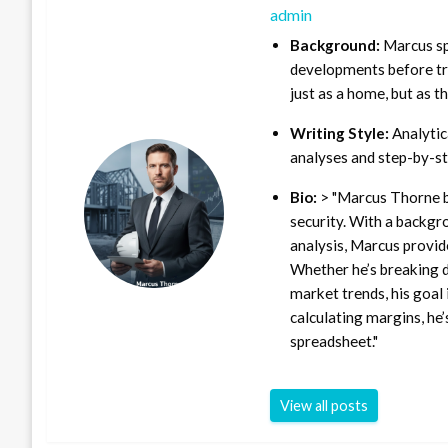
admin
Background:
Marcus sp
developments before tra
just as a home, but as t
Writing Style:
Analytica
analyses and step-by-st
Bio:
> "Marcus Thorne b
security. With a backgr
analysis, Marcus provid
Whether he’s breaking d
market trends, his goal 
calculating margins, he’
spreadsheet."
View all posts