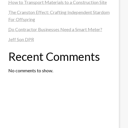
How to Transport Materials to a Construction Site
The Cranston Effect: Crafting Independent Stardom
For Offspring
Do Contractor Businesses Need a Smart Meter?
Jeff Son DPR
Recent Comments
No comments to show.