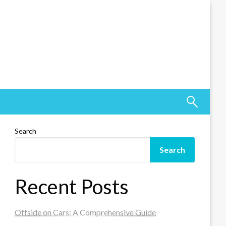
Search
Search
Recent Posts
Offside on Cars: A Comprehensive Guide