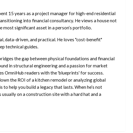
ent 15 years as a project manager for high-end residential
nsitioning into financial consultancy. He views a house not
he most significant asset in a person’s portfolio.
l, data-driven, and practical. He loves "cost-benefit"
ep technical guides.
ridges the gap between physical foundations and financial
ound in structural engineering and a passion for market
es OmniHub readers with the 'blueprints' for success.
own the ROI of a kitchen remodel or analyzing global
is to help you build a legacy that lasts. When he’s not
s usually on a construction site with a hard hat and a