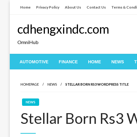
Skip
Home
Privacy Policy
About Us
Contact Us
Terms & Condi
to
content
cdhengxindc.com
OmniHub
AUTOMOTIVE
FINANCE
HOME
NEWS
HOMEPAGE
NEWS
STELLAR BORN RS3 WORDPRESS TITLE
NEWS
Stellar Born Rs3 