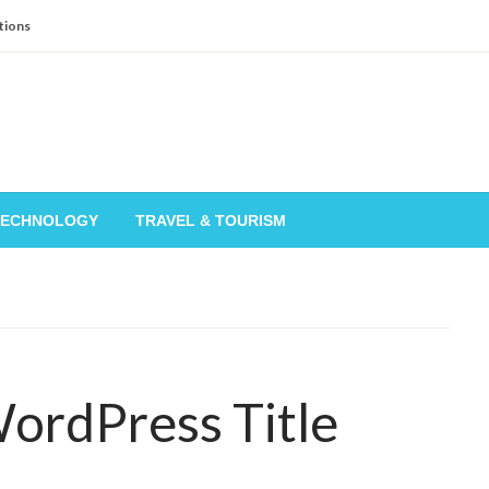
tions
TECHNOLOGY
TRAVEL & TOURISM
WordPress Title