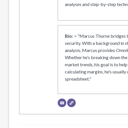
analyses and step-by-step techni
Bio:
> "Marcus Thorne bridges t
security. With a background in s
analysis, Marcus provides OmniH
Whether he’s breaking down the 
market trends, his goal is to help
calculating margins, he’s usually 
spreadsheet."