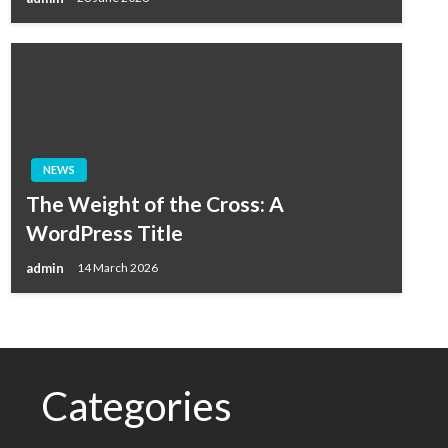
NEWS
The Weight of the Cross: A
WordPress Title
admin
14 March 2026
Categories