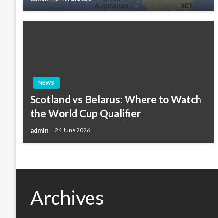
NEWS
Scotland vs Belarus: Where to Watch
the World Cup Qualifier
admin
24 June 2026
Archives