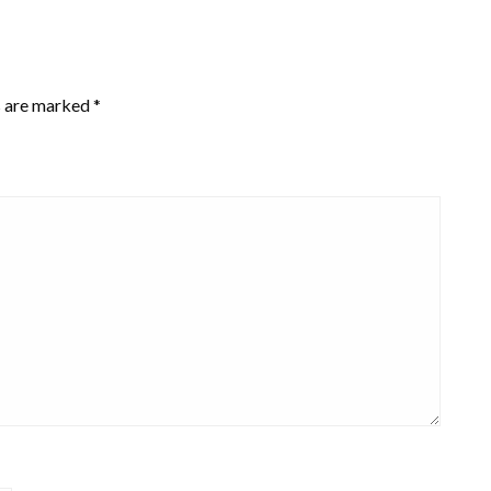
s are marked
*