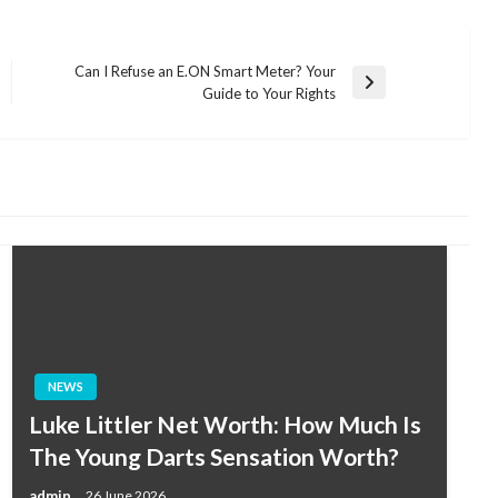
Can I Refuse an E.ON Smart Meter? Your
Next
Guide to Your Rights
Post
NEWS
Luke Littler Net Worth: How Much Is
The Young Darts Sensation Worth?
admin
26 June 2026