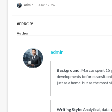
Posted
admin
4 June 2026
on
#ERROR!
Author
admin
Background:
Marcus spent 15 ye
developments before transitionin
just as a home, but as the most si
Writing Style:
Analytical, data-