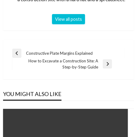
View all posts
Post
Constructive Plate Margins Explained
Previous
navigation
How to Excavate a Construction Site: A
Post
Next
Step-by-Step Guide
Post
YOU MIGHT ALSO LIKE