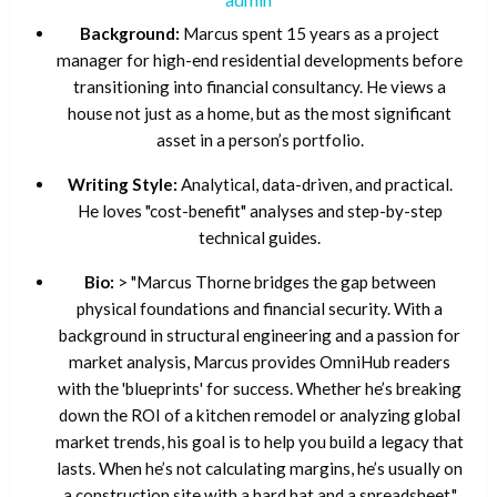
Background:
Marcus spent 15 years as a project
manager for high-end residential developments before
transitioning into financial consultancy. He views a
house not just as a home, but as the most significant
asset in a person’s portfolio.
Writing Style:
Analytical, data-driven, and practical.
He loves "cost-benefit" analyses and step-by-step
technical guides.
Bio:
> "Marcus Thorne bridges the gap between
physical foundations and financial security. With a
background in structural engineering and a passion for
market analysis, Marcus provides OmniHub readers
with the 'blueprints' for success. Whether he’s breaking
down the ROI of a kitchen remodel or analyzing global
market trends, his goal is to help you build a legacy that
lasts. When he’s not calculating margins, he’s usually on
a construction site with a hard hat and a spreadsheet."