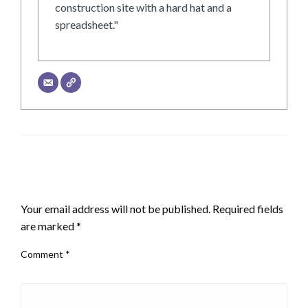
construction site with a hard hat and a
spreadsheet."
LEAVE A RESPONSE
Your email address will not be published.
Required fields
are marked
*
Comment
*