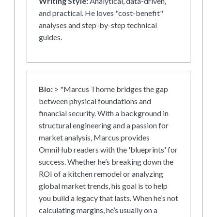
Writing Style:
Analytical, data-driven,
and practical. He loves "cost-benefit"
analyses and step-by-step technical
guides.
Bio:
> "Marcus Thorne bridges the gap
between physical foundations and
financial security. With a background in
structural engineering and a passion for
market analysis, Marcus provides
OmniHub readers with the 'blueprints' for
success. Whether he’s breaking down the
ROI of a kitchen remodel or analyzing
global market trends, his goal is to help
you build a legacy that lasts. When he’s not
calculating margins, he’s usually on a