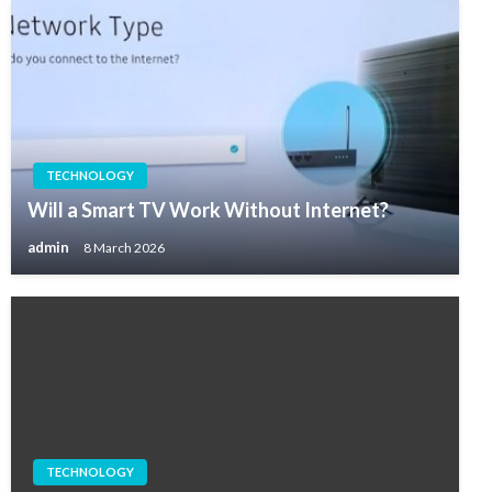
TECHNOLOGY
Will a Smart TV Work Without Internet?
admin
8 March 2026
TECHNOLOGY