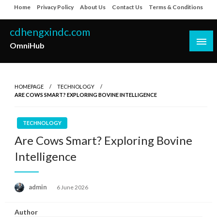
Skip
Home
Privacy Policy
About Us
Contact Us
Terms & Conditions
to
content
cdhengxindc.com
OmniHub
HOMEPAGE
TECHNOLOGY
ARE COWS SMART? EXPLORING BOVINE INTELLIGENCE
TECHNOLOGY
Are Cows Smart? Exploring Bovine
Intelligence
Posted
admin
6 June 2026
on
Author