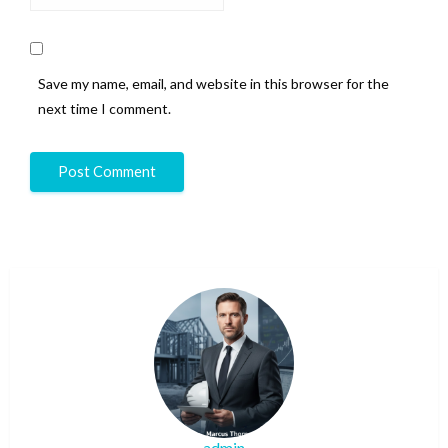
Save my name, email, and website in this browser for the
next time I comment.
admin