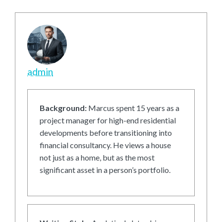
admin
Background:
Marcus spent 15 years as a
project manager for high-end residential
developments before transitioning into
financial consultancy. He views a house
not just as a home, but as the most
significant asset in a person’s portfolio.