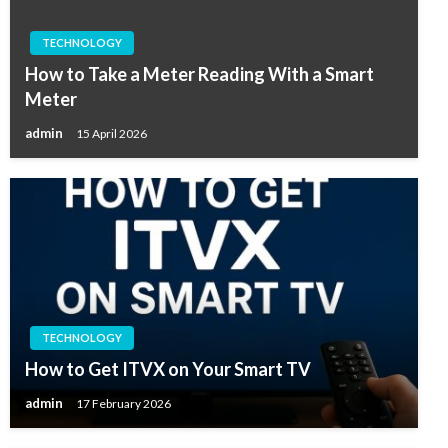
TECHNOLOGY
How to Take a Meter Reading With a Smart
Meter
admin
15 April 2026
TECHNOLOGY
How to Get ITVX on Your Smart TV
admin
17 February 2026