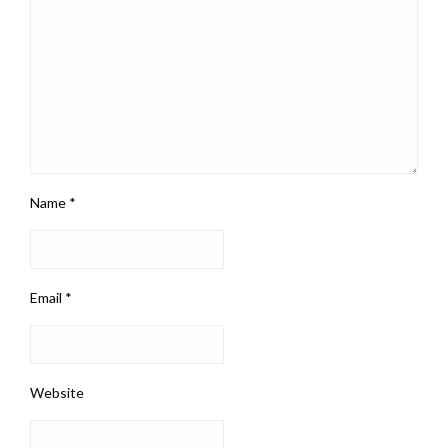
Name
*
Email
*
Website