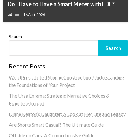
Do I Have to Have a Smart Meter with EDF?
admin
16 April 2026
Search
Search
Recent Posts
WordPress Title: Piling in Construction: Understanding
the Foundations of Your Project
The Ursa Enigma: Strategic Narrative Choices &
Franchise Impact
Diane Keaton’s Daughter: A Look at Her Life and Legacy
Are Shorts Smart Casual? The Ultimate Guide
Offside on Cars: A Comprehensive Guide