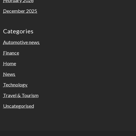
February 2026
December 2025
Categories
Automotive news
Finance
Home
News
Technology
Travel & Tourism
Uncategorised