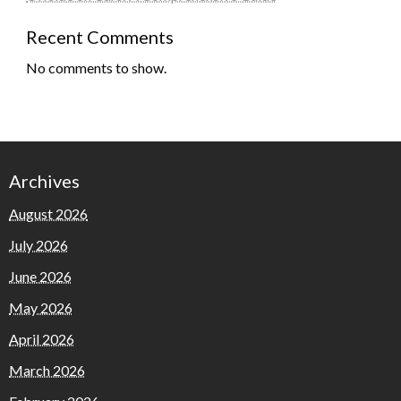
Recent Comments
No comments to show.
Archives
August 2026
July 2026
June 2026
May 2026
April 2026
March 2026