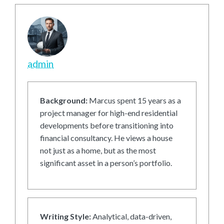
admin
Background:
Marcus spent 15 years as a
project manager for high-end residential
developments before transitioning into
financial consultancy. He views a house
not just as a home, but as the most
significant asset in a person’s portfolio.
Writing Style:
Analytical, data-driven,