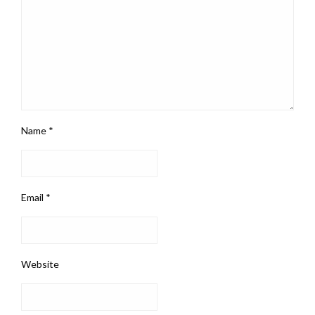
Name
*
Email
*
Website