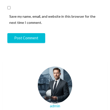
Save my name, email, and website in this browser for the
next time I comment.
admin