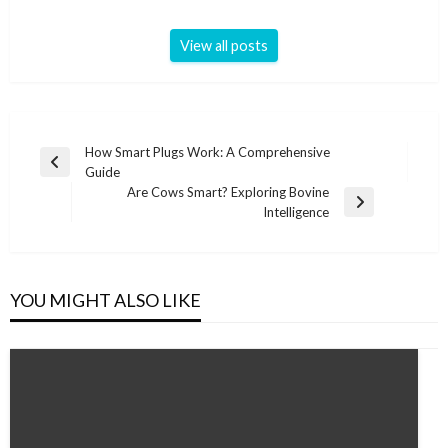
View all posts
Post
How Smart Plugs Work: A Comprehensive
Previous
Guide
navigation
Post
Are Cows Smart? Exploring Bovine
Next
Intelligence
Post
YOU MIGHT ALSO LIKE