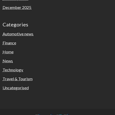
December 2025
Categories
Automotive news
Finance
Home
News
Technology
Travel & Tourism
Uncategorised