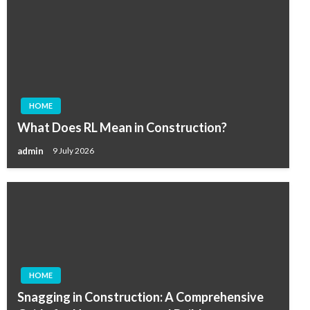
HOME
What Does RL Mean in Construction?
admin
9 July 2026
HOME
Snagging in Construction: A Comprehensive