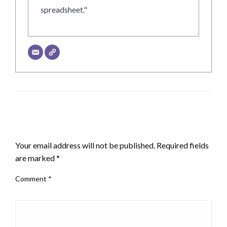
spreadsheet."
LEAVE A RESPONSE
Your email address will not be published.
Required fields
are marked
*
Comment
*