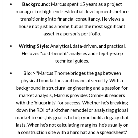
Background:
Marcus spent 15 years as a project
manager for high-end residential developments before
transitioning into financial consultancy. He views a
house not just as a home, but as the most significant
asset in a person’s portfolio.
Writing Style:
Analytical, data-driven, and practical.
He loves "cost-benefit" analyses and step-by-step
technical guides.
Bio:
> "Marcus Thorne bridges the gap between
physical foundations and financial security. With a
background in structural engineering and a passion for
market analysis, Marcus provides OmniHub readers
with the 'blueprints' for success. Whether he’s breaking
down the ROI of a kitchen remodel or analyzing global
market trends, his goal is to help you build a legacy that
lasts. When he’s not calculating margins, he’s usually on
a construction site with a hard hat and a spreadsheet."