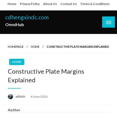
Skip
Home
Privacy Policy
About Us
Contact Us
Terms & Conditions
to
content
cdhengxindc.com
OmniHub
HOMEPAGE
HOME
CONSTRUCTIVE PLATE MARGINS EXPLAINED
HOME
Constructive Plate Margins
Explained
Posted
admin
6 June 2026
on
Author