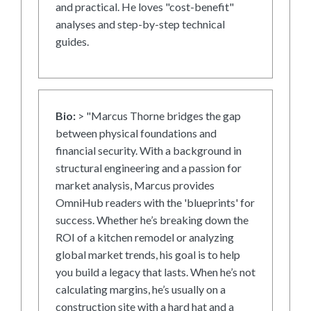
and practical. He loves "cost-benefit"
analyses and step-by-step technical
guides.
Bio:
> "Marcus Thorne bridges the gap
between physical foundations and
financial security. With a background in
structural engineering and a passion for
market analysis, Marcus provides
OmniHub readers with the 'blueprints' for
success. Whether he’s breaking down the
ROI of a kitchen remodel or analyzing
global market trends, his goal is to help
you build a legacy that lasts. When he’s not
calculating margins, he’s usually on a
construction site with a hard hat and a