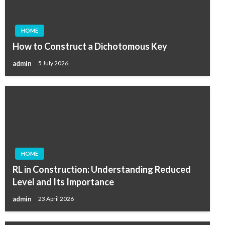
HOME
How to Construct a Dichotomous Key
admin
5 July 2026
HOME
RL in Construction: Understanding Reduced
Level and Its Importance
admin
23 April 2026