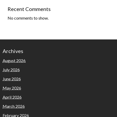
Recent Comments
No comments to show.
Archives
August 2026
July 2026
June 2026
May 2026
April 2026
March 2026
February 2026