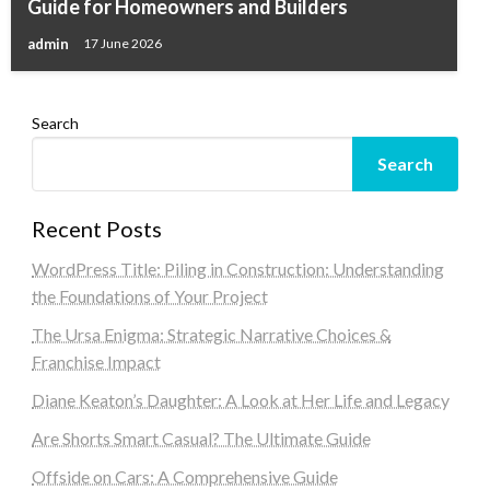
Guide for Homeowners and Builders
admin
17 June 2026
Search
Search
Recent Posts
WordPress Title: Piling in Construction: Understanding
the Foundations of Your Project
The Ursa Enigma: Strategic Narrative Choices &
Franchise Impact
Diane Keaton’s Daughter: A Look at Her Life and Legacy
Are Shorts Smart Casual? The Ultimate Guide
Offside on Cars: A Comprehensive Guide