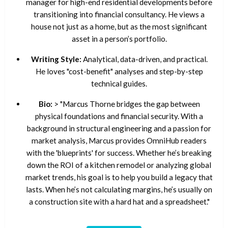
manager for high-end residential developments before
transitioning into financial consultancy. He views a
house not just as a home, but as the most significant
asset in a person’s portfolio.
Writing Style:
Analytical, data-driven, and practical.
He loves "cost-benefit" analyses and step-by-step
technical guides.
Bio:
> "Marcus Thorne bridges the gap between
physical foundations and financial security. With a
background in structural engineering and a passion for
market analysis, Marcus provides OmniHub readers
with the 'blueprints' for success. Whether he’s breaking
down the ROI of a kitchen remodel or analyzing global
market trends, his goal is to help you build a legacy that
lasts. When he’s not calculating margins, he’s usually on
a construction site with a hard hat and a spreadsheet."