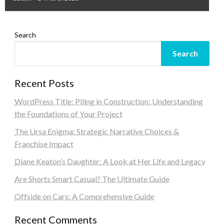
Search
Search
Recent Posts
WordPress Title: Piling in Construction: Understanding
the Foundations of Your Project
The Ursa Enigma: Strategic Narrative Choices &
Franchise Impact
Diane Keaton’s Daughter: A Look at Her Life and Legacy
Are Shorts Smart Casual? The Ultimate Guide
Offside on Cars: A Comprehensive Guide
Recent Comments