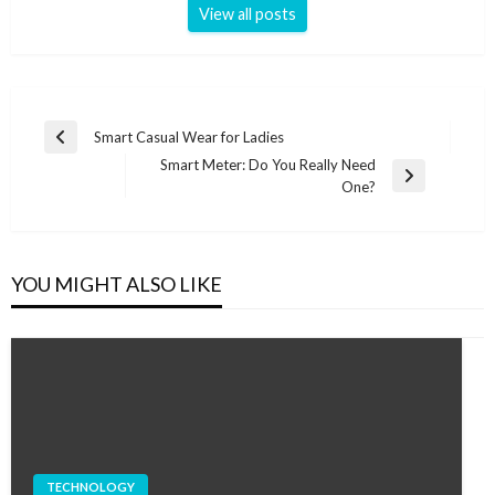
View all posts
Post
Smart Casual Wear for Ladies
Previous
navigation
Smart Meter: Do You Really Need
Post
Next
One?
Post
YOU MIGHT ALSO LIKE
TECHNOLOGY