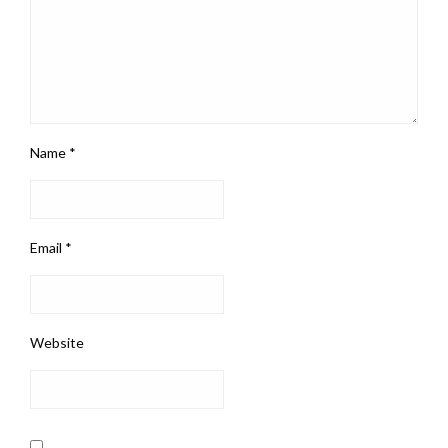
Name
*
Email
*
Website