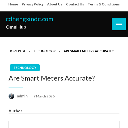
Skip
Home
Privacy Policy
About Us
Contact Us
Terms & Conditions
to
content
cdhengxindc.com
OmniHub
HOMEPAGE
TECHNOLOGY
ARE SMART METERS ACCURATE?
TECHNOLOGY
Are Smart Meters Accurate?
Posted
admin
9 March 2026
on
Author