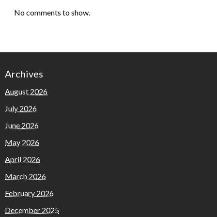
No comments to show.
Archives
August 2026
July 2026
June 2026
May 2026
April 2026
March 2026
February 2026
December 2025