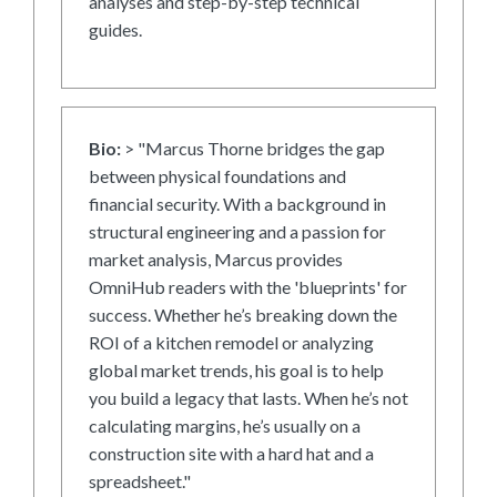
analyses and step-by-step technical
guides.
Bio:
> "Marcus Thorne bridges the gap
between physical foundations and
financial security. With a background in
structural engineering and a passion for
market analysis, Marcus provides
OmniHub readers with the 'blueprints' for
success. Whether he’s breaking down the
ROI of a kitchen remodel or analyzing
global market trends, his goal is to help
you build a legacy that lasts. When he’s not
calculating margins, he’s usually on a
construction site with a hard hat and a
spreadsheet."