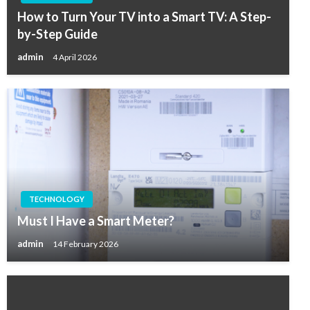
How to Turn Your TV into a Smart TV: A Step-
by-Step Guide
admin
4 April 2026
TECHNOLOGY
Must I Have a Smart Meter?
admin
14 February 2026