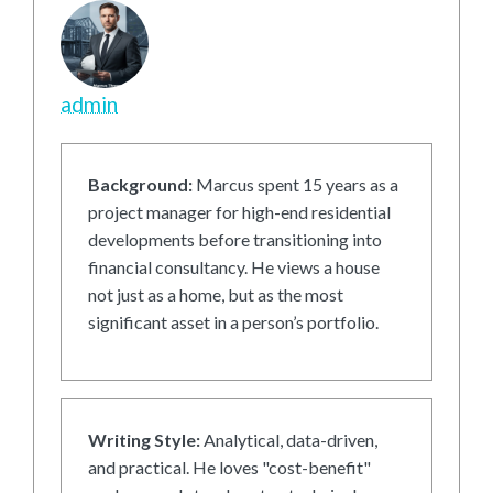
admin
Background:
Marcus spent 15 years as a
project manager for high-end residential
developments before transitioning into
financial consultancy. He views a house
not just as a home, but as the most
significant asset in a person’s portfolio.
Writing Style:
Analytical, data-driven,
and practical. He loves "cost-benefit"