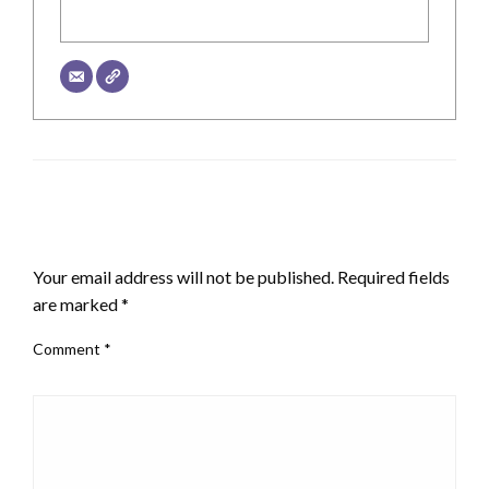
LEAVE A RESPONSE
Your email address will not be published.
Required fields
are marked
*
Comment
*