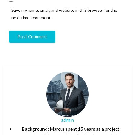
Save my name, email, and website in this browser for the
next time I comment.
admin
Background:
Marcus spent 15 years as a project