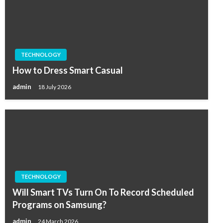
TECHNOLOGY
How to Dress Smart Casual
admin
18 July 2026
TECHNOLOGY
Will Smart TVs Turn On To Record Scheduled
Programs on Samsung?
admin
24 March 2026