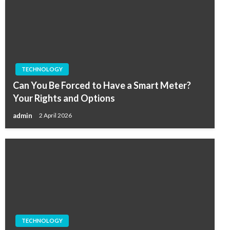
TECHNOLOGY
Can You Be Forced to Have a Smart Meter?
Your Rights and Options
admin
2 April 2026
TECHNOLOGY