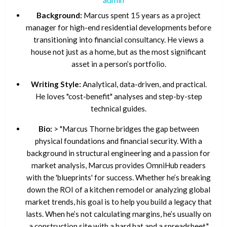
Background:
Marcus spent 15 years as a project
manager for high-end residential developments before
transitioning into financial consultancy. He views a
house not just as a home, but as the most significant
asset in a person’s portfolio.
Writing Style:
Analytical, data-driven, and practical.
He loves "cost-benefit" analyses and step-by-step
technical guides.
Bio:
> "Marcus Thorne bridges the gap between
physical foundations and financial security. With a
background in structural engineering and a passion for
market analysis, Marcus provides OmniHub readers
with the 'blueprints' for success. Whether he’s breaking
down the ROI of a kitchen remodel or analyzing global
market trends, his goal is to help you build a legacy that
lasts. When he’s not calculating margins, he’s usually on
a construction site with a hard hat and a spreadsheet."