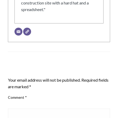
construction site with a hard hat and a
spreadsheet."
LEAVE A RESPONSE
Your email address will not be published.
Required fields
are marked
*
Comment
*