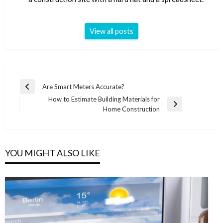
View all posts
Post
Are Smart Meters Accurate?
Previous
navigation
How to Estimate Building Materials for
Post
Next
Home Construction
Post
YOU MIGHT ALSO LIKE