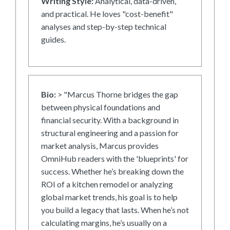
Writing Style:
Analytical, data-driven,
and practical. He loves "cost-benefit"
analyses and step-by-step technical
guides.
Bio:
> "Marcus Thorne bridges the gap
between physical foundations and
financial security. With a background in
structural engineering and a passion for
market analysis, Marcus provides
OmniHub readers with the 'blueprints' for
success. Whether he’s breaking down the
ROI of a kitchen remodel or analyzing
global market trends, his goal is to help
you build a legacy that lasts. When he’s not
calculating margins, he’s usually on a