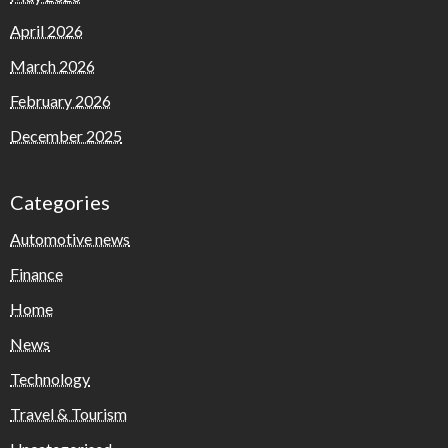
April 2026
March 2026
February 2026
December 2025
Categories
Automotive news
Finance
Home
News
Technology
Travel & Tourism