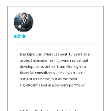
admin
Background:
Marcus spent 15 years as a
project manager for high-end residential
developments before transitioning into
financial consultancy. He views a house
not just as a home, but as the most
significant asset in a person’s portfolio.