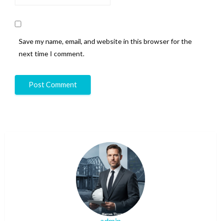
Save my name, email, and website in this browser for the
next time I comment.
admin