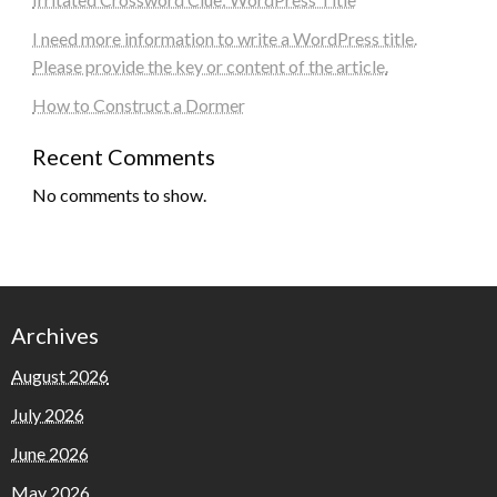
I need more information to write a WordPress title.
Please provide the key or content of the article.
How to Construct a Dormer
Recent Comments
No comments to show.
Archives
August 2026
July 2026
June 2026
May 2026