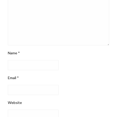
Name
*
Email
*
Website