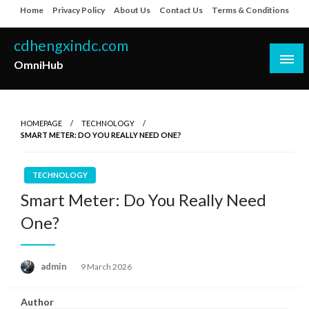
Skip
Home
Privacy Policy
About Us
Contact Us
Terms & Conditions
to
content
cdhengxindc.com
OmniHub
HOMEPAGE
TECHNOLOGY
SMART METER: DO YOU REALLY NEED ONE?
TECHNOLOGY
Smart Meter: Do You Really Need
One?
Posted
admin
9 March 2026
on
Author