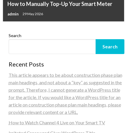
How to Manually Top-Up Your Smart Meter
admin
29 May 2026
Search
Search
Recent Posts
This article appears to be about construction phase plan
main headings, and not about a “key” as suggested in the
prompt. Therefore, I cannot generate a WordPress title
for the article. If you would like a WordPress title for an
article on construction phase plan main headings, please
provide relevant content or a URL.
How to Watch Channel 4 Live on Your Smart TV
Irritated Crossword Clue: WordPress Title