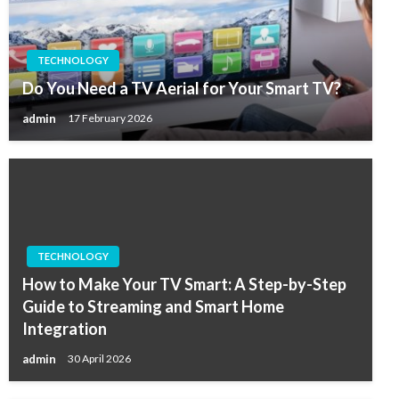
TECHNOLOGY
Do You Need a TV Aerial for Your Smart TV?
admin
17 February 2026
TECHNOLOGY
How to Make Your TV Smart: A Step-by-Step
Guide to Streaming and Smart Home
Integration
admin
30 April 2026