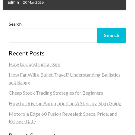
admin
20 May 2026
Search
Search
Recent Posts
How to Construct a Dam
How Far Will a Bullet Travel? Understanding Ballistics
and Range
Cheap Stock Trading Strategies for Beginners
How to Drive an Automatic Car: A Step-by-Step Guide
Motorola Edge 60 Fusion Revealed: Specs, Price, and
Release Date