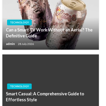
TECHNOLOGY
Can a Smart TV Work Without an Aerial? The
Definitive Guide
admin
28 July 2026
TECHNOLOGY
Smart Casual: A Comprehensive Guide to
Effortless Style