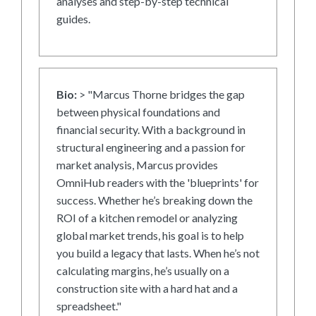
analyses and step-by-step technical
guides.
Bio:
> "Marcus Thorne bridges the gap
between physical foundations and
financial security. With a background in
structural engineering and a passion for
market analysis, Marcus provides
OmniHub readers with the 'blueprints' for
success. Whether he’s breaking down the
ROI of a kitchen remodel or analyzing
global market trends, his goal is to help
you build a legacy that lasts. When he’s not
calculating margins, he’s usually on a
construction site with a hard hat and a
spreadsheet."