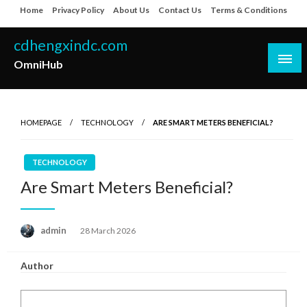
Skip
Home
Privacy Policy
About Us
Contact Us
Terms & Conditions
to
content
cdhengxindc.com
OmniHub
HOMEPAGE
TECHNOLOGY
ARE SMART METERS BENEFICIAL?
TECHNOLOGY
Are Smart Meters Beneficial?
Posted
admin
28 March 2026
on
Author