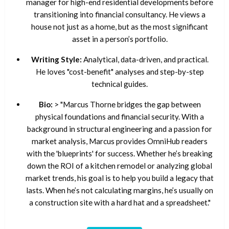
manager for high-end residential developments before
transitioning into financial consultancy. He views a
house not just as a home, but as the most significant
asset in a person’s portfolio.
Writing Style:
Analytical, data-driven, and practical.
He loves "cost-benefit" analyses and step-by-step
technical guides.
Bio:
> "Marcus Thorne bridges the gap between
physical foundations and financial security. With a
background in structural engineering and a passion for
market analysis, Marcus provides OmniHub readers
with the 'blueprints' for success. Whether he’s breaking
down the ROI of a kitchen remodel or analyzing global
market trends, his goal is to help you build a legacy that
lasts. When he’s not calculating margins, he’s usually on
a construction site with a hard hat and a spreadsheet."