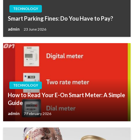
TECHNOLOGY
Smart Parking Fines: Do You Have to Pay?
admin
23 June 2026
TECHNOLOGY
How to Read Your E-On Smart Meter: A Simple
Guide
admin
7 February 2026