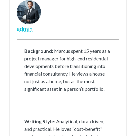
admin
Background:
Marcus spent 15 years as a
project manager for high-end residential
developments before transitioning into
financial consultancy. He views a house
not just as a home, but as the most
significant asset in a person’s portfolio.
Writing Style:
Analytical, data-driven,
and practical. He loves "cost-benefit"