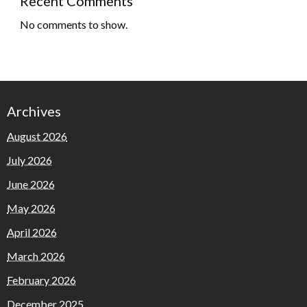
Recent Comments
No comments to show.
Archives
August 2026
July 2026
June 2026
May 2026
April 2026
March 2026
February 2026
December 2025