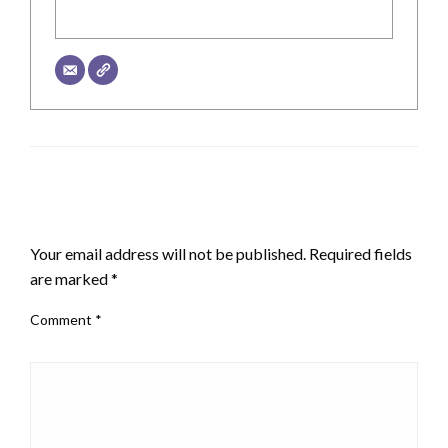
LEAVE A RESPONSE
Your email address will not be published.
Required fields
are marked
*
Comment
*