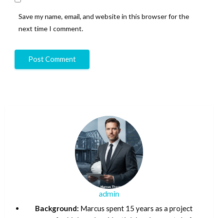
Save my name, email, and website in this browser for the
next time I comment.
admin
Background:
Marcus spent 15 years as a project