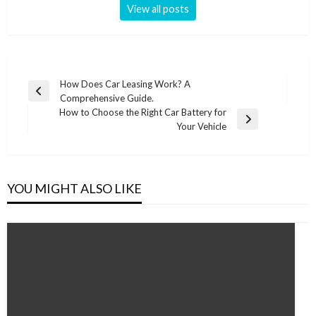
View all posts
Post
How Does Car Leasing Work? A
Previous
Comprehensive Guide.
navigation
Post
How to Choose the Right Car Battery for
Next
Your Vehicle
Post
YOU MIGHT ALSO LIKE