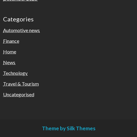
Categories
Automotive news
Finance
Home
News
Technology
Travel & Tourism
Uncategorised
Theme by Silk Themes