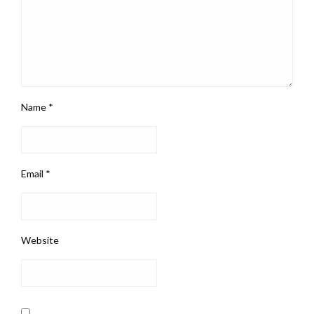
Name
*
Email
*
Website