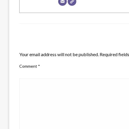
LEAVE A RESPONSE
Your email address will not be published.
Required field
Comment
*