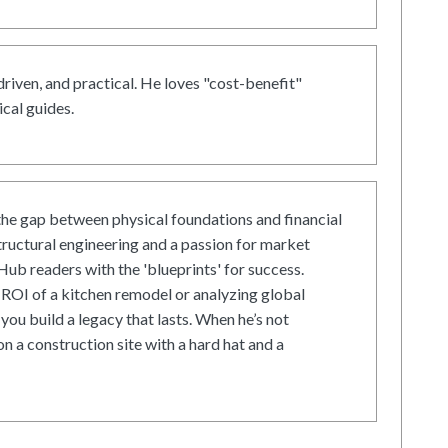
driven, and practical. He loves "cost-benefit"
cal guides.
he gap between physical foundations and financial
tructural engineering and a passion for market
ub readers with the 'blueprints' for success.
ROI of a kitchen remodel or analyzing global
 you build a legacy that lasts. When he’s not
on a construction site with a hard hat and a