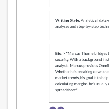
Writing Style:
Analytical, data-
analyses and step-by-step techni
Bio:
> "Marcus Thorne bridges t
security. With a background in s
analysis, Marcus provides OmniH
Whether he’s breaking down the 
market trends, his goal is to help
calculating margins, he’s usually 
spreadsheet."