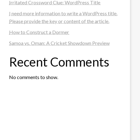
Irritated Crossword Clue: WordPress Title
I need more information to write a WordPress title.
Please provide the key or content of the article.
How to Construct a Dormer
Samoa vs. Oman: A Cricket Showdown Preview
Recent Comments
No comments to show.