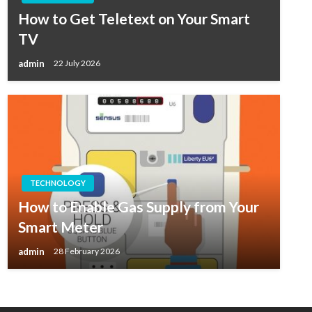
How to Get Teletext on Your Smart
TV
admin
22 July 2026
TECHNOLOGY
How to Enable Gas Supply from Your
Smart Meter
admin
28 February 2026