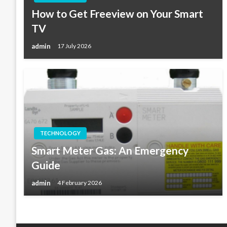
How to Get Freeview on Your Smart
TV
admin
17 July 2026
TECHNOLOGY
Smart Meter Gas: An Emergency
Guide
admin
4 February 2026