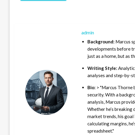
admin
Background:
Marcus sp
developments before tra
just as a home, but as t
Writing Style:
Analytica
analyses and step-by-st
Bio:
> "Marcus Thorne b
security. With a backgr
analysis, Marcus provid
Whether he’s breaking d
market trends, his goal 
calculating margins, he’
spreadsheet."