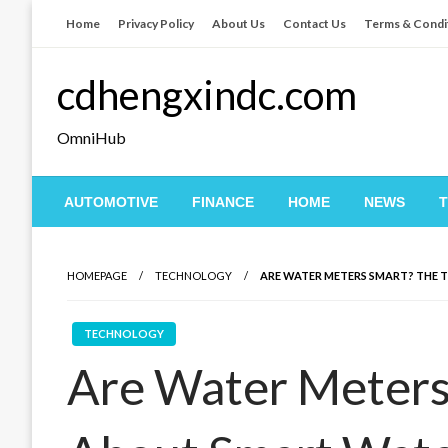
Skip
Home
Privacy Policy
About Us
Contact Us
Terms & Condi
to
content
cdhengxindc.com
OmniHub
AUTOMOTIVE
FINANCE
HOME
NEWS
HOMEPAGE
TECHNOLOGY
ARE WATER METERS SMART? THE
TECHNOLOGY
Are Water Meters