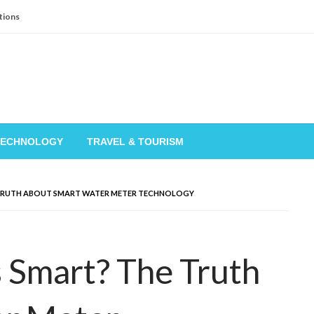
tions
TECHNOLOGY
TRAVEL & TOURISM
 TRUTH ABOUT SMART WATER METER TECHNOLOGY
 Smart? The Truth