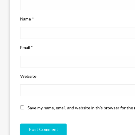
Name
*
Email
*
Website
Save my name, email, and website in this browser for the