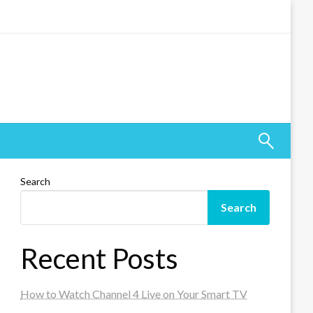
Search
Search
Recent Posts
How to Watch Channel 4 Live on Your Smart TV