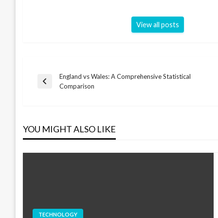
View all posts
England vs Wales: A Comprehensive Statistical
Post
Previous
Comparison
Post
navigation
YOU MIGHT ALSO LIKE
TECHNOLOGY