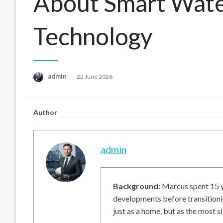
About Smart Wat
Technology
Posted
admin
22 June 2026
on
Author
admin
Background:
Marcus spent 15 ye
developments before transitionin
just as a home, but as the most si