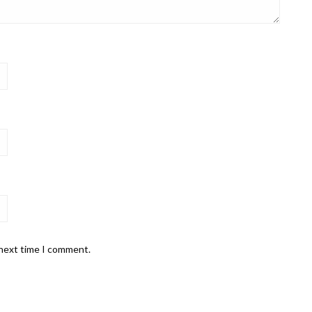
 next time I comment.