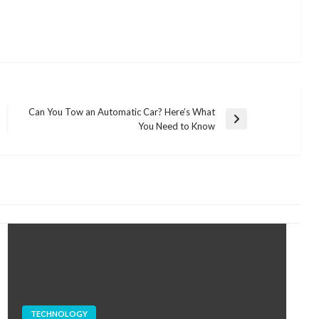
Can You Tow an Automatic Car? Here’s What
Next
You Need to Know
Post
TECHNOLOGY