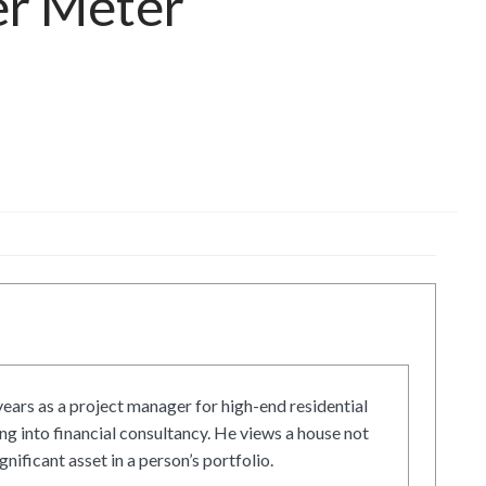
er Meter
ars as a project manager for high-end residential
g into financial consultancy. He views a house not
gnificant asset in a person’s portfolio.