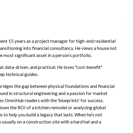
ent 15 years as a project manager for high-end residential
nsitioning into financial consultancy. He views a house not
he most significant asset in a person’s portfolio.
l, data-driven, and practical. He loves "cost-benefit"
ep technical guides.
ridges the gap between physical foundations and financial
ound in structural engineering and a passion for market
es OmniHub readers with the 'blueprints' for success.
own the ROI of a kitchen remodel or analyzing global
is to help you build a legacy that lasts. When he’s not
s usually on a construction site with a hard hat and a