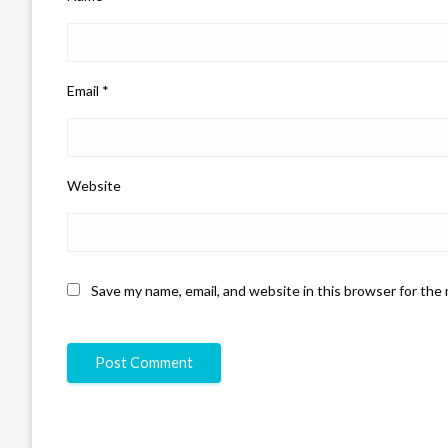
Email
*
Website
Save my name, email, and website in this browser for the