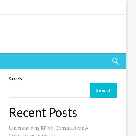
Search
Search
Recent Posts
Understanding RFIs in Construction: A
Comprehensive Guide