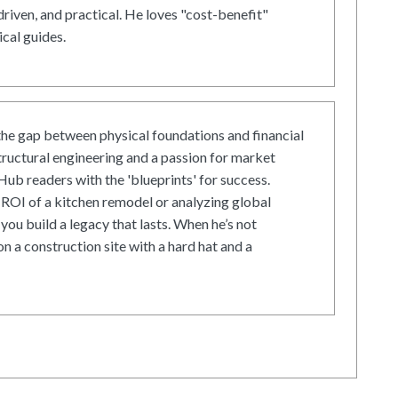
driven, and practical. He loves "cost-benefit"
cal guides.
he gap between physical foundations and financial
tructural engineering and a passion for market
ub readers with the 'blueprints' for success.
ROI of a kitchen remodel or analyzing global
 you build a legacy that lasts. When he’s not
on a construction site with a hard hat and a