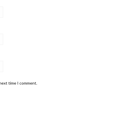
 next time I comment.