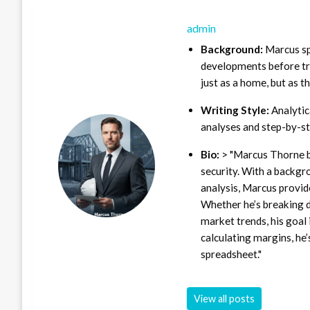
admin
Background:
Marcus sp
developments before tra
just as a home, but as t
Writing Style:
Analytica
analyses and step-by-st
Bio:
> "Marcus Thorne b
security. With a backgr
analysis, Marcus provid
Whether he’s breaking d
market trends, his goal 
calculating margins, he’
spreadsheet."
View all posts