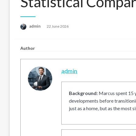
Statistical Compa
Posted
admin
22 June 2026
on
Author
admin
Background:
Marcus spent 15 ye
developments before transitionin
just as a home, but as the most si