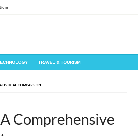
tions
TECHNOLOGY
TRAVEL & TOURISM
TATISTICAL COMPARISON
: A Comprehensive