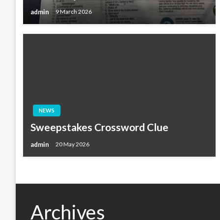
admin
9 March 2026
NEWS
Sweepstakes Crossword Clue
admin
20 May 2026
Archives