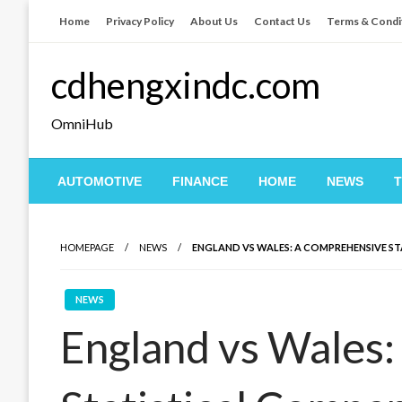
Skip
Home
Privacy Policy
About Us
Contact Us
Terms & Condi
to
content
cdhengxindc.com
OmniHub
AUTOMOTIVE
FINANCE
HOME
NEWS
HOMEPAGE
NEWS
ENGLAND VS WALES: A COMPREHENSIVE S
NEWS
England vs Wales