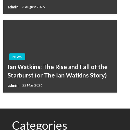
admin
3 August 2026
NEWS
Ian Watkins: The Rise and Fall of the
Starburst (or The Ian Watkins Story)
admin
22 May 2026
Categories