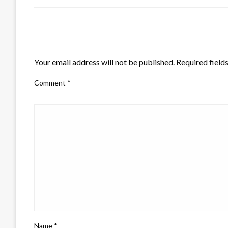
LEAVE A RESPONSE
Your email address will not be published.
Required field
Comment
*
Name
*