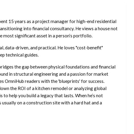
ent 15 years as a project manager for high-end residential
nsitioning into financial consultancy. He views a house not
he most significant asset in a person’s portfolio.
l, data-driven, and practical. He loves "cost-benefit"
ep technical guides.
ridges the gap between physical foundations and financial
ound in structural engineering and a passion for market
es OmniHub readers with the 'blueprints' for success.
own the ROI of a kitchen remodel or analyzing global
is to help you build a legacy that lasts. When he’s not
s usually on a construction site with a hard hat and a