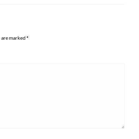
s are marked
*