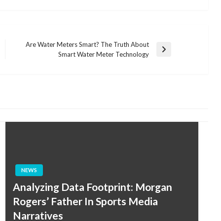
Are Water Meters Smart? The Truth About
Next
Smart Water Meter Technology
Post
NEWS
Analyzing Data Footprint: Morgan
Rogers’ Father In Sports Media
Narratives