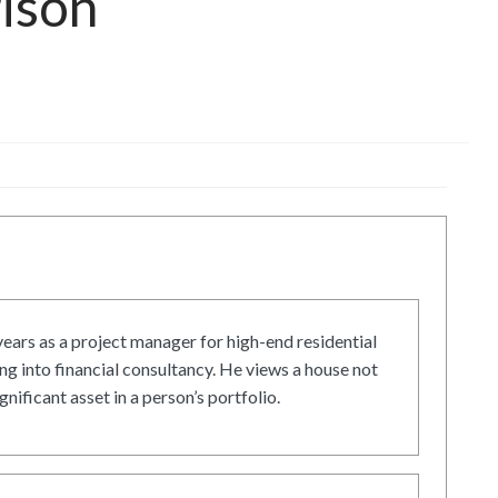
rison
ars as a project manager for high-end residential
g into financial consultancy. He views a house not
gnificant asset in a person’s portfolio.