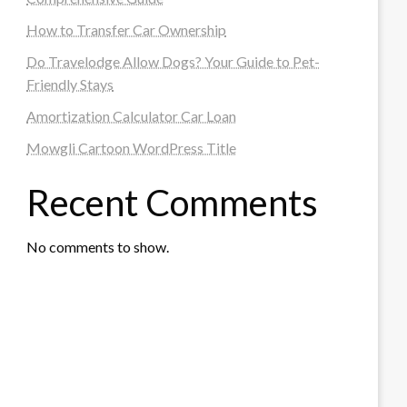
How to Transfer Car Ownership
Do Travelodge Allow Dogs? Your Guide to Pet-
Friendly Stays
Amortization Calculator Car Loan
Mowgli Cartoon WordPress Title
Recent Comments
No comments to show.