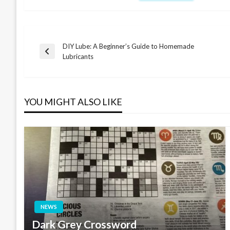
DIY Lube: A Beginner’s Guide to Homemade
Post
Previous
Lubricants
Post
navigation
YOU MIGHT ALSO LIKE
NEWS
Dark Grey Crossword