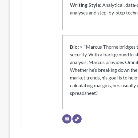
Writing Style:
Analytical, data-
analyses and step-by-step techni
Bio:
> "Marcus Thorne bridges t
security. With a background in s
analysis, Marcus provides OmniH
Whether he’s breaking down the 
market trends, his goal is to help
calculating margins, he’s usually 
spreadsheet."