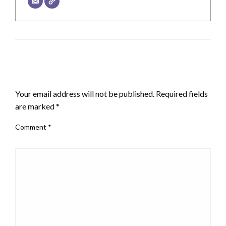
LEAVE A RESPONSE
Your email address will not be published.
Required fields
are marked
*
Comment
*