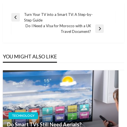
Post
Turn Your TV into a Smart TV: A Step-by-
Previous
Step Guide
navigation
Post
Do I Need a Visa for Morocco with a UK
Next
Travel Document?
Post
YOU MIGHT ALSO LIKE
TECHNOLOGY
Do Smart TVs Still Need Aerials?