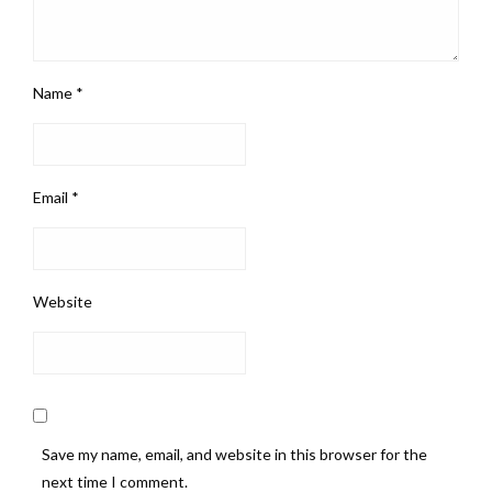
Name
*
Email
*
Website
Save my name, email, and website in this browser for the
next time I comment.