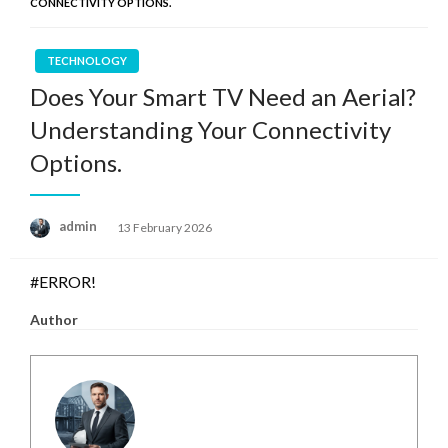
CONNECTIVITY OPTIONS.
TECHNOLOGY
Does Your Smart TV Need an Aerial?
Understanding Your Connectivity
Options.
Posted
admin
13 February 2026
on
#ERROR!
Author