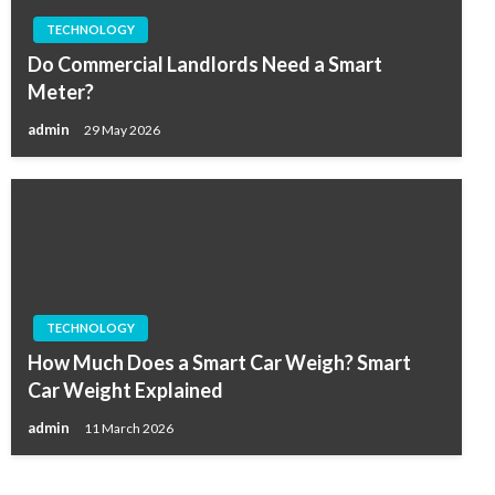
TECHNOLOGY
Do Commercial Landlords Need a Smart
Meter?
admin
29 May 2026
TECHNOLOGY
How Much Does a Smart Car Weigh? Smart
Car Weight Explained
admin
11 March 2026