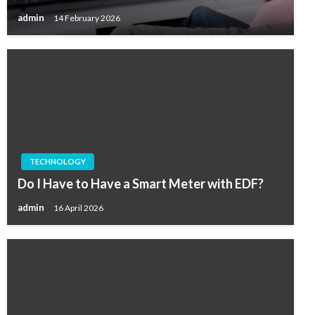
admin
14 February 2026
TECHNOLOGY
Do I Have to Have a Smart Meter with EDF?
admin
16 April 2026