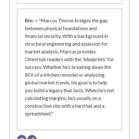
Bio:
> "Marcus Thorne bridges the gap
between physical foundations and
financial security. With a background in
structural engineering and a passion for
market analysis, Marcus provides
OmniHub readers with the 'blueprints' for
success. Whether he’s breaking down the
ROI of a kitchen remodel or analyzing
global market trends, his goal is to help
you build a legacy that lasts. When he’s not
calculating margins, he’s usually on a
construction site with a hard hat and a
spreadsheet."