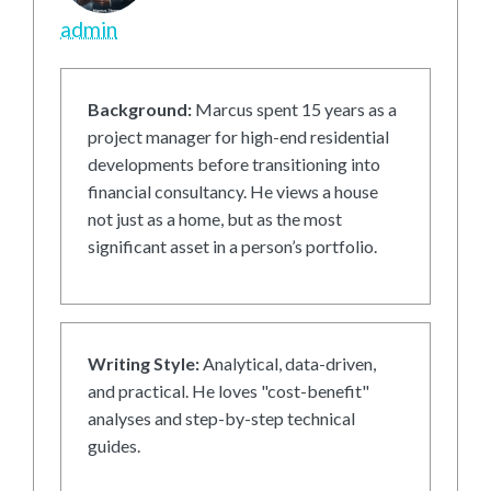
admin
Background:
Marcus spent 15 years as a
project manager for high-end residential
developments before transitioning into
financial consultancy. He views a house
not just as a home, but as the most
significant asset in a person’s portfolio.
Writing Style:
Analytical, data-driven,
and practical. He loves "cost-benefit"
analyses and step-by-step technical
guides.