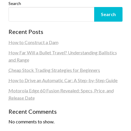
Search
Search
Recent Posts
How to Construct a Dam
How Far Will a Bullet Travel? Understanding Ballistics
and Range
Cheap Stock Trading Strategies for Beginners
How to Drive an Automatic Car: A Step-by-Step Guide
Motorola Edge 60 Fusion Revealed: Specs, Price, and
Release Date
Recent Comments
No comments to show.