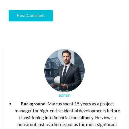
admin
Background:
Marcus spent 15 years as a project
manager for high-end residential developments before
transitioning into financial consultancy. He views a
house not just as a home, but as the most significant