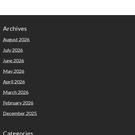
Archives
August 2026
July 2026
June 2026
May 2026
April 2026
March 2026
February 2026
December 2025
Categories