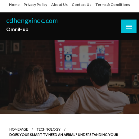
Skip
Home
Privacy Policy
About Us
Contact Us
Terms & Conditions
to
content
cdhengxindc.com
OmniHub
HOMEPAGE
TECHNOLOGY
DOES YOUR SMART TV NEED AN AERIAL? UNDERSTANDING YOUR