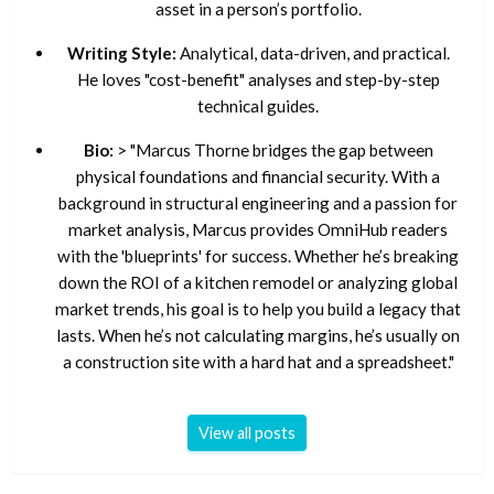
asset in a person’s portfolio.
Writing Style:
Analytical, data-driven, and practical.
He loves "cost-benefit" analyses and step-by-step
technical guides.
Bio:
> "Marcus Thorne bridges the gap between
physical foundations and financial security. With a
background in structural engineering and a passion for
market analysis, Marcus provides OmniHub readers
with the 'blueprints' for success. Whether he’s breaking
down the ROI of a kitchen remodel or analyzing global
market trends, his goal is to help you build a legacy that
lasts. When he’s not calculating margins, he’s usually on
a construction site with a hard hat and a spreadsheet."
View all posts