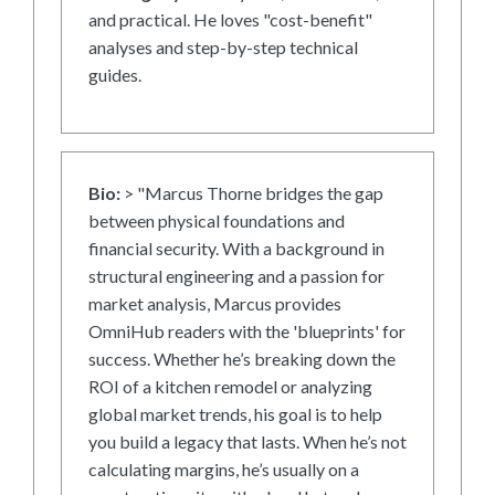
and practical. He loves "cost-benefit"
analyses and step-by-step technical
guides.
Bio:
> "Marcus Thorne bridges the gap
between physical foundations and
financial security. With a background in
structural engineering and a passion for
market analysis, Marcus provides
OmniHub readers with the 'blueprints' for
success. Whether he’s breaking down the
ROI of a kitchen remodel or analyzing
global market trends, his goal is to help
you build a legacy that lasts. When he’s not
calculating margins, he’s usually on a