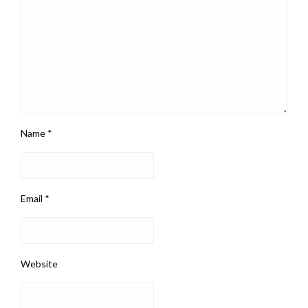
Name
*
Email
*
Website