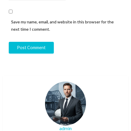
Save my name, email, and website in this browser for the
next time I comment.
admin