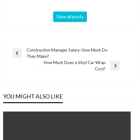
View all posts
Post
Construction Manager Salary: How Much Do
Previous
They Make?
navigation
Post
How Much Does a Vinyl Car Wrap
Next
Cost?
Post
YOU MIGHT ALSO LIKE