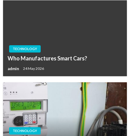
TECHNOLOGY
Who Manufactures Smart Cars?
admin
24 May 2026
TECHNOLOGY