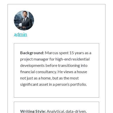
admin
Background:
Marcus spent 15 years as a
project manager for high-end residential
developments before transitioning into
financial consultancy. He views a house
not just as a home, but as the most
significant asset in a person’s portfolio.
Writing Style:
Analytical, data-driven,