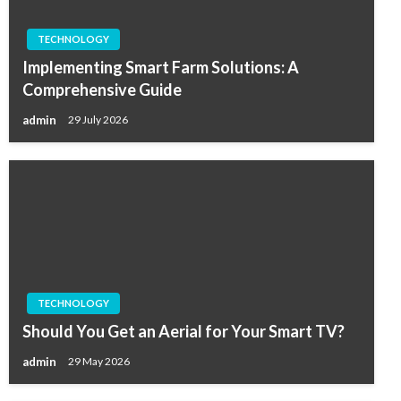
TECHNOLOGY
Implementing Smart Farm Solutions: A
Comprehensive Guide
admin
29 July 2026
TECHNOLOGY
Should You Get an Aerial for Your Smart TV?
admin
29 May 2026