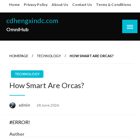
Skip
Home
Privacy Policy
About Us
Contact Us
Terms & Conditions
to
content
cdhengxindc.com
OmniHub
HOMEPAGE
TECHNOLOGY
HOW SMART ARE ORCAS?
TECHNOLOGY
How Smart Are Orcas?
Posted
admin
28 June 2026
on
#ERROR!
Author