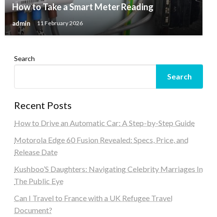
How to Take a Smart Meter Reading
admin
11 February 2026
Search
Search
Recent Posts
How to Drive an Automatic Car: A Step-by-Step Guide
Motorola Edge 60 Fusion Revealed: Specs, Price, and
Release Date
Kushboo’S Daughters: Navigating Celebrity Marriages In
The Public Eye
Can I Travel to France with a UK Refugee Travel
Document?