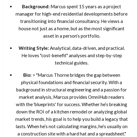
Background:
Marcus spent 15 years as a project
manager for high-end residential developments before
transitioning into financial consultancy. He views a
house not just as a home, but as the most significant
asset in a person’s portfolio.
Writing Style:
Analytical, data-driven, and practical.
He loves "cost-benefit" analyses and step-by-step
technical guides.
Bio:
> "Marcus Thorne bridges the gap between
physical foundations and financial security. With a
background in structural engineering and a passion for
market analysis, Marcus provides OmniHub readers
with the 'blueprints' for success. Whether he’s breaking
down the ROI of a kitchen remodel or analyzing global
market trends, his goal is to help you build a legacy that
lasts. When he’s not calculating margins, he’s usually on
a construction site with a hard hat and a spreadsheet."