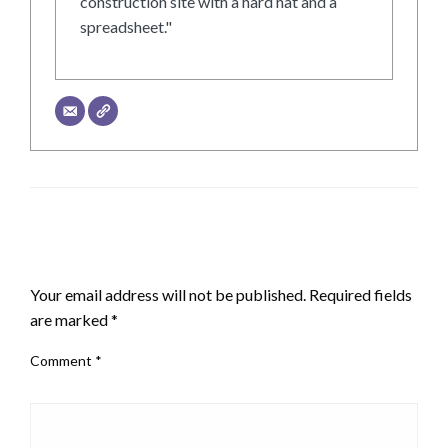
construction site with a hard hat and a
spreadsheet."
LEAVE A RESPONSE
Your email address will not be published.
Required fields
are marked
*
Comment
*