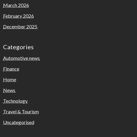
March 2026
February 2026
December 2025
Categories
Automotive news
Finance
Home
News
Technology
Travel & Tourism
Uncategorised