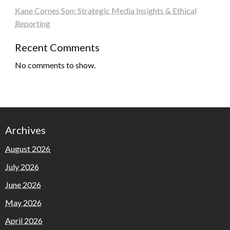
Kane Cornes Son: Strategic Media Insights & Ethical
Reporting
Recent Comments
No comments to show.
Archives
August 2026
July 2026
June 2026
May 2026
April 2026