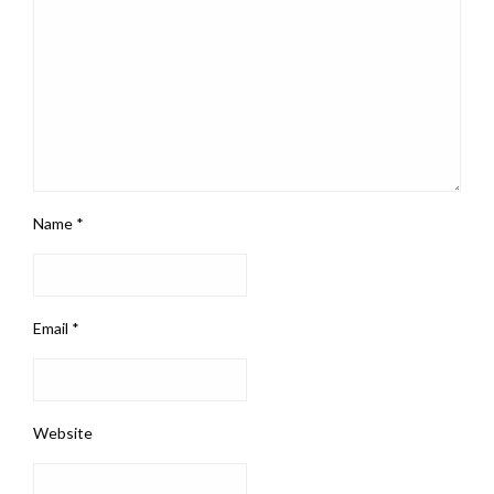
Name
*
Email
*
Website