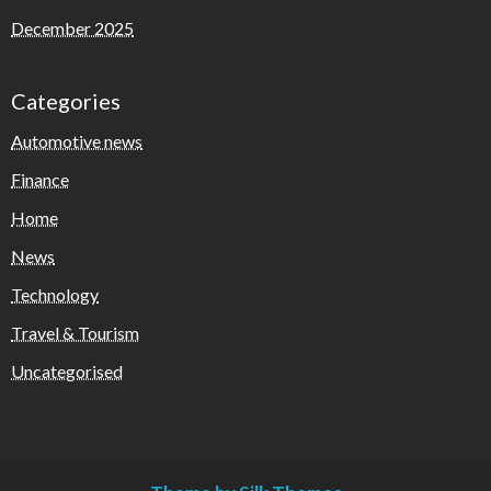
December 2025
Categories
Automotive news
Finance
Home
News
Technology
Travel & Tourism
Uncategorised