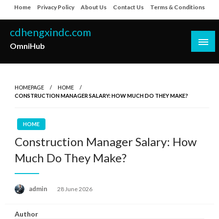
Skip
Home
Privacy Policy
About Us
Contact Us
Terms & Conditions
to
content
cdhengxindc.com
OmniHub
HOMEPAGE
HOME
CONSTRUCTION MANAGER SALARY: HOW MUCH DO THEY MAKE?
HOME
Construction Manager Salary: How
Much Do They Make?
Posted
admin
28 June 2026
on
Author