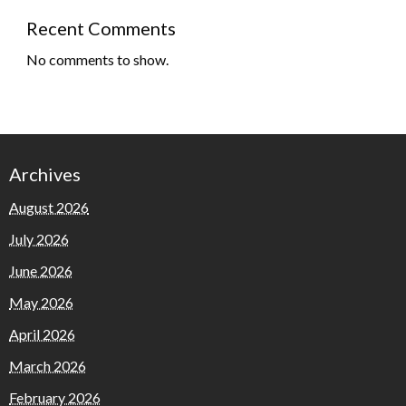
Recent Comments
No comments to show.
Archives
August 2026
July 2026
June 2026
May 2026
April 2026
March 2026
February 2026