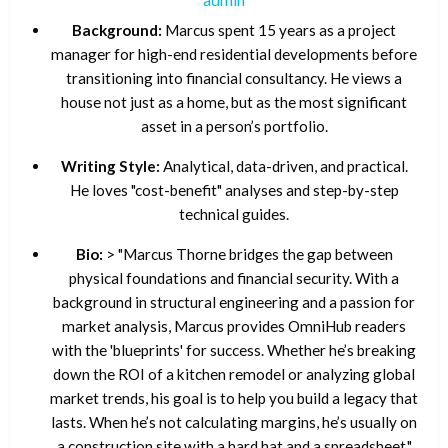
Background:
Marcus spent 15 years as a project
manager for high-end residential developments before
transitioning into financial consultancy. He views a
house not just as a home, but as the most significant
asset in a person’s portfolio.
Writing Style:
Analytical, data-driven, and practical.
He loves "cost-benefit" analyses and step-by-step
technical guides.
Bio:
> "Marcus Thorne bridges the gap between
physical foundations and financial security. With a
background in structural engineering and a passion for
market analysis, Marcus provides OmniHub readers
with the 'blueprints' for success. Whether he’s breaking
down the ROI of a kitchen remodel or analyzing global
market trends, his goal is to help you build a legacy that
lasts. When he’s not calculating margins, he’s usually on
a construction site with a hard hat and a spreadsheet."