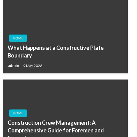
HOME
What Happens at a Constructive Plate
Boundary
admin
9 May 2026
HOME
Construction Crew Management: A
Comprehensive Guide for Foremen and