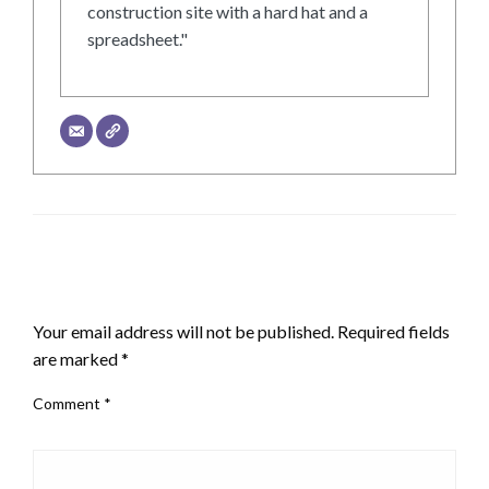
construction site with a hard hat and a
spreadsheet."
LEAVE A RESPONSE
Your email address will not be published.
Required fields
are marked
*
Comment
*