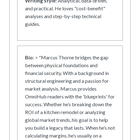
Writing Style:
Analytical, data-driven,
and practical. He loves "cost-benefit"
analyses and step-by-step technical
guides.
Bio:
> "Marcus Thorne bridges the gap
between physical foundations and
financial security. With a background in
structural engineering and a passion for
market analysis, Marcus provides
OmniHub readers with the 'blueprints' for
success. Whether he’s breaking down the
ROI of a kitchen remodel or analyzing
global market trends, his goal is to help
you build a legacy that lasts. When he’s not
calculating margins, he’s usually on a