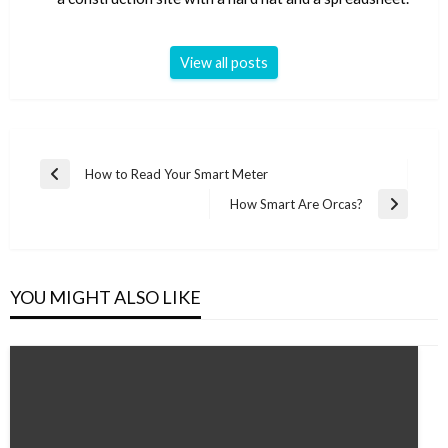
View all posts
Post
How to Read Your Smart Meter
Previous
navigation
Post
How Smart Are Orcas?
Next
Post
YOU MIGHT ALSO LIKE