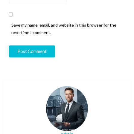
Save my name, email, and website in this browser for the
next time I comment.
admin