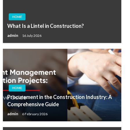
HOME
What Is a Lintel in Construction?
admin
16 July 2026
HOME
Procurement in the Construction Industry: A
Comprehensive Guide
admin
6 February 2026