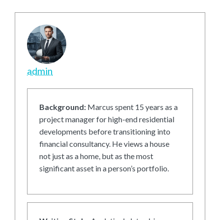
admin
Background:
Marcus spent 15 years as a
project manager for high-end residential
developments before transitioning into
financial consultancy. He views a house
not just as a home, but as the most
significant asset in a person’s portfolio.