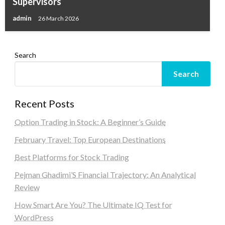
Supervisors
admin
26 March 2026
Search
Search
Recent Posts
Option Trading in Stock: A Beginner’s Guide
February Travel: Top European Destinations
Best Platforms for Stock Trading
Pejman Ghadimi’S Financial Trajectory: An Analytical
Review
How Smart Are You? The Ultimate IQ Test for
WordPress