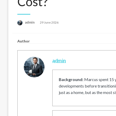
Cost?
Posted
admin
29 June 2026
on
Author
admin
Background:
Marcus spent 15 ye
developments before transitionin
just as a home, but as the most si