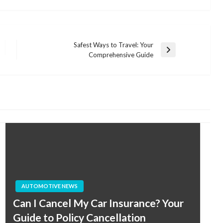
Safest Ways to Travel: Your
Next
Comprehensive Guide
Post
AUTOMOTIVE NEWS
Can I Cancel My Car Insurance? Your
Guide to Policy Cancellation