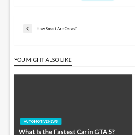
Post
How Smart Are Orcas?
Previous
Post
navigation
YOU MIGHT ALSO LIKE
AUTOMOTIVE NEWS
What Is the Fastest Car in GTA 5?