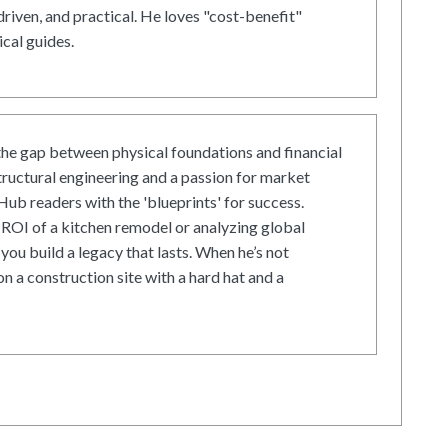
driven, and practical. He loves "cost-benefit"
cal guides.
he gap between physical foundations and financial
tructural engineering and a passion for market
ub readers with the 'blueprints' for success.
ROI of a kitchen remodel or analyzing global
 you build a legacy that lasts. When he’s not
on a construction site with a hard hat and a