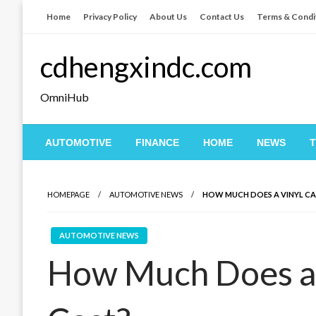
Skip
Home
Privacy Policy
About Us
Contact Us
Terms & Condi
to
content
cdhengxindc.com
OmniHub
AUTOMOTIVE
FINANCE
HOME
NEWS
HOMEPAGE
AUTOMOTIVE NEWS
HOW MUCH DOES A VINYL C
AUTOMOTIVE NEWS
How Much Does a 