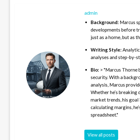
admin
Background:
Marcus sp
developments before tra
just as a home, but as t
Writing Style:
Analytica
analyses and step-by-st
Bio:
> "Marcus Thorne b
security. With a backgr
analysis, Marcus provid
Whether he’s breaking d
market trends, his goal 
calculating margins, he’
spreadsheet."
View all posts