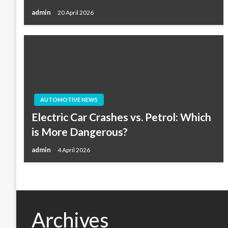
admin
20 April 2026
AUTOMOTIVE NEWS
Electric Car Crashes vs. Petrol: Which
is More Dangerous?
admin
4 April 2026
Archives