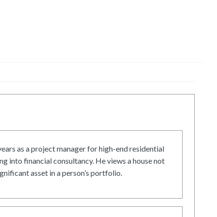
ars as a project manager for high-end residential
g into financial consultancy. He views a house not
gnificant asset in a person’s portfolio.