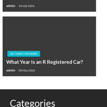
admin
14 July 2026
AUTOMOTIVE NEWS
What Year Is an R Registered Car?
admin
28 May 2026
Categories