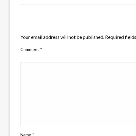
LEAVE A RESPONSE
Your email address will not be published.
Required field
Comment
*
Name
*