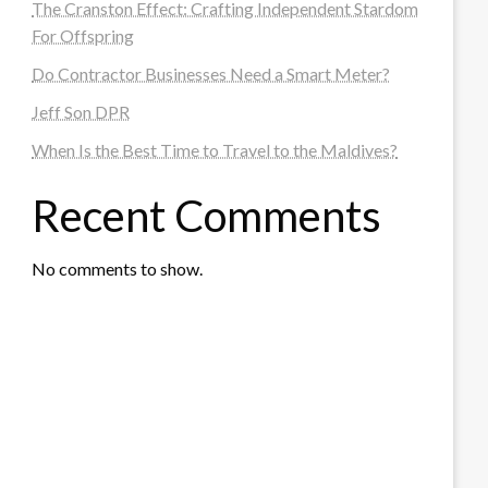
The Cranston Effect: Crafting Independent Stardom
For Offspring
Do Contractor Businesses Need a Smart Meter?
Jeff Son DPR
When Is the Best Time to Travel to the Maldives?
Recent Comments
No comments to show.