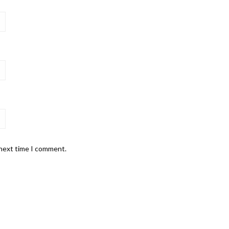
 next time I comment.