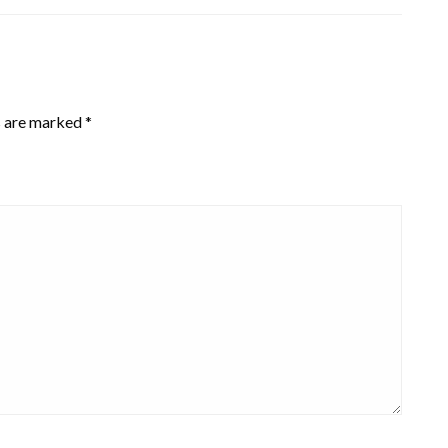
s are marked
*