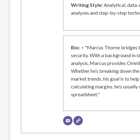
Writing Style:
Analytical, data-
analyses and step-by-step techni
Bio:
> "Marcus Thorne bridges t
security. With a background in s
analysis, Marcus provides OmniH
Whether he’s breaking down the 
market trends, his goal is to help
calculating margins, he’s usually 
spreadsheet."