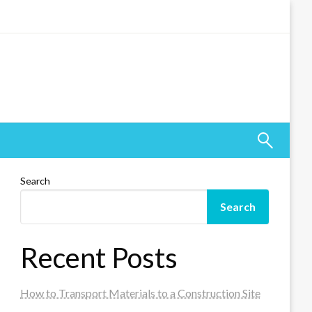
Search
Search
Recent Posts
How to Transport Materials to a Construction Site