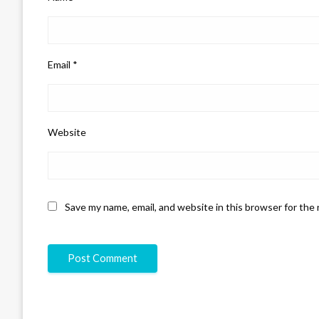
Email
*
Website
Save my name, email, and website in this browser for the