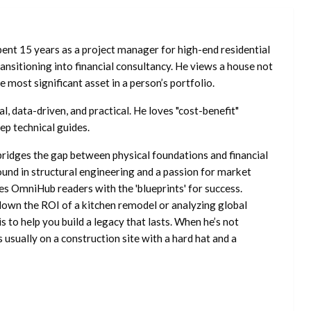
ent 15 years as a project manager for high-end residential
nsitioning into financial consultancy. He views a house not
he most significant asset in a person’s portfolio.
l, data-driven, and practical. He loves "cost-benefit"
ep technical guides.
ridges the gap between physical foundations and financial
ound in structural engineering and a passion for market
es OmniHub readers with the 'blueprints' for success.
own the ROI of a kitchen remodel or analyzing global
is to help you build a legacy that lasts. When he’s not
s usually on a construction site with a hard hat and a