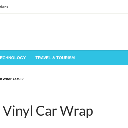
tions
TECHNOLOGY
TRAVEL & TOURISM
AR WRAP COST?
Vinyl Car Wrap