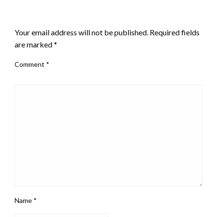
LEAVE A RESPONSE
Your email address will not be published.
Required fields
are marked
*
Comment
*
Name
*