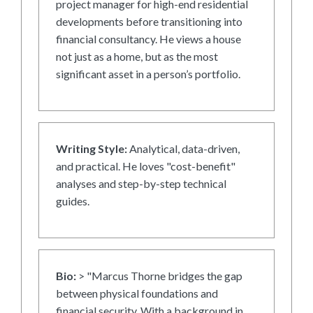
project manager for high-end residential
developments before transitioning into
financial consultancy. He views a house
not just as a home, but as the most
significant asset in a person’s portfolio.
Writing Style:
Analytical, data-driven,
and practical. He loves "cost-benefit"
analyses and step-by-step technical
guides.
Bio:
> "Marcus Thorne bridges the gap
between physical foundations and
financial security. With a background in