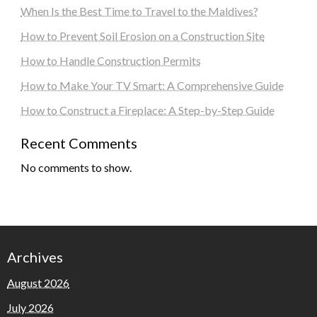
When Is the Best Time to Travel to the Maldives?
How to Prevent Soil Erosion on a Construction Site
How to Handle Construction Permits
How to Make Your TV Smart: A Comprehensive Guide
How to Construct a Fireplace: A Step-by-Step Guide
Recent Comments
No comments to show.
Archives
August 2026
July 2026