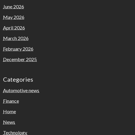
June 2026
May 2026
April 2026
March 2026
February 2026
December 2025
Categories
Automotive news
Finance
Home
News
Technology