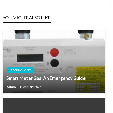
Post
YOU MIGHT ALSO LIKE
TECHNOLOGY
Smart Meter Gas: An Emergency Guide
admin
4 February 2026