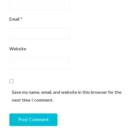
Email
*
Website
Save my name, email, and website in this browser for the
next time I comment.