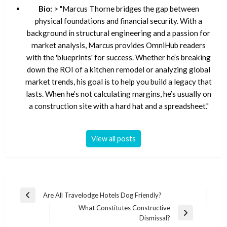
Bio:
> "Marcus Thorne bridges the gap between
physical foundations and financial security. With a
background in structural engineering and a passion for
market analysis, Marcus provides OmniHub readers
with the 'blueprints' for success. Whether he’s breaking
down the ROI of a kitchen remodel or analyzing global
market trends, his goal is to help you build a legacy that
lasts. When he’s not calculating margins, he’s usually on
a construction site with a hard hat and a spreadsheet."
View all posts
Post
Are All Travelodge Hotels Dog Friendly?
Previous
navigation
What Constitutes Constructive
Post
Next
Dismissal?