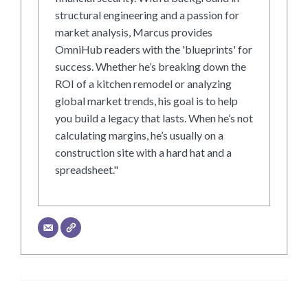
structural engineering and a passion for
market analysis, Marcus provides
OmniHub readers with the 'blueprints' for
success. Whether he’s breaking down the
ROI of a kitchen remodel or analyzing
global market trends, his goal is to help
you build a legacy that lasts. When he’s not
calculating margins, he’s usually on a
construction site with a hard hat and a
spreadsheet."