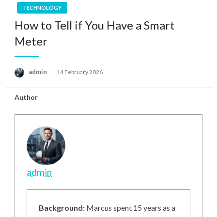
TECHNOLOGY
How to Tell if You Have a Smart
Meter
Posted
admin
14 February 2026
on
Author
admin
Background:
Marcus spent 15 years as a