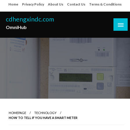
Skip
Home
Privacy Policy
About Us
Contact Us
Terms & Conditions
to
content
cdhengxindc.com
OmniHub
HOMEPAGE
TECHNOLOGY
HOW TO TELL IF YOU HAVE A SMART METER