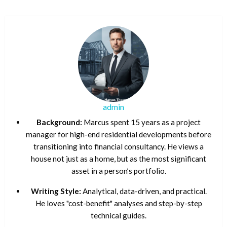
admin
Background:
Marcus spent 15 years as a project
manager for high-end residential developments before
transitioning into financial consultancy. He views a
house not just as a home, but as the most significant
asset in a person’s portfolio.
Writing Style:
Analytical, data-driven, and practical.
He loves "cost-benefit" analyses and step-by-step
technical guides.