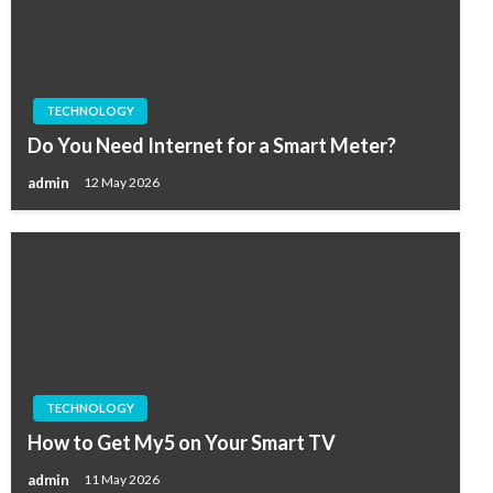
TECHNOLOGY
Do You Need Internet for a Smart Meter?
admin
12 May 2026
TECHNOLOGY
How to Get My5 on Your Smart TV
admin
11 May 2026