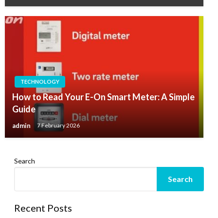
TECHNOLOGY
How to Read Your E-On Smart Meter: A Simple
Guide
admin
7 February 2026
Search
Search
Recent Posts