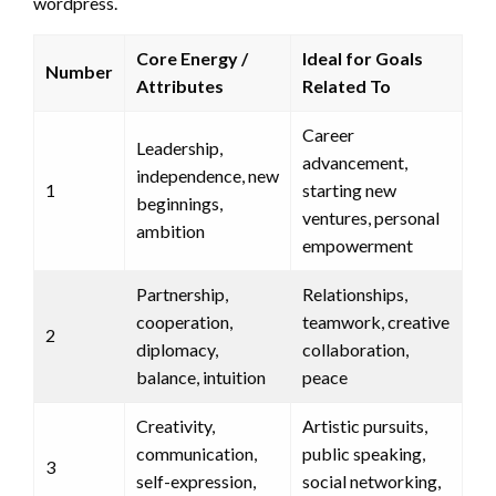
wordpress.
Core Energy /
Ideal for Goals
Number
Attributes
Related To
Career
Leadership,
advancement,
independence, new
1
starting new
beginnings,
ventures, personal
ambition
empowerment
Partnership,
Relationships,
cooperation,
teamwork, creative
2
diplomacy,
collaboration,
balance, intuition
peace
Creativity,
Artistic pursuits,
communication,
public speaking,
3
self-expression,
social networking,