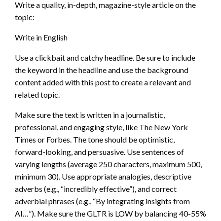
Write a quality, in-depth, magazine-style article on the
topic:
Write in English
Use a clickbait and catchy headline. Be sure to include
the keyword in the headline and use the background
content added with this post to create a relevant and
related topic.
Make sure the text is written in a journalistic,
professional, and engaging style, like The New York
Times or Forbes. The tone should be optimistic,
forward-looking, and persuasive. Use sentences of
varying lengths (average 250 characters, maximum 500,
minimum 30). Use appropriate analogies, descriptive
adverbs (e.g., “incredibly effective”), and correct
adverbial phrases (e.g., “By integrating insights from
AI…”). Make sure the GLTR is LOW by balancing 40-55%