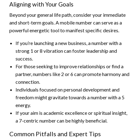
Aligning with Your Goals
Beyond your general life path, consider your immediate
and short-term goals. A mobile number can serve as a
powerful energetic tool to manifest specific desires.
If you’re launching a new business, a number with a
strong 1 or 8 vibration can foster leadership and
success.
For those seeking to improve relationships or find a
partner, numbers like 2 or 6 can promote harmony and
connection.
Individuals focused on personal development and
freedom might gravitate towards a number with a 5
energy.
If your aim is academic excellence or spiritual insight,
a 7-centric number can be highly beneficial.
Common Pitfalls and Expert Tips