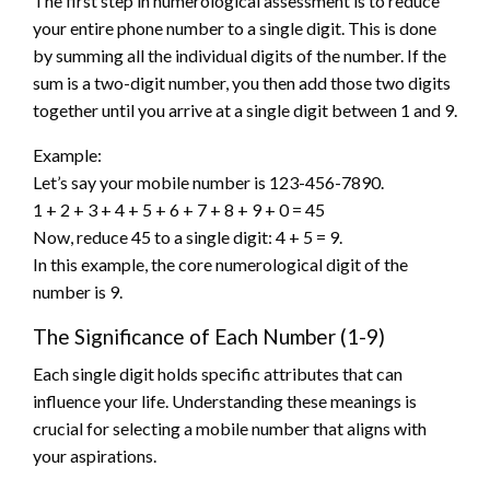
The first step in numerological assessment is to reduce
your entire phone number to a single digit. This is done
by summing all the individual digits of the number. If the
sum is a two-digit number, you then add those two digits
together until you arrive at a single digit between 1 and 9.
Example:
Let’s say your mobile number is 123-456-7890.
1 + 2 + 3 + 4 + 5 + 6 + 7 + 8 + 9 + 0 = 45
Now, reduce 45 to a single digit: 4 + 5 = 9.
In this example, the core numerological digit of the
number is 9.
The Significance of Each Number (1-9)
Each single digit holds specific attributes that can
influence your life. Understanding these meanings is
crucial for selecting a mobile number that aligns with
your aspirations.