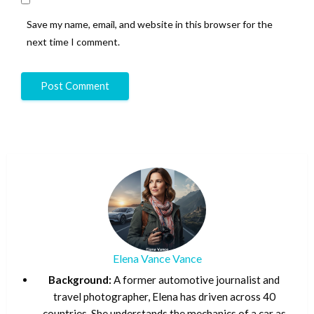
Save my name, email, and website in this browser for the
next time I comment.
Elena Vance Vance
Background:
A former automotive journalist and
travel photographer, Elena has driven across 40
countries. She understands the mechanics of a car as