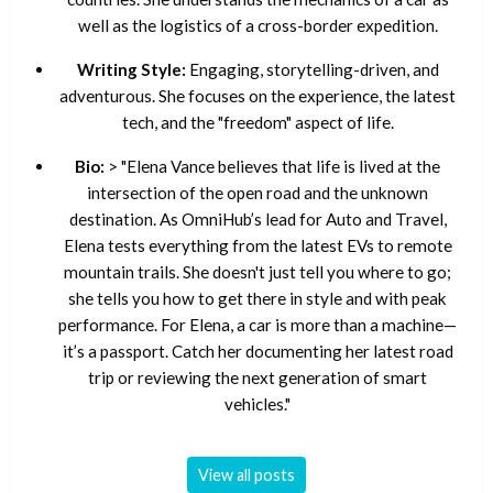
well as the logistics of a cross-border expedition.
Writing Style:
Engaging, storytelling-driven, and
adventurous. She focuses on the experience, the latest
tech, and the "freedom" aspect of life.
Bio:
> "Elena Vance believes that life is lived at the
intersection of the open road and the unknown
destination. As OmniHub’s lead for Auto and Travel,
Elena tests everything from the latest EVs to remote
mountain trails. She doesn't just tell you where to go;
she tells you how to get there in style and with peak
performance. For Elena, a car is more than a machine—
it’s a passport. Catch her documenting her latest road
trip or reviewing the next generation of smart
vehicles."
View all posts