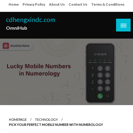
Skip
Home
Privacy Policy
About Us
Contact Us
Terms & Conditions
to
content
cdhengxindc.com
OmniHub
HOMEPAGE
TECHNOLOGY
PICK YOUR PERFECT MOBILE NUMBER WITH NUMEROLOGY