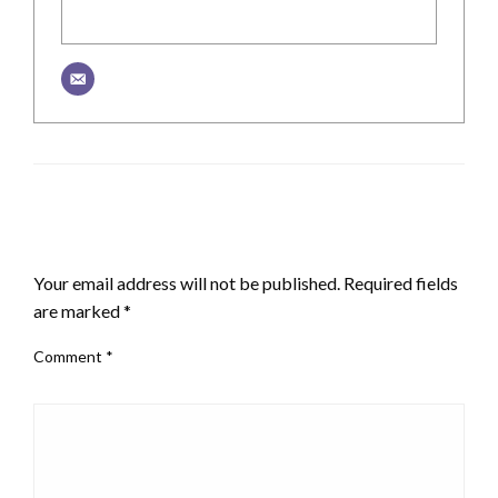
LEAVE A RESPONSE
Your email address will not be published.
Required fields
are marked
*
Comment
*