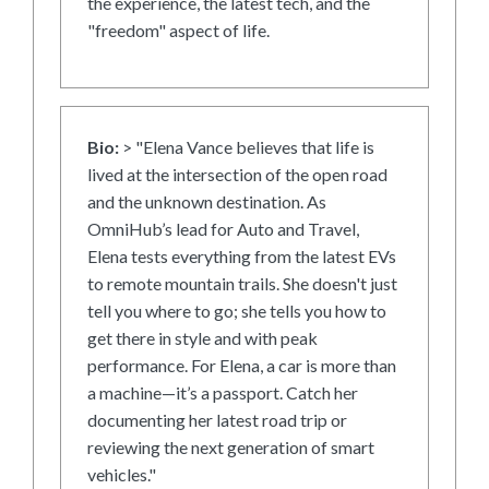
the experience, the latest tech, and the
"freedom" aspect of life.
Bio:
> "Elena Vance believes that life is
lived at the intersection of the open road
and the unknown destination. As
OmniHub’s lead for Auto and Travel,
Elena tests everything from the latest EVs
to remote mountain trails. She doesn't just
tell you where to go; she tells you how to
get there in style and with peak
performance. For Elena, a car is more than
a machine—it’s a passport. Catch her
documenting her latest road trip or
reviewing the next generation of smart
vehicles."