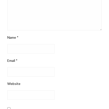
Name
*
Email
*
Website