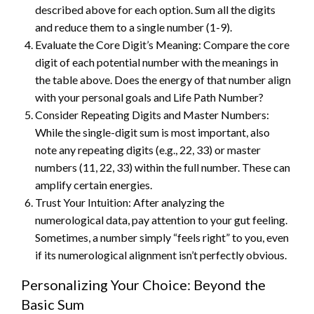
described above for each option. Sum all the digits
and reduce them to a single number (1-9).
Evaluate the Core Digit’s Meaning: Compare the core
digit of each potential number with the meanings in
the table above. Does the energy of that number align
with your personal goals and Life Path Number?
Consider Repeating Digits and Master Numbers:
While the single-digit sum is most important, also
note any repeating digits (e.g., 22, 33) or master
numbers (11, 22, 33) within the full number. These can
amplify certain energies.
Trust Your Intuition: After analyzing the
numerological data, pay attention to your gut feeling.
Sometimes, a number simply “feels right” to you, even
if its numerological alignment isn’t perfectly obvious.
Personalizing Your Choice: Beyond the
Basic Sum