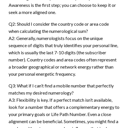
Awareness is the first step; you can choose to keep it or
seek a more aligned one.
Q2: Should I consider the country code or area code
when calculating the numerological sum?
A2: Generally, numerologists focus on the unique
sequence of digits that truly identifies your personal line,
which is usually the last 7-10 digits (the subscriber
number). Country codes and area codes often represent
a broader geographical or network energy rather than
your personal energetic frequency.
Q3: What if I can’t find a mobile number that perfectly
matches my desired numerology?
A3: Flexibility is key. If a perfect match isn’t available,
look for a number that offers a complementary energy to
your primary goals or Life Path Number. Even a close
alignment can be beneficial. Sometimes, you might find a