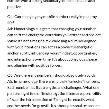
number with a strong secondary influence that is also
positive.
Q4: Can changing my mobile number really impact my
life?
A4: Numerology suggests that changing your number
can shift the energetic vibrations you attract and project.
While it’s not a magical fix, choosing a number aligned
with your intentions can act as a powerful energetic
anchor, subtly influencing your mindset, opportunities,
and interactions over time. It’s about conscious choice
and aligning with positive forces.
Q5: Are there any numbers I should absolutely avoid?
A5: In numerology, there are no truly “unlucky” numbers.
Each number has its strengths and challenges. What one
person might find difficult (e.g., the intense responsibility
of 6, or the introspection of 7) might be exactly what
another needs for growth. It’s about personal resonance,