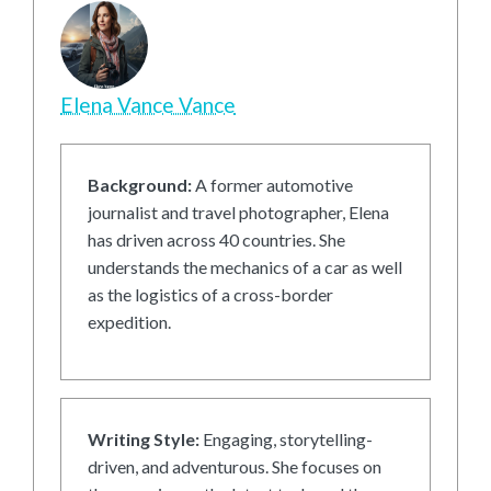
Elena Vance Vance
Background:
A former automotive
journalist and travel photographer, Elena
has driven across 40 countries. She
understands the mechanics of a car as well
as the logistics of a cross-border
expedition.
Writing Style:
Engaging, storytelling-
driven, and adventurous. She focuses on