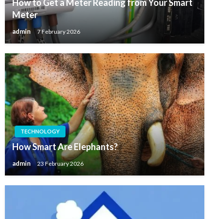
How to Get a Meter Reading from Your Smart
Meter
admin
7 February 2026
TECHNOLOGY
How Smart Are Elephants?
admin
23 February 2026