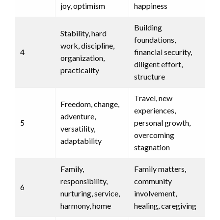
joy, optimism
happiness
Building
Stability, hard
foundations,
work, discipline,
4
financial security,
organization,
diligent effort,
practicality
structure
Travel, new
Freedom, change,
experiences,
adventure,
5
personal growth,
versatility,
overcoming
adaptability
stagnation
Family,
Family matters,
responsibility,
community
6
nurturing, service,
involvement,
harmony, home
healing, caregiving