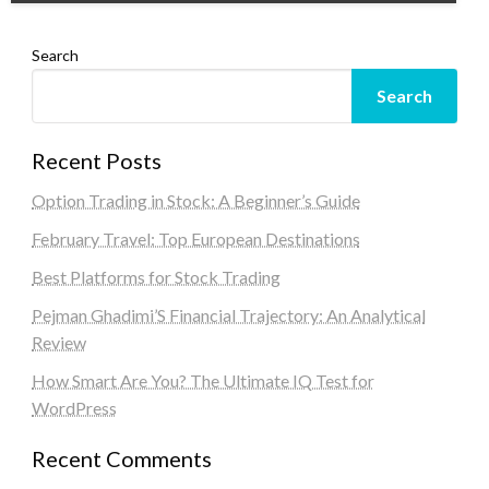
Search
Search
Recent Posts
Option Trading in Stock: A Beginner’s Guide
February Travel: Top European Destinations
Best Platforms for Stock Trading
Pejman Ghadimi’S Financial Trajectory: An Analytical
Review
How Smart Are You? The Ultimate IQ Test for
WordPress
Recent Comments