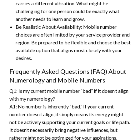
carries a different vibration. What might be
challenging for one person could be exactly what
another needs to learn and grow.
Be Realistic About Availability: Mobile number
choices are often limited by your service provider and
region. Be prepared to be flexible and choose the best
available option that aligns most closely with your
desires.
Frequently Asked Questions (FAQ) About
Numerology and Mobile Numbers
Q1: Is my current mobile number “bad” if it doesn’t align
with my numerology?
A1: No number is inherently “bad.” If your current
number doesn’t align, it simply means its energy might
not be actively supporting your current goals or life path.
It doesn’t necessarily bring negative influences, but
rather might not be optimized for your aspirations.