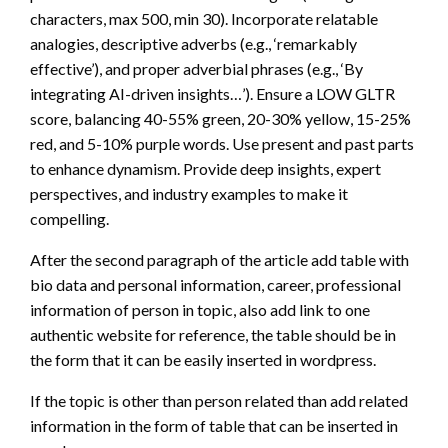
characters, max 500, min 30). Incorporate relatable
analogies, descriptive adverbs (e.g., ‘remarkably
effective’), and proper adverbial phrases (e.g., ‘By
integrating AI-driven insights…’). Ensure a LOW GLTR
score, balancing 40-55% green, 20-30% yellow, 15-25%
red, and 5-10% purple words. Use present and past parts
to enhance dynamism. Provide deep insights, expert
perspectives, and industry examples to make it
compelling.
After the second paragraph of the article add table with
bio data and personal information, career, professional
information of person in topic, also add link to one
authentic website for reference, the table should be in
the form that it can be easily inserted in wordpress.
If the topic is other than person related than add related
information in the form of table that can be inserted in