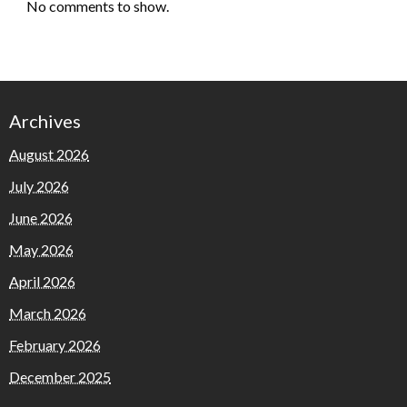
No comments to show.
Archives
August 2026
July 2026
June 2026
May 2026
April 2026
March 2026
February 2026
December 2025