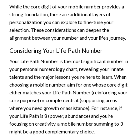
While the core digit of your mobile number provides a
strong foundation, there are additional layers of
personalization you can explore to fine-tune your
selection. These considerations can deepen the
alignment between your number and your life’s journey.
Considering Your Life Path Number
Your Life Path Number is the most significant number in
your personal numerology chart, revealing your innate
talents and the major lessons you’re here to learn. When
choosing a mobile number, aim for one whose core digit
either matches your Life Path Number (reinforcing your
core purpose) or complements it (supporting areas
where you need growth or assistance). For instance, if
your Life Path is 8 (power, abundance) and you’re
focusing on creativity, a mobile number summing to 3
might be a good complementary choice.