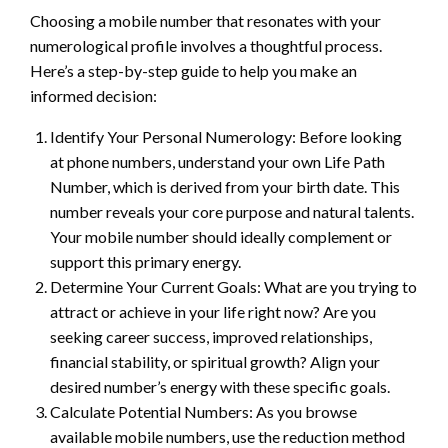
Choosing a mobile number that resonates with your
numerological profile involves a thoughtful process.
Here’s a step-by-step guide to help you make an
informed decision:
Identify Your Personal Numerology: Before looking
at phone numbers, understand your own Life Path
Number, which is derived from your birth date. This
number reveals your core purpose and natural talents.
Your mobile number should ideally complement or
support this primary energy.
Determine Your Current Goals: What are you trying to
attract or achieve in your life right now? Are you
seeking career success, improved relationships,
financial stability, or spiritual growth? Align your
desired number’s energy with these specific goals.
Calculate Potential Numbers: As you browse
available mobile numbers, use the reduction method