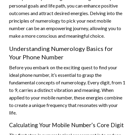
personal goals and life path, you can enhance positive
outcomes and attract desired energies. Delving into the
principles of numerology to pick your next mobile
number can be an empowering journey, allowing you to
make a more conscious and meaningful choice.
Understanding Numerology Basics for
Your Phone Number
Before you embark on the exciting quest to find your
ideal phone number, it’s essential to grasp the
fundamental concepts of numerology. Every digit, from 1
to 9, carries a distinct vibration and meaning. When
applied to your mobile number, these energies combine
to create a unique frequency that resonates with your
life.
Calculating Your Mobile Number’s Core Digit