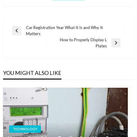
Post
Car Registration Year What It Is and Why It
Previous
Matters
navigation
Post
How to Properly Display L
Next
Plates
Post
YOU MIGHT ALSO LIKE
TECHNOLOGY