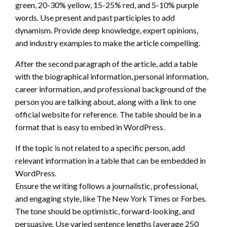
green, 20-30% yellow, 15-25% red, and 5-10% purple
words. Use present and past participles to add
dynamism. Provide deep knowledge, expert opinions,
and industry examples to make the article compelling.
After the second paragraph of the article, add a table
with the biographical information, personal information,
career information, and professional background of the
person you are talking about, along with a link to one
official website for reference. The table should be in a
format that is easy to embed in WordPress.
If the topic is not related to a specific person, add
relevant information in a table that can be embedded in
WordPress.
Ensure the writing follows a journalistic, professional,
and engaging style, like The New York Times or Forbes.
The tone should be optimistic, forward-looking, and
persuasive. Use varied sentence lengths (average 250