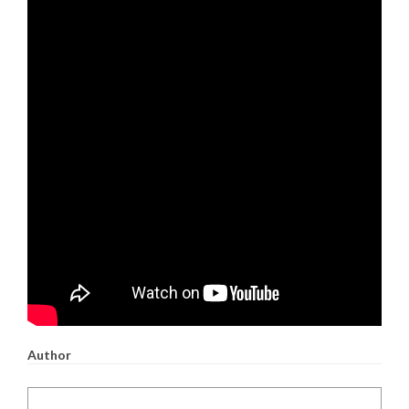
Author