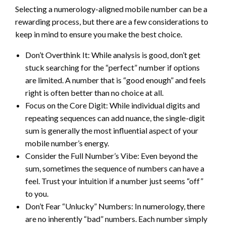
Selecting a numerology-aligned mobile number can be a
rewarding process, but there are a few considerations to
keep in mind to ensure you make the best choice.
Don’t Overthink It: While analysis is good, don’t get
stuck searching for the “perfect” number if options
are limited. A number that is “good enough” and feels
right is often better than no choice at all.
Focus on the Core Digit: While individual digits and
repeating sequences can add nuance, the single-digit
sum is generally the most influential aspect of your
mobile number’s energy.
Consider the Full Number’s Vibe: Even beyond the
sum, sometimes the sequence of numbers can have a
feel. Trust your intuition if a number just seems “off”
to you.
Don’t Fear “Unlucky” Numbers: In numerology, there
are no inherently “bad” numbers. Each number simply