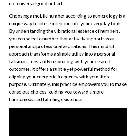
not universal good or bad.
Choosing a mobile number according to numerology is a
unique way to infuse intention into your everyday tools.
By understanding the vibrational essence of numbers,
you can select a number that actively supports your
personal and professional aspirations. This mindful
approach transforms a simple utility into a personal
talisman, constantly resonating with your desired
outcomes. It offers a subtle yet powerful method for
aligning your energetic frequency with your life’s
purpose. Ultimately, this practice empowers you to make
conscious choices, guiding you toward a more
harmonious and fulfilling existence.