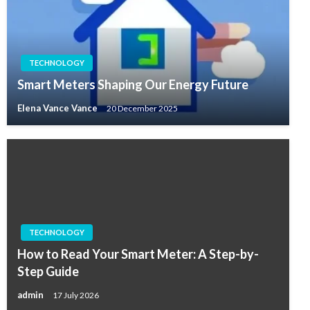
TECHNOLOGY
Smart Meters Shaping Our Energy Future
Elena Vance Vance
20 December 2025
TECHNOLOGY
How to Read Your Smart Meter: A Step-by-
Step Guide
admin
17 July 2026