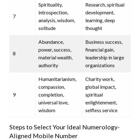
Spirituality,
Research, spiritual
introspection,
development,
7
analysis, wisdom,
learning, deep
solitude
thought
Abundance,
Business success,
power, success,
financial gain,
8
material wealth,
leadership in large
authority
organizations
Humanitarianism,
Charity work,
compassion,
global impact,
9
completion,
spiritual
universal love,
enlightenment,
wisdom
selfless service
Steps to Select Your Ideal Numerology-
Aligned Mobile Number