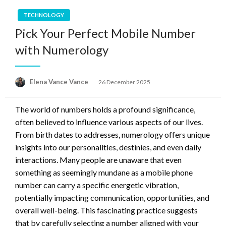
TECHNOLOGY
Pick Your Perfect Mobile Number
with Numerology
Posted
Elena Vance Vance
26 December 2025
on
The world of numbers holds a profound significance,
often believed to influence various aspects of our lives.
From birth dates to addresses, numerology offers unique
insights into our personalities, destinies, and even daily
interactions. Many people are unaware that even
something as seemingly mundane as a mobile phone
number can carry a specific energetic vibration,
potentially impacting communication, opportunities, and
overall well-being. This fascinating practice suggests
that by carefully selecting a number aligned with your