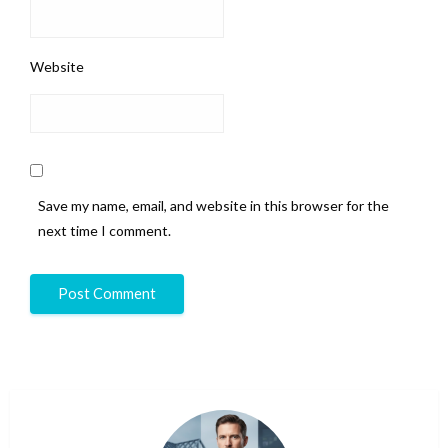
Website
Save my name, email, and website in this browser for the
next time I comment.