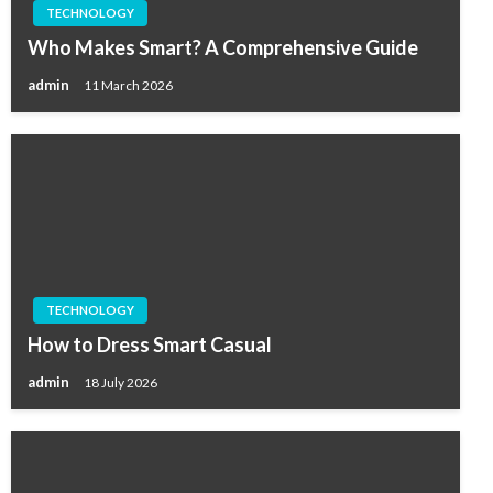
TECHNOLOGY
Who Makes Smart? A Comprehensive Guide
admin
11 March 2026
TECHNOLOGY
How to Dress Smart Casual
admin
18 July 2026