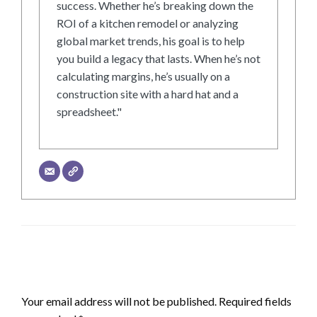
success. Whether he’s breaking down the
ROI of a kitchen remodel or analyzing
global market trends, his goal is to help
you build a legacy that lasts. When he’s not
calculating margins, he’s usually on a
construction site with a hard hat and a
spreadsheet."
LEAVE A RESPONSE
Your email address will not be published.
Required fields