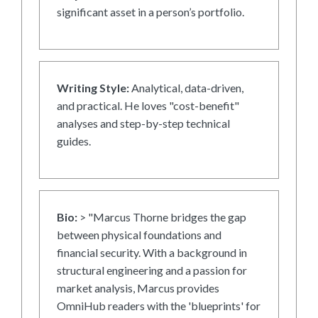
significant asset in a person’s portfolio.
Writing Style:
Analytical, data-driven,
and practical. He loves "cost-benefit"
analyses and step-by-step technical
guides.
Bio:
> "Marcus Thorne bridges the gap
between physical foundations and
financial security. With a background in
structural engineering and a passion for
market analysis, Marcus provides
OmniHub readers with the 'blueprints' for