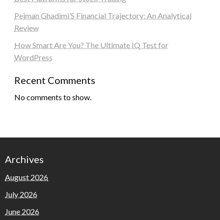
Pejman Ghadimi’S Financial Trajectory: An Analytical
Review
How Smart Are You? The Ultimate IQ Test for
WordPress
Recent Comments
No comments to show.
Archives
August 2026
July 2026
June 2026