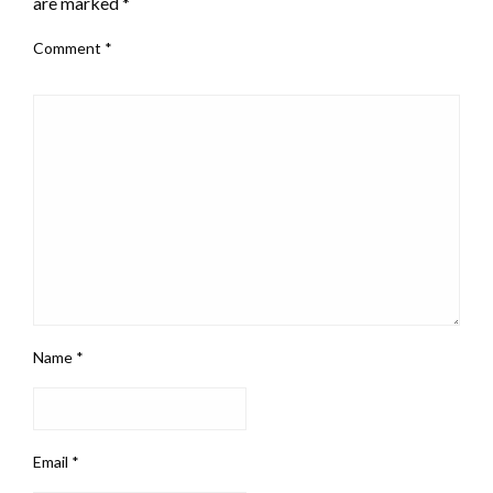
are marked
*
Comment
*
Name
*
Email
*