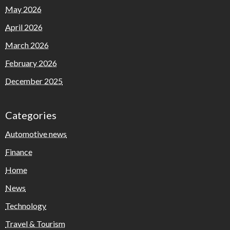
May 2026
April 2026
March 2026
February 2026
December 2025
Categories
Automotive news
Finance
Home
News
Technology
Travel & Tourism