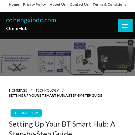
Skip
Home
Privacy Policy
About Us
Contact Us
Terms & Conditions
to
content
cdhengxindc.com
OmniHub
HOMEPAGE
TECHNOLOGY
SETTING UP YOUR BT SMART HUB: A STEP-BY-STEP GUIDE
TECHNOLOGY
Setting Up Your BT Smart Hub: A
Step-by-Step Guide