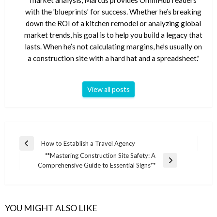
market analysis, Marcus provides OmniHub readers
with the 'blueprints' for success. Whether he’s breaking
down the ROI of a kitchen remodel or analyzing global
market trends, his goal is to help you build a legacy that
lasts. When he’s not calculating margins, he’s usually on
a construction site with a hard hat and a spreadsheet."
View all posts
Post
How to Establish a Travel Agency
Previous
navigation
**Mastering Construction Site Safety: A
Post
Next
Comprehensive Guide to Essential Signs**
Post
YOU MIGHT ALSO LIKE