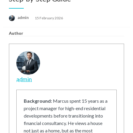
Posted
admin
15 February 2026
on
Author
admin
Background:
Marcus spent 15 years as a
project manager for high-end residential
developments before transitioning into
financial consultancy. He views a house
not just as a home, but as the most