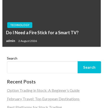
TECHNOLOGY
Do I Need a Fire Stick for a Smart TV?
admin
2 August 2026
Search
Search
Recent Posts
Option Trading in Stock: A Beginner’s Guide
February Travel: Top European Destinations
Best Platforms for Stock Trading