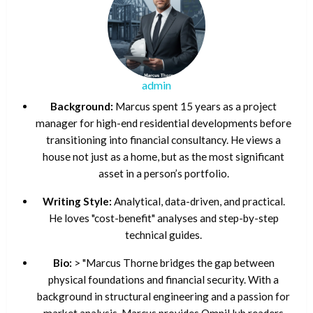
admin
Background:
Marcus spent 15 years as a project
manager for high-end residential developments before
transitioning into financial consultancy. He views a
house not just as a home, but as the most significant
asset in a person’s portfolio.
Writing Style:
Analytical, data-driven, and practical.
He loves "cost-benefit" analyses and step-by-step
technical guides.
Bio:
> "Marcus Thorne bridges the gap between
physical foundations and financial security. With a
background in structural engineering and a passion for