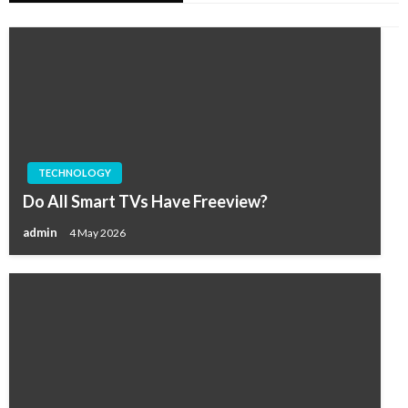
TECHNOLOGY
Do All Smart TVs Have Freeview?
admin
4 May 2026