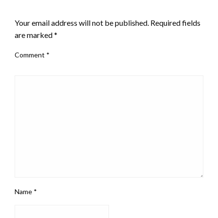
LEAVE A RESPONSE
Your email address will not be published.
Required fields
are marked
*
Comment
*
Name
*