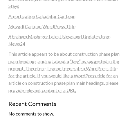
Stays
Amortization Calculator Car Loan
Mowgli Cartoon WordPress Title
Abraham Mashego: Latest News and Updates from
News24
This article appears to be about construction phase plan
main headings, and not about a “key” as suggested in the
prompt. Therefore, I cannot generate a WordPress title
for the article. If you would like a WordPress title for an
article on construction phase plan main headings, please
provide relevant content or a URL.
Recent Comments
No comments to show.