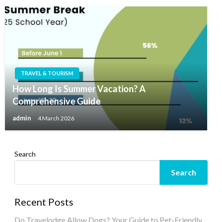
TRAVEL & TOURISM
How Long Is Summer Vacation? A
Comprehensive Guide
admin
4 March 2026
Search
Search
Recent Posts
Do Travelodge Allow Dogs? Your Guide to Pet-Friendly