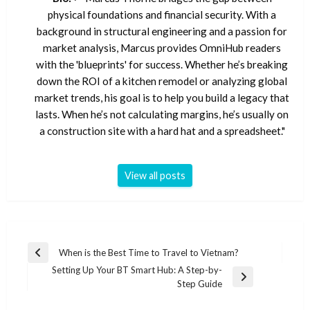
physical foundations and financial security. With a
background in structural engineering and a passion for
market analysis, Marcus provides OmniHub readers
with the 'blueprints' for success. Whether he’s breaking
down the ROI of a kitchen remodel or analyzing global
market trends, his goal is to help you build a legacy that
lasts. When he’s not calculating margins, he’s usually on
a construction site with a hard hat and a spreadsheet."
View all posts
Post
When is the Best Time to Travel to Vietnam?
Previous
navigation
Setting Up Your BT Smart Hub: A Step-by-
Post
Next
Step Guide
Post