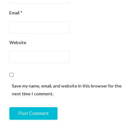
Email
*
Website
Save my name, email, and website in this browser for the
next time I comment.