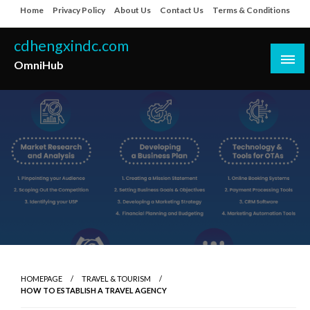
Skip
Home
Privacy Policy
About Us
Contact Us
Terms & Conditions
to
content
cdhengxindc.com
OmniHub
HOMEPAGE
TRAVEL & TOURISM
HOW TO ESTABLISH A TRAVEL AGENCY