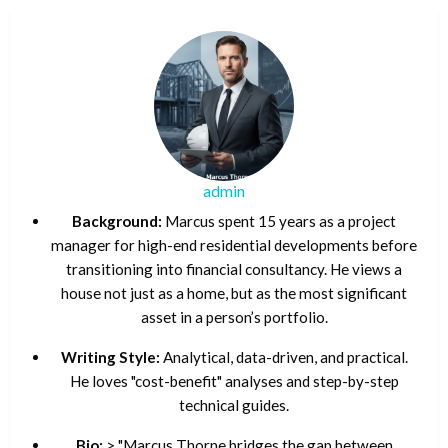
admin
Background:
Marcus spent 15 years as a project
manager for high-end residential developments before
transitioning into financial consultancy. He views a
house not just as a home, but as the most significant
asset in a person’s portfolio.
Writing Style:
Analytical, data-driven, and practical.
He loves "cost-benefit" analyses and step-by-step
technical guides.
Bio:
> "Marcus Thorne bridges the gap between