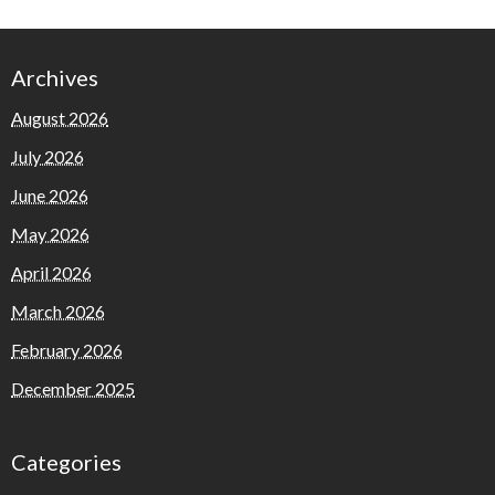
Archives
August 2026
July 2026
June 2026
May 2026
April 2026
March 2026
February 2026
December 2025
Categories