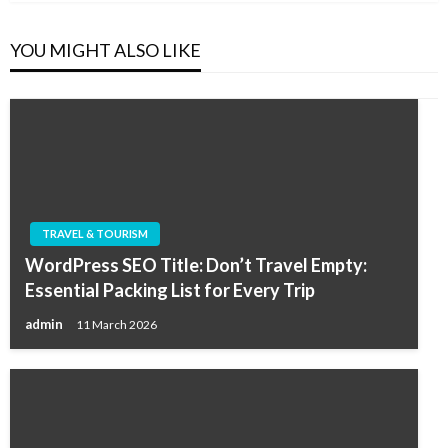
YOU MIGHT ALSO LIKE
TRAVEL & TOURISM
WordPress SEO Title: Don’t Travel Empty:
Essential Packing List for Every Trip
admin
11 March 2026