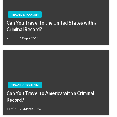
TRAVEL & TOURISM
Can You Travel to the United States with a
Criminal Record?
admin
27 April 2026
TRAVEL & TOURISM
Can You Travel to America with a Criminal
Record?
admin
28 March 2026