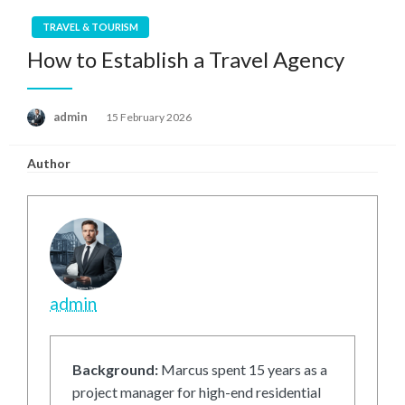
TRAVEL & TOURISM
How to Establish a Travel Agency
Posted
admin
15 February 2026
on
Author
admin
Background:
Marcus spent 15 years as a
project manager for high-end residential