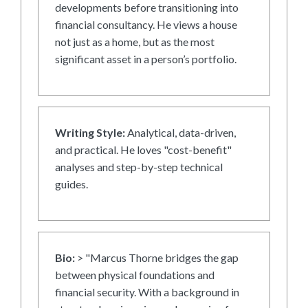
developments before transitioning into
financial consultancy. He views a house
not just as a home, but as the most
significant asset in a person’s portfolio.
Writing Style:
Analytical, data-driven,
and practical. He loves "cost-benefit"
analyses and step-by-step technical
guides.
Bio:
> "Marcus Thorne bridges the gap
between physical foundations and
financial security. With a background in