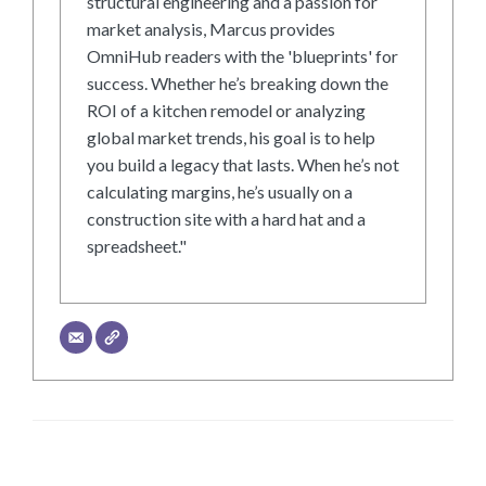
structural engineering and a passion for
market analysis, Marcus provides
OmniHub readers with the 'blueprints' for
success. Whether he’s breaking down the
ROI of a kitchen remodel or analyzing
global market trends, his goal is to help
you build a legacy that lasts. When he’s not
calculating margins, he’s usually on a
construction site with a hard hat and a
spreadsheet."