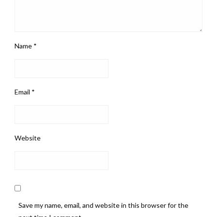
Name
*
Email
*
Website
Save my name, email, and website in this browser for the