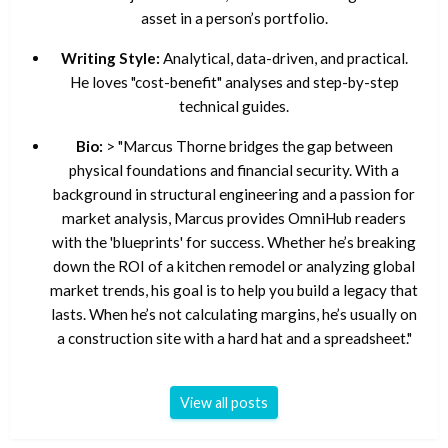
asset in a person’s portfolio.
Writing Style:
Analytical, data-driven, and practical.
He loves "cost-benefit" analyses and step-by-step
technical guides.
Bio:
> "Marcus Thorne bridges the gap between
physical foundations and financial security. With a
background in structural engineering and a passion for
market analysis, Marcus provides OmniHub readers
with the 'blueprints' for success. Whether he’s breaking
down the ROI of a kitchen remodel or analyzing global
market trends, his goal is to help you build a legacy that
lasts. When he’s not calculating margins, he’s usually on
a construction site with a hard hat and a spreadsheet."
View all posts