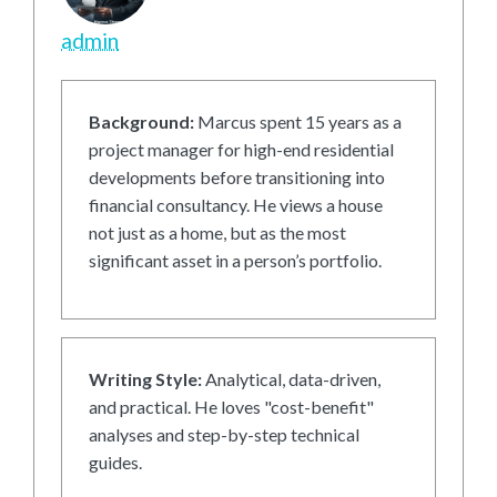
admin
Background:
Marcus spent 15 years as a
project manager for high-end residential
developments before transitioning into
financial consultancy. He views a house
not just as a home, but as the most
significant asset in a person’s portfolio.
Writing Style:
Analytical, data-driven,
and practical. He loves "cost-benefit"
analyses and step-by-step technical
guides.