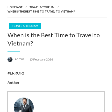
HOMEPAGE
TRAVEL & TOURISM
WHEN IS THE BEST TIME TO TRAVEL TO VIETNAM?
TRAVEL & TOURISM
When is the Best Time to Travel to
Vietnam?
Posted
admin
15 February 2026
on
#ERROR!
Author