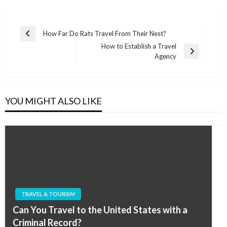
Post
How Far Do Rats Travel From Their Nest?
Previous
navigation
How to Establish a Travel
Post
Next
Agency
Post
YOU MIGHT ALSO LIKE
TRAVEL & TOURISM
Can You Travel to the United States with a
Criminal Record?