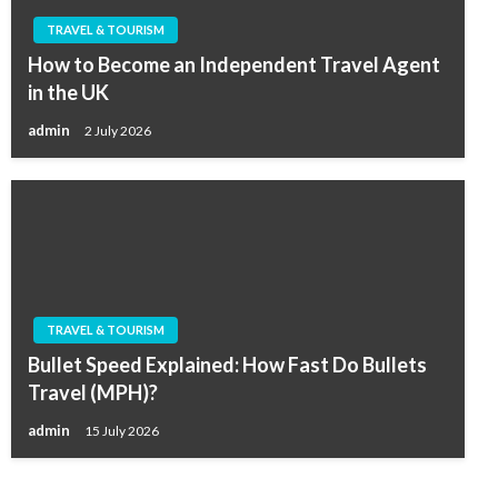
TRAVEL & TOURISM
How to Become an Independent Travel Agent
in the UK
admin
2 July 2026
TRAVEL & TOURISM
Bullet Speed Explained: How Fast Do Bullets
Travel (MPH)?
admin
15 July 2026