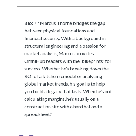
Bio:
> "Marcus Thorne bridges the gap
between physical foundations and
financial security. With a background in
structural engineering and a passion for
market analysis, Marcus provides
OmniHub readers with the 'blueprints' for
success. Whether he’s breaking down the
ROI of a kitchen remodel or analyzing
global market trends, his goal is to help
you build a legacy that lasts. When he’s not
calculating margins, he’s usually on a
construction site with a hard hat and a
spreadsheet."