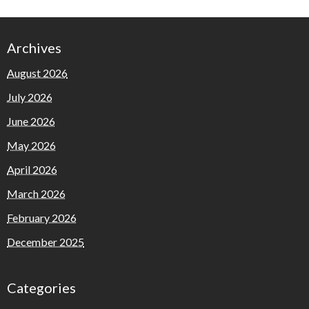
Archives
August 2026
July 2026
June 2026
May 2026
April 2026
March 2026
February 2026
December 2025
Categories