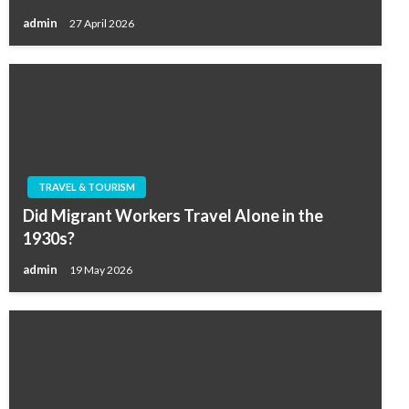
admin
27 April 2026
TRAVEL & TOURISM
Did Migrant Workers Travel Alone in the
1930s?
admin
19 May 2026