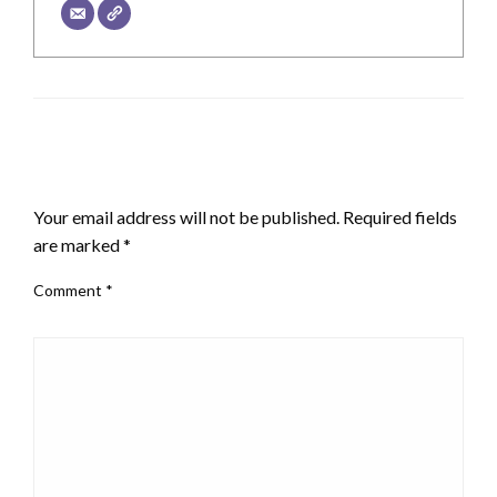
LEAVE A RESPONSE
Your email address will not be published.
Required fields
are marked
*
Comment
*