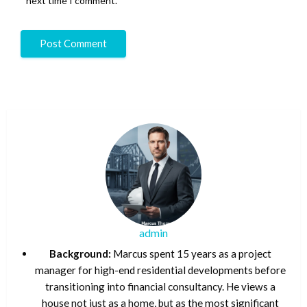
next time I comment.
admin
Background:
Marcus spent 15 years as a project
manager for high-end residential developments before
transitioning into financial consultancy. He views a
house not just as a home, but as the most significant