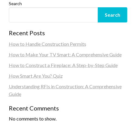
Search
Search
Recent Posts
How to Handle Construction Permits
How to Make Your TV Smart: A Comprehensive Guide
How to Construct a Fireplace: A Step-by-Step Guide
How Smart Are You? Quiz
Understanding RFIs in Construction: A Comprehensive
Guide
Recent Comments
No comments to show.